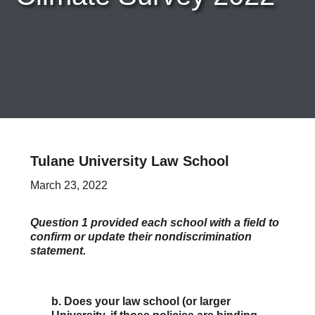
Careers & Internships
Organization Financials
Contact Us
PROGRAMS
Advocacy & Resources
Awards
Trans in BigLaw Monthly Networking Program
Judges and Prospective Judges
Tulane University Law School
Law Schools
Law Students
March 23, 2022
Legal Professionals
Workplace Inclusion Project
Question 1 provided each school with a field to
confirm or update their nondiscrimination
EVENTS & SPONSORSHIP
statement.
Annual
Upcoming Events
Out & Proud Corporate Counsel Receptions
b. Does your law school (or larger
Event Photos