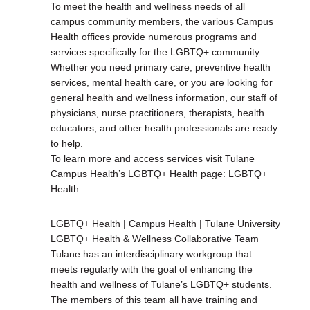
To meet the health and wellness needs of all
campus community members, the various Campus
Health offices provide numerous programs and
services specifically for the LGBTQ+ community.
Whether you need primary care, preventive health
services, mental health care, or you are looking for
general health and wellness information, our staff of
physicians, nurse practitioners, therapists, health
educators, and other health professionals are ready
to help.
To learn more and access services visit Tulane
Campus Health’s LGBTQ+ Health page: LGBTQ+
Health
LGBTQ+ Health | Campus Health | Tulane University
LGBTQ+ Health & Wellness Collaborative Team
Tulane has an interdisciplinary workgroup that
meets regularly with the goal of enhancing the
health and wellness of Tulane’s LGBTQ+ students.
The members of this team all have training and