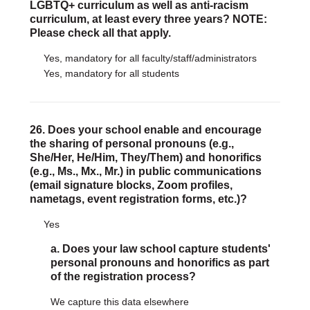
LGBTQ+ curriculum as well as anti-racism
curriculum, at least every three years? NOTE:
Please check all that apply.
Yes, mandatory for all faculty/staff/administrators
Yes, mandatory for all students
26. Does your school enable and encourage
the sharing of personal pronouns (e.g.,
She/Her, He/Him, They/Them) and honorifics
(e.g., Ms., Mx., Mr.) in public communications
(email signature blocks, Zoom profiles,
nametags, event registration forms, etc.)?
Yes
a. Does your law school capture students'
personal pronouns and honorifics as part
of the registration process?
We capture this data elsewhere