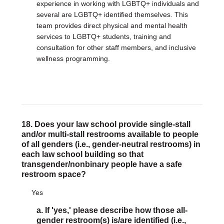
experience in working with LGBTQ+ individuals and
several are LGBTQ+ identified themselves. This
team provides direct physical and mental health
services to LGBTQ+ students, training and
consultation for other staff members, and inclusive
wellness programming.
18. Does your law school provide single-stall
and/or multi-stall restrooms available to people
of all genders (i.e., gender-neutral restrooms) in
each law school building so that
transgender/nonbinary people have a safe
restroom space?
Yes
a. If 'yes,' please describe how those all-
gender restroom(s) is/are identified (i.e.,