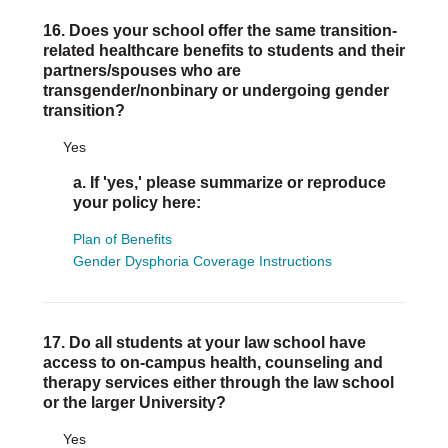
16. Does your school offer the same transition-
related healthcare benefits to students and their
partners/spouses who are
transgender/nonbinary or undergoing gender
transition?
Yes
a. If 'yes,' please summarize or reproduce
your policy here:
Plan of Benefits
Gender Dysphoria Coverage Instructions
17. Do all students at your law school have
access to on-campus health, counseling and
therapy services either through the law school
or the larger University?
Yes