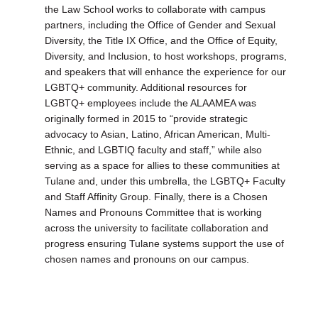
the Law School works to collaborate with campus
partners, including the Office of Gender and Sexual
Diversity, the Title IX Office, and the Office of Equity,
Diversity, and Inclusion, to host workshops, programs,
and speakers that will enhance the experience for our
LGBTQ+ community. Additional resources for
LGBTQ+ employees include the ALAAMEA was
originally formed in 2015 to “provide strategic
advocacy to Asian, Latino, African American, Multi-
Ethnic, and LGBTIQ faculty and staff,” while also
serving as a space for allies to these communities at
Tulane and, under this umbrella, the LGBTQ+ Faculty
and Staff Affinity Group. Finally, there is a Chosen
Names and Pronouns Committee that is working
across the university to facilitate collaboration and
progress ensuring Tulane systems support the use of
chosen names and pronouns on our campus.