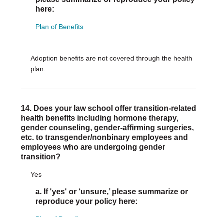
here:
Plan of Benefits
Adoption benefits are not covered through the health
plan.
14. Does your law school offer transition-related
health benefits including hormone therapy,
gender counseling, gender-affirming surgeries,
etc. to transgender/nonbinary employees and
employees who are undergoing gender
transition?
Yes
a. If 'yes' or ‘unsure,’ please summarize or
reproduce your policy here: