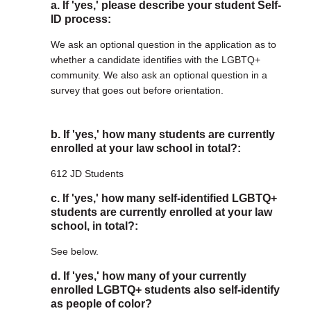
a. If 'yes,' please describe your student Self-
ID process:
We ask an optional question in the application as to
whether a candidate identifies with the LGBTQ+
community. We also ask an optional question in a
survey that goes out before orientation.
b. If 'yes,' how many students are currently
enrolled at your law school in total?:
612 JD Students
c. If 'yes,' how many self-identified LGBTQ+
students are currently enrolled at your law
school, in total?:
See below.
d. If 'yes,' how many of your currently
enrolled LGBTQ+ students also self-identify
as people of color?