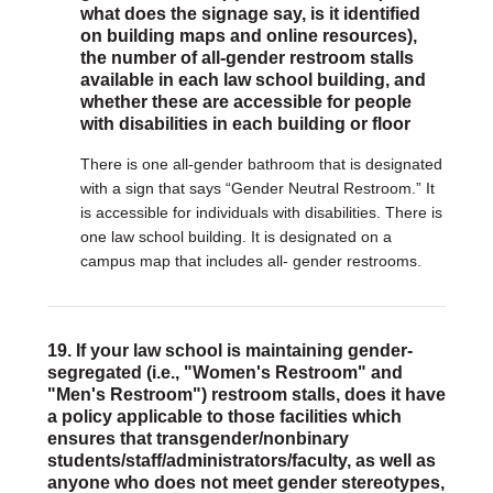
what does the signage say, is it identified
on building maps and online resources),
the number of all-gender restroom stalls
available in each law school building, and
whether these are accessible for people
with disabilities in each building or floor
There is one all-gender bathroom that is designated
with a sign that says “Gender Neutral Restroom.” It
is accessible for individuals with disabilities. There is
one law school building. It is designated on a
campus map that includes all- gender restrooms.
19. If your law school is maintaining gender-
segregated (i.e., "Women's Restroom" and
"Men's Restroom") restroom stalls, does it have
a policy applicable to those facilities which
ensures that transgender/nonbinary
students/staff/administrators/faculty, as well as
anyone who does not meet gender stereotypes,