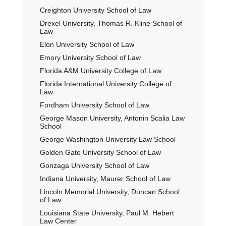
Creighton University School of Law
Drexel University, Thomas R. Kline School of
Law
Elon University School of Law
Emory University School of Law
Florida A&M University College of Law
Florida International University College of
Law
Fordham University School of Law
George Mason University, Antonin Scalia Law
School
George Washington University Law School
Golden Gate University School of Law
Gonzaga University School of Law
Indiana University, Maurer School of Law
Lincoln Memorial University, Duncan School
of Law
Louisiana State University, Paul M. Hebert
Law Center