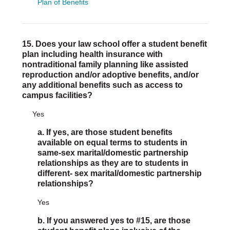
Plan of Benefits
15. Does your law school offer a student benefit
plan including health insurance with
nontraditional family planning like assisted
reproduction and/or adoptive benefits, and/or
any additional benefits such as access to
campus facilities?
Yes
a. If yes, are those student benefits
available on equal terms to students in
same-sex marital/domestic partnership
relationships as they are to students in
different- sex marital/domestic partnership
relationships?
Yes
b. If you answered yes to #15, are those