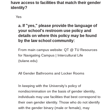
have access to facilities that match their gender
identity?
Yes
a. If "yes," please provide the language of
your school's restroom use policy and
details on where this policy may be found
by the law school community:
From main campus website: QT @ TU Resources
for Navigating Campus | Intercultural Life
(tulane.edu)
All Gender Bathrooms and Locker Rooms
In keeping with the University’s policy of
nondiscrimination on the basis of gender identity,
individuals may use facilities that best correspond to
their own gender identity. Those who do not identify
with the gender binary (male or female), may