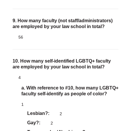
9. How many faculty (not staff/administrators)
are employed by your law school in total?
56
10. How many self-identified LGBTQ+ faculty
are employed by your law school in total?
4
a. With reference to #10, how many LGBTQ+
faculty self-identify as people of color?
1
Lesbian?
2
Gay?
2