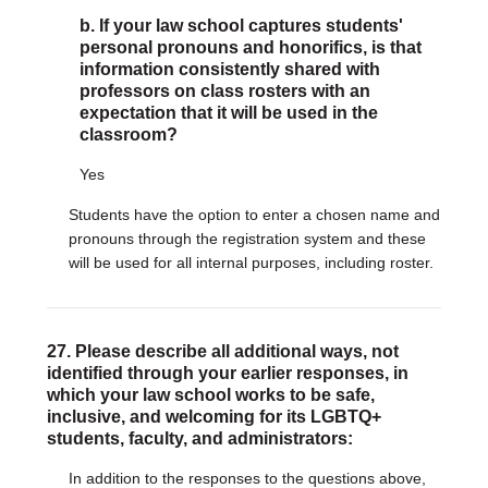
b. If your law school captures students'
personal pronouns and honorifics, is that
information consistently shared with
professors on class rosters with an
expectation that it will be used in the
classroom?
Yes
Students have the option to enter a chosen name and
pronouns through the registration system and these
will be used for all internal purposes, including roster.
27. Please describe all additional ways, not
identified through your earlier responses, in
which your law school works to be safe,
inclusive, and welcoming for its LGBTQ+
students, faculty, and administrators:
In addition to the responses to the questions above,