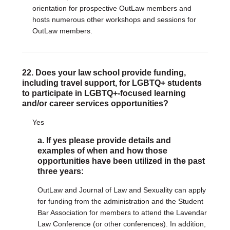
orientation for prospective OutLaw members and
hosts numerous other workshops and sessions for
OutLaw members.
22. Does your law school provide funding,
including travel support, for LGBTQ+ students
to participate in LGBTQ+-focused learning
and/or career services opportunities?
Yes
a. If yes please provide details and
examples of when and how those
opportunities have been utilized in the past
three years:
OutLaw and Journal of Law and Sexuality can apply
for funding from the administration and the Student
Bar Association for members to attend the Lavendar
Law Conference (or other conferences). In addition,