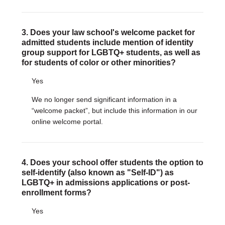
3. Does your law school's welcome packet for
admitted students include mention of identity
group support for LGBTQ+ students, as well as
for students of color or other minorities?
Yes
We no longer send significant information in a
“welcome packet”, but include this information in our
online welcome portal.
4. Does your school offer students the option to
self-identify (also known as "Self-ID") as
LGBTQ+ in admissions applications or post-
enrollment forms?
Yes