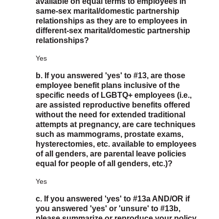
available on equal terms to employees in
same-sex marital/domestic partnership
relationships as they are to employees in
different-sex marital/domestic partnership
relationships?
Yes
b. If you answered 'yes' to #13, are those
employee benefit plans inclusive of the
specific needs of LGBTQ+ employees (i.e.,
are assisted reproductive benefits offered
without the need for extended traditional
attempts at pregnancy, are care techniques
such as mammograms, prostate exams,
hysterectomies, etc. available to employees
of all genders, are parental leave policies
equal for people of all genders, etc.)?
Yes
c. If you answered 'yes' to #13a AND/OR if
you answered 'yes' or 'unsure' to #13b,
please summarize or reproduce your policy