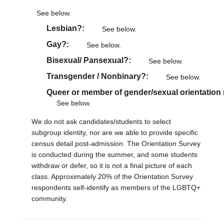
See below.
Lesbian?
See below.
Gay?
See below.
Bisexual/ Pansexual?
See below.
Transgender / Nonbinary?
See below.
Queer or member of gender/sexual orientation
See below.
We do not ask candidates/students to select
subgroup identity, nor are we able to provide specific
census detail post-admission. The Orientation Survey
is conducted during the summer, and some students
withdraw or defer, so it is not a final picture of each
class. Approximately 20% of the Orientation Survey
respondents self-identify as members of the LGBTQ+
community.