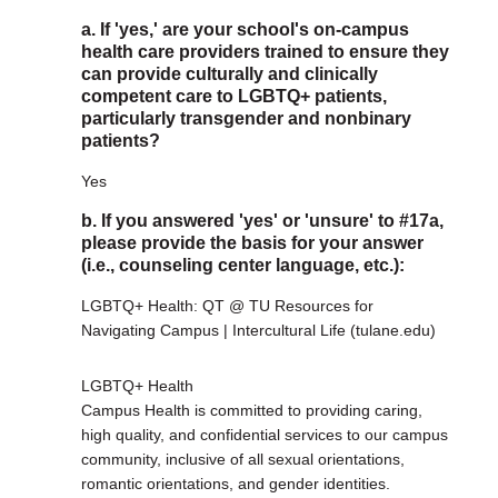
a. If 'yes,' are your school's on-campus
health care providers trained to ensure they
can provide culturally and clinically
competent care to LGBTQ+ patients,
particularly transgender and nonbinary
patients?
Yes
b. If you answered 'yes' or 'unsure' to #17a,
please provide the basis for your answer
(i.e., counseling center language, etc.):
LGBTQ+ Health: QT @ TU Resources for
Navigating Campus | Intercultural Life (tulane.edu)
LGBTQ+ Health
Campus Health is committed to providing caring,
high quality, and confidential services to our campus
community, inclusive of all sexual orientations,
romantic orientations, and gender identities.