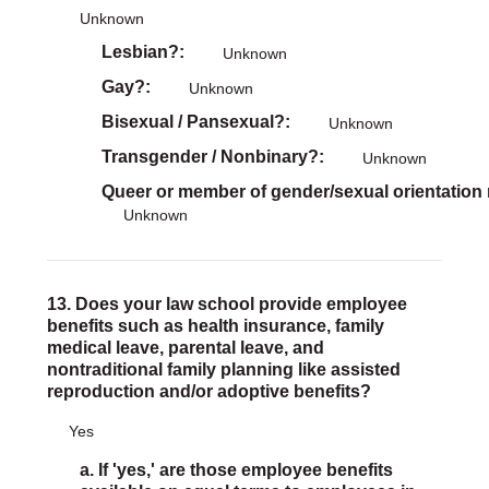
Unknown
Lesbian?
Unknown
Gay?
Unknown
Bisexual / Pansexual?
Unknown
Transgender / Nonbinary?
Unknown
Queer or member of gender/sexual orientation
Unknown
13. Does your law school provide employee
benefits such as health insurance, family
medical leave, parental leave, and
nontraditional family planning like assisted
reproduction and/or adoptive benefits?
Yes
a. If 'yes,' are those employee benefits