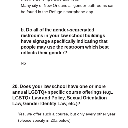
Many city of New Orleans all gender bathrooms can
be found in the Refuge smartphone app.
b. Do all of the gender-segregated
restrooms in your law school buildings
have signage specifically indicating that
people may use the restroom which best
reflects their gender?
No
20. Does your law school have one or more
annual LGBTQ+ specific course offerings (e.g.,
LGBTQ+ Law and Policy, Sexual Orientation
Law, Gender Identity Law, etc.)?
Yes, we offer such a course, but only every other year
(please specify in 20a below)