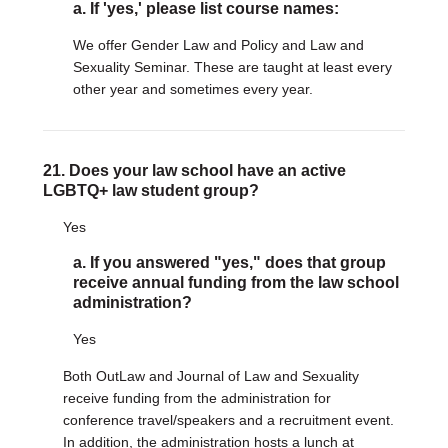
a. If 'yes,' please list course names:
We offer Gender Law and Policy and Law and
Sexuality Seminar. These are taught at least every
other year and sometimes every year.
21. Does your law school have an active
LGBTQ+ law student group?
Yes
a. If you answered "yes," does that group
receive annual funding from the law school
administration?
Yes
Both OutLaw and Journal of Law and Sexuality
receive funding from the administration for
conference travel/speakers and a recruitment event.
In addition, the administration hosts a lunch at