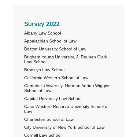
Primary
Survey 2022
Albany Law School
Sidebar
Appalachian School of Law
Boston University School of Law
Brigham Young University, J. Reuben Clark
Law School
Brooklyn Law School
California Western School of Law
Campbell University, Norman Adrian Wiggins
School of Law
Capital University Law School
Case Western Reserve University School of
Law
Charleston School of Law
City University of New York School of Law
Cornell Law School