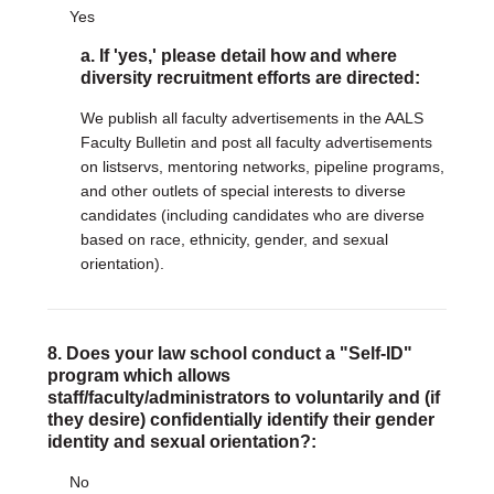
Yes
a. If 'yes,' please detail how and where
diversity recruitment efforts are directed:
We publish all faculty advertisements in the AALS
Faculty Bulletin and post all faculty advertisements
on listservs, mentoring networks, pipeline programs,
and other outlets of special interests to diverse
candidates (including candidates who are diverse
based on race, ethnicity, gender, and sexual
orientation).
8. Does your law school conduct a "Self-ID"
program which allows
staff/faculty/administrators to voluntarily and (if
they desire) confidentially identify their gender
identity and sexual orientation?:
No