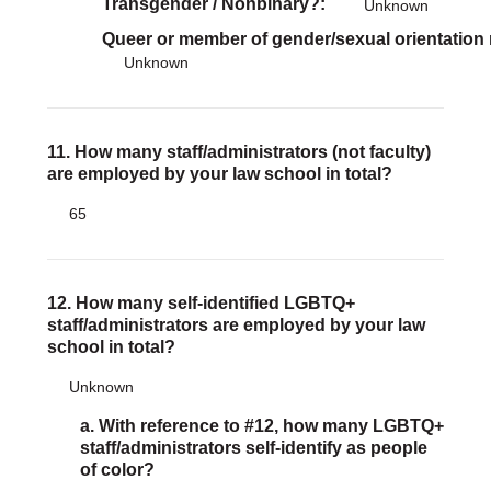
Transgender / Nonbinary?
Unknown
Queer or member of gender/sexual orientation
Unknown
11. How many staff/administrators (not faculty)
are employed by your law school in total?
65
12. How many self-identified LGBTQ+
staff/administrators are employed by your law
school in total?
Unknown
a. With reference to #12, how many LGBTQ+
staff/administrators self-identify as people
of color?