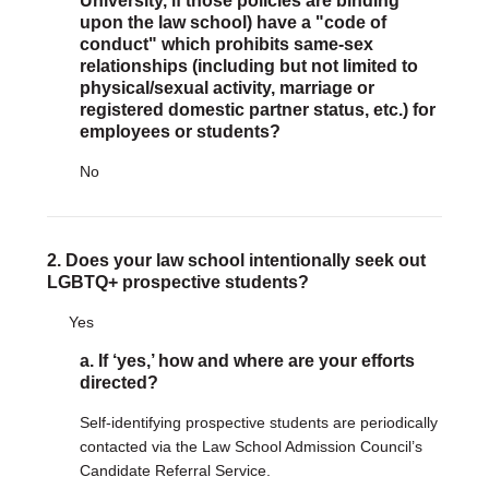
University, if those policies are binding
upon the law school) have a "code of
conduct" which prohibits same-sex
DONATE
relationships (including but not limited to
Donate Now
physical/sexual activity, marriage or
Justice Council
registered domestic partner status, etc.) for
Other Ways to Give
employees or students?
No
LAVENDER LAW
Success Story Blog
Become a Sponsor
2. Does your law school intentionally seek out
LGBTQ+ prospective students?
MEMBERSHIP
Become a Member
Yes
Member Spotlight Blog
a. If ‘yes,’ how and where are your efforts
Family Law Institute (FLI)
directed?
Self-identifying prospective students are periodically
contacted via the Law School Admission Council’s
Candidate Referral Service.