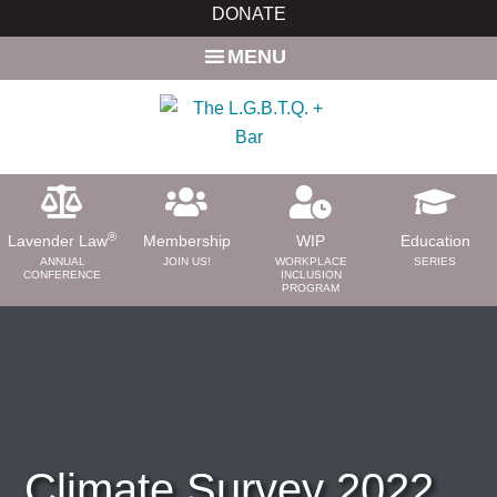
Skip
Skip
DONATE
to
to
MENU
main
primary
content
sidebar
®
Lavender Law
Membership
WIP
Education
ANNUAL
JOIN US!
WORKPLACE
SERIES
CONFERENCE
INCLUSION
PROGRAM
ABOUT
About Us
Need a Lawyer?
Bar News
Leadership
Climate Survey 2022
Volunteer