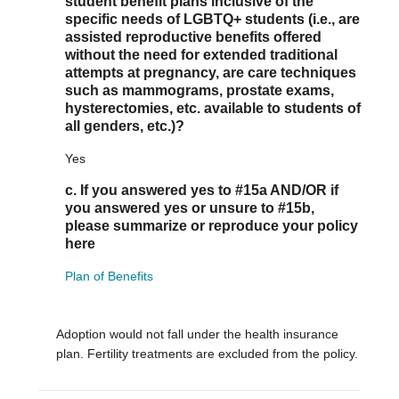
student benefit plans inclusive of the
specific needs of LGBTQ+ students (i.e., are
assisted reproductive benefits offered
without the need for extended traditional
attempts at pregnancy, are care techniques
such as mammograms, prostate exams,
hysterectomies, etc. available to students of
all genders, etc.)?
Yes
c. If you answered yes to #15a AND/OR if
you answered yes or unsure to #15b,
please summarize or reproduce your policy
here
Plan of Benefits
Adoption would not fall under the health insurance
plan. Fertility treatments are excluded from the policy.