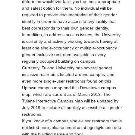
determine whichever facility is the most appropriate
and safest option for them. No individual will be
required to provide documentation of their gender
identity in order to have access to any facility that
best corresponds to their own gender identity.
In addition, to address access issues, the University
is currently and actively working towards having at
least one single-occupancy or multiple-occupancy
gender inclusive restroom available in every
regularly occupied building on campus.
Currently, Tulane University has several gender
inclusive restrooms located around campus, and
even more single-user restrooms found on this
Uptown campus map and this Downtown campus
map, which are current as of March 2019. The
Tulane Interactive Campus Map will be updated by
July 2019 to include all publicly accessible all gender
restrooms.
If you know of a campus single-user restroom that is
not listed here, please email us at ogsd@tulane.edu
with the building name and floor.