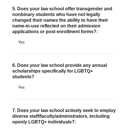
5. Does your law school offer transgender and
nonbinary students who have not legally
changed their names the ability to have their
name-in-use reflected on their admission
applications or post enrollment forms?:
Yes
6. Does your law school provide any annual
scholarships specifically for LGBTQ+
students?
Yes
7. Does your law school actively seek to employ
diverse staff/faculty/administrators, including
openly LGBTQ+ individuals?: