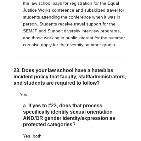
the law school pays for registration for the Equal
Justice Works conference and subsidized travel for
students attending the conference when it was in
person. Students receive travel support for the
SEMJF and Sunbelt diversity interview programs,
and those working in public interest for the summer
can also apply for the diversity summer grants.
23. Does your law school have a hate/bias
incident policy that faculty, staff/administrators,
and students are required to follow?
Yes
a. If yes to #23, does that process
specifically identify sexual orientation
AND/OR gender identity/expression as
protected categories?
Yes, both