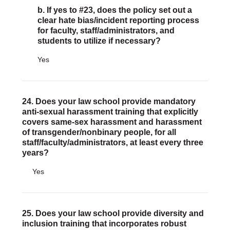
b. If yes to #23, does the policy set out a
clear hate bias/incident reporting process
for faculty, staff/administrators, and
students to utilize if necessary?
Yes
24. Does your law school provide mandatory
anti-sexual harassment training that explicitly
covers same-sex harassment and harassment
of transgender/nonbinary people, for all
staff/faculty/administrators, at least every three
years?
Yes
25. Does your law school provide diversity and
inclusion training that incorporates robust