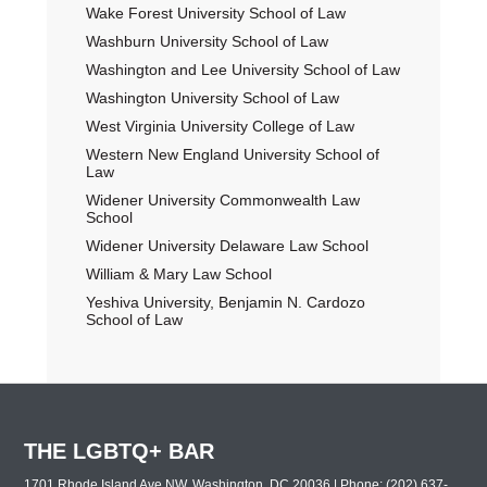
Wake Forest University School of Law
Washburn University School of Law
Washington and Lee University School of Law
Washington University School of Law
West Virginia University College of Law
Western New England University School of
Law
Widener University Commonwealth Law
School
Widener University Delaware Law School
William & Mary Law School
Yeshiva University, Benjamin N. Cardozo
School of Law
THE LGBTQ+ BAR
1701 Rhode Island Ave NW, Washington, DC 20036 | Phone: (202) 637-