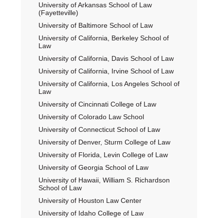
University of Arkansas School of Law
(Fayetteville)
University of Baltimore School of Law
University of California, Berkeley School of
Law
University of California, Davis School of Law
University of California, Irvine School of Law
University of California, Los Angeles School of
Law
University of Cincinnati College of Law
University of Colorado Law School
University of Connecticut School of Law
University of Denver, Sturm College of Law
University of Florida, Levin College of Law
University of Georgia School of Law
University of Hawaii, William S. Richardson
School of Law
University of Houston Law Center
University of Idaho College of Law