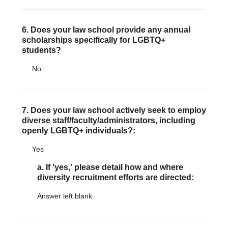
6. Does your law school provide any annual
scholarships specifically for LGBTQ+
students?
No
7. Does your law school actively seek to employ
diverse staff/faculty/administrators, including
openly LGBTQ+ individuals?:
Yes
a. If 'yes,' please detail how and where
diversity recruitment efforts are directed:
Answer left blank.