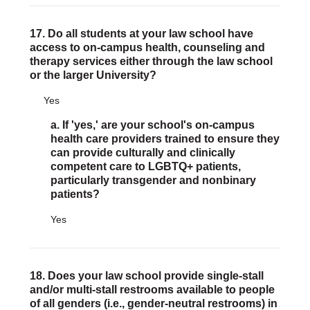
17. Do all students at your law school have
access to on-campus health, counseling and
therapy services either through the law school
or the larger University?
Yes
a. If 'yes,' are your school's on-campus
health care providers trained to ensure they
can provide culturally and clinically
competent care to LGBTQ+ patients,
particularly transgender and nonbinary
patients?
Yes
18. Does your law school provide single-stall
and/or multi-stall restrooms available to people
of all genders (i.e., gender-neutral restrooms) in