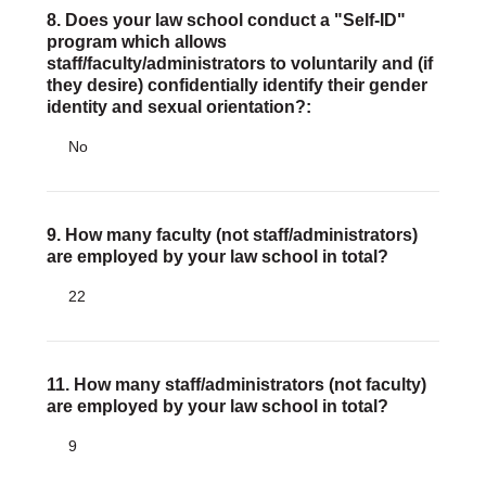
8. Does your law school conduct a "Self-ID"
program which allows
staff/faculty/administrators to voluntarily and (if
they desire) confidentially identify their gender
identity and sexual orientation?:
No
9. How many faculty (not staff/administrators)
are employed by your law school in total?
22
11. How many staff/administrators (not faculty)
are employed by your law school in total?
9