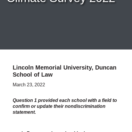
Careers & Internships
Organization Financials
Contact Us
PROGRAMS
Advocacy & Resources
Awards
Trans in BigLaw Monthly Networking Program
Judges and Prospective Judges
Law Schools
Law Students
Lincoln Memorial University, Duncan
Legal Professionals
School of Law
Workplace Inclusion Project
March 23, 2022
EVENTS & SPONSORSHIP
Annual
Upcoming Events
Question 1 provided each school with a field to
Out & Proud Corporate Counsel Receptions
confirm or update their nondiscrimination
statement.
Event Photos
DONATE
Donate Now