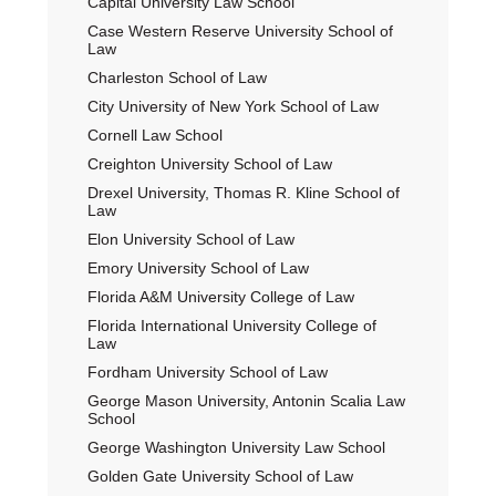
Capital University Law School
Case Western Reserve University School of
Law
Charleston School of Law
City University of New York School of Law
Cornell Law School
Creighton University School of Law
Drexel University, Thomas R. Kline School of
Law
Elon University School of Law
Emory University School of Law
Florida A&M University College of Law
Florida International University College of
Law
Fordham University School of Law
George Mason University, Antonin Scalia Law
School
George Washington University Law School
Golden Gate University School of Law