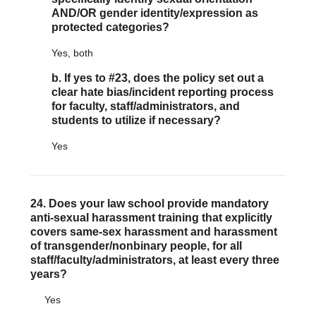
AND/OR gender identity/expression as
protected categories?
Yes, both
b. If yes to #23, does the policy set out a
clear hate bias/incident reporting process
for faculty, staff/administrators, and
students to utilize if necessary?
Yes
24. Does your law school provide mandatory
anti-sexual harassment training that explicitly
covers same-sex harassment and harassment
of transgender/nonbinary people, for all
staff/faculty/administrators, at least every three
years?
Yes