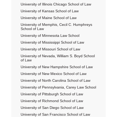
University of Illinois Chicago School of Law
University of Kansas School of Law
University of Maine School of Law
University of Memphis, Cecil C. Humphreys
School of Law
University of Minnesota Law School
University of Mississippi School of Law
University of Missouri School of Law
University of Nevada, William S. Boyd School
of Law
University of New Hampshire School of Law
University of New Mexico School of Law
University of North Carolina School of Law
University of Pennsylvania, Carey Law School
University of Pittsburgh School of Law
University of Richmond School of Law
University of San Diego School of Law
University of San Francisco School of Law