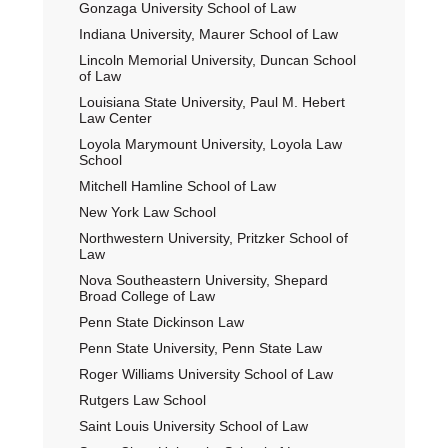
Gonzaga University School of Law
Indiana University, Maurer School of Law
Lincoln Memorial University, Duncan School
of Law
Louisiana State University, Paul M. Hebert
Law Center
Loyola Marymount University, Loyola Law
School
Mitchell Hamline School of Law
New York Law School
Northwestern University, Pritzker School of
Law
Nova Southeastern University, Shepard
Broad College of Law
Penn State Dickinson Law
Penn State University, Penn State Law
Roger Williams University School of Law
Rutgers Law School
Saint Louis University School of Law