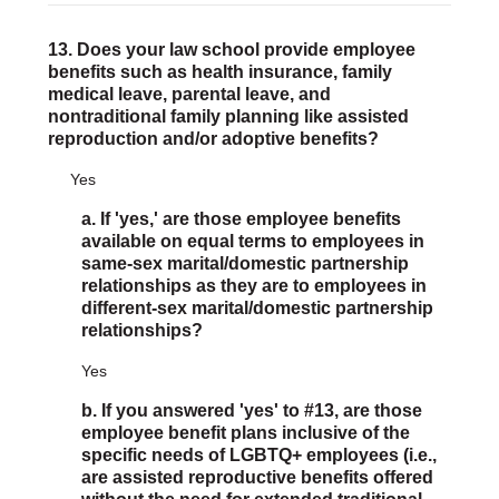
13. Does your law school provide employee
benefits such as health insurance, family
medical leave, parental leave, and
nontraditional family planning like assisted
reproduction and/or adoptive benefits?
Yes
a. If 'yes,' are those employee benefits
available on equal terms to employees in
same-sex marital/domestic partnership
relationships as they are to employees in
different-sex marital/domestic partnership
relationships?
Yes
b. If you answered 'yes' to #13, are those
employee benefit plans inclusive of the
specific needs of LGBTQ+ employees (i.e.,
are assisted reproductive benefits offered