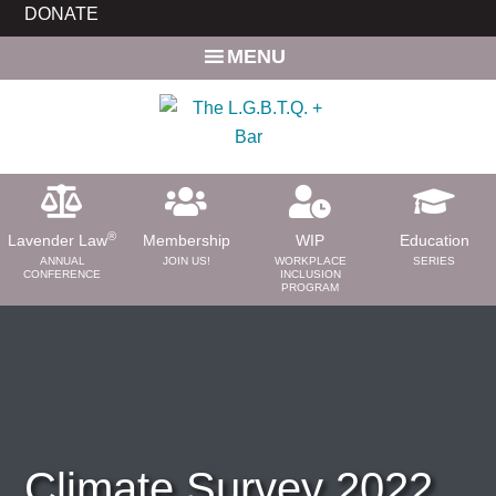
Skip
Skip
DONATE
to
to
MENU
main
primary
content
sidebar
®
Lavender Law
Membership
WIP
Education
ANNUAL
JOIN US!
WORKPLACE
SERIES
CONFERENCE
INCLUSION
PROGRAM
ABOUT
About Us
Need a Lawyer?
Bar News
Leadership
Climate Survey 2022
Volunteer