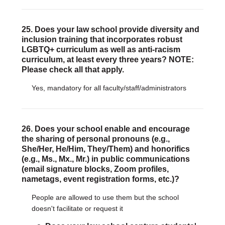
25. Does your law school provide diversity and
inclusion training that incorporates robust
LGBTQ+ curriculum as well as anti-racism
curriculum, at least every three years? NOTE:
Please check all that apply.
Yes, mandatory for all faculty/staff/administrators
26. Does your school enable and encourage
the sharing of personal pronouns (e.g.,
She/Her, He/Him, They/Them) and honorifics
(e.g., Ms., Mx., Mr.) in public communications
(email signature blocks, Zoom profiles,
nametags, event registration forms, etc.)?
People are allowed to use them but the school
doesn't facilitate or request it