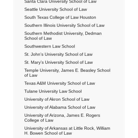
Santa Clara University School of Law
Seattle University School of Law
South Texas College of Law Houston
Southern Illinois University School of Law
Southern Methodist University, Dedman
School of Law
Southwestern Law School
St. John’s University School of Law
St. Mary’s University School of Law
Temple University, James E. Beasley School
of Law
Texas A&M University School of Law
Tulane University Law School
University of Akron School of Law
University of Alabama School of Law
University of Arizona, James E. Rogers
College of Law
University of Arkansas at Little Rock, William
H. Bowen School of Law