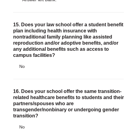
15. Does your law school offer a student benefit
plan including health insurance with
nontraditional family planning like assisted
reproduction and/or adoptive benefits, and/or
any additional benefits such as access to
campus facilities?
No
16. Does your school offer the same transition-
related healthcare benefits to students and their
partners/spouses who are
transgender/nonbinary or undergoing gender
transition?
No