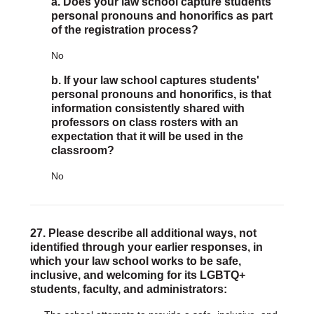
a. Does your law school capture students'
personal pronouns and honorifics as part
of the registration process?
No
b. If your law school captures students'
personal pronouns and honorifics, is that
information consistently shared with
professors on class rosters with an
expectation that it will be used in the
classroom?
No
27. Please describe all additional ways, not
identified through your earlier responses, in
which your law school works to be safe,
inclusive, and welcoming for its LGBTQ+
students, faculty, and administrators: