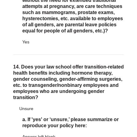
without the need for extended traditional
attempts at pregnancy, are care techniques
such as mammograms, prostate exams,
hysterectomies, etc. available to employees
of all genders, are parental leave policies
equal for people of all genders, etc.)?
Yes
14. Does your law school offer transition-related
health benefits including hormone therapy,
gender counseling, gender-affirming surgeries,
etc. to transgender/nonbinary employees and
employees who are undergoing gender
transition?
Unsure
a. If 'yes' or ‘unsure,’ please summarize or
reproduce your policy here:
Answer left blank.