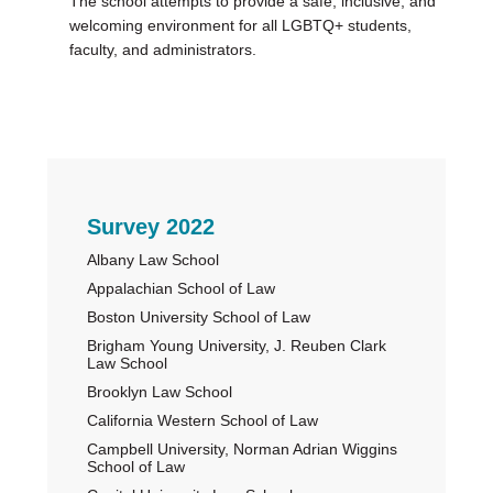
The school attempts to provide a safe, inclusive, and
welcoming environment for all LGBTQ+ students,
faculty, and administrators.
Primary
Survey 2022
Albany Law School
Sidebar
Appalachian School of Law
Boston University School of Law
Brigham Young University, J. Reuben Clark
Law School
Brooklyn Law School
California Western School of Law
Campbell University, Norman Adrian Wiggins
School of Law