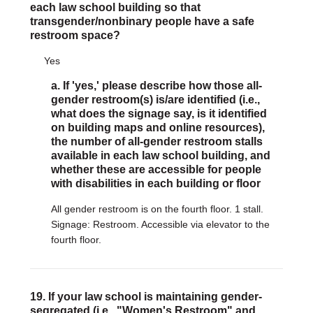
each law school building so that
transgender/nonbinary people have a safe
restroom space?
Yes
a. If 'yes,' please describe how those all-
gender restroom(s) is/are identified (i.e.,
what does the signage say, is it identified
on building maps and online resources),
the number of all-gender restroom stalls
available in each law school building, and
whether these are accessible for people
with disabilities in each building or floor
All gender restroom is on the fourth floor. 1 stall.
Signage: Restroom. Accessible via elevator to the
fourth floor.
19. If your law school is maintaining gender-
segregated (i.e., "Women's Restroom" and