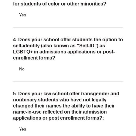
for students of color or other minorities?
Yes
4. Does your school offer students the option to
self-identify (also known as "Self-ID") as
LGBTQ+ in admissions applications or post-
enrollment forms?
No
5. Does your law school offer transgender and
nonbinary students who have not legally
changed their names the ability to have their
name-in-use reflected on their admission
applications or post enrollment forms?:
Yes