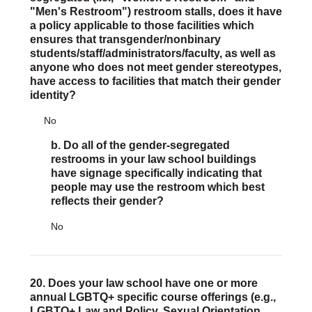
"Men's Restroom") restroom stalls, does it have
a policy applicable to those facilities which
ensures that transgender/nonbinary
students/staff/administrators/faculty, as well as
anyone who does not meet gender stereotypes,
have access to facilities that match their gender
identity?
No
b. Do all of the gender-segregated
restrooms in your law school buildings
have signage specifically indicating that
people may use the restroom which best
reflects their gender?
No
20. Does your law school have one or more
annual LGBTQ+ specific course offerings (e.g.,
LGBTQ+ Law and Policy, Sexual Orientation