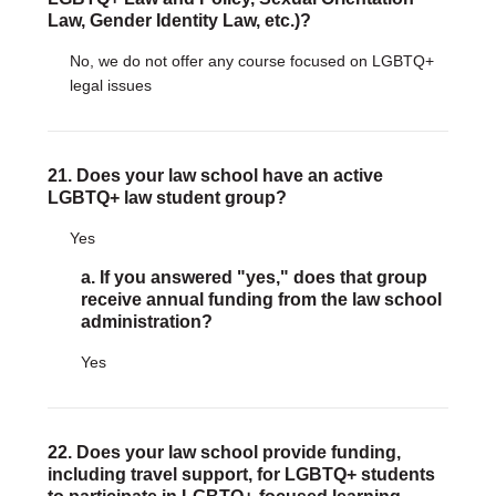
Law, Gender Identity Law, etc.)?
No, we do not offer any course focused on LGBTQ+
legal issues
21. Does your law school have an active
LGBTQ+ law student group?
Yes
a. If you answered "yes," does that group
receive annual funding from the law school
administration?
Yes
22. Does your law school provide funding,
including travel support, for LGBTQ+ students