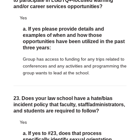
to participate in LGBTQ+-focused learning
and/or career services opportunities?
Yes
a. If yes please provide details and
examples of when and how those
opportunities have been utilized in the past
three years:
Group has access to funding for any trips related to
conferences and any activities and programming the
group wants to lead at the school.
23. Does your law school have a hate/bias
incident policy that faculty, staff/administrators,
and students are required to follow?
Yes
a. If yes to #23, does that process
specifically identify sexual orientation