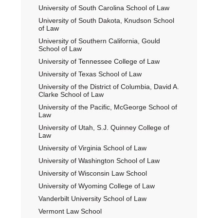
University of South Carolina School of Law
University of South Dakota, Knudson School
of Law
University of Southern California, Gould
School of Law
University of Tennessee College of Law
University of Texas School of Law
University of the District of Columbia, David A.
Clarke School of Law
University of the Pacific, McGeorge School of
Law
University of Utah, S.J. Quinney College of
Law
University of Virginia School of Law
University of Washington School of Law
University of Wisconsin Law School
University of Wyoming College of Law
Vanderbilt University School of Law
Vermont Law School