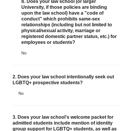
Justice Council
b. Does your law school (or larger
University, if those policies are binding
Other Ways to Give
upon the law school) have a "code of
LAVENDER LAW
conduct" which prohibits same-sex
Success Story Blog
relationships (including but not limited to
Become a Sponsor
physical/sexual activity, marriage or
MEMBERSHIP
registered domestic partner status, etc.) for
Become a Member
employees or students?
Member Spotlight Blog
No
Family Law Institute (FLI)
2. Does your law school intentionally seek out
LGBTQ+ prospective students?
No
3. Does your law school's welcome packet for
admitted students include mention of identity
group support for LGBTQ+ students, as well as