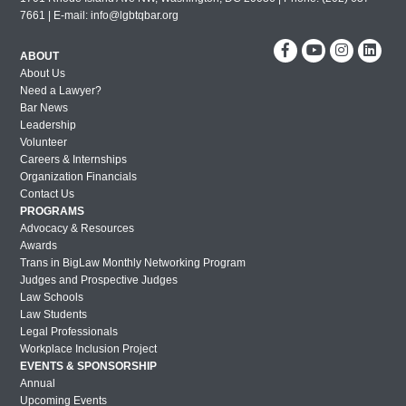
7661 | E-mail:
info@lgbtqbar.org
ABOUT
About Us
Need a Lawyer?
Bar News
Leadership
Volunteer
Careers & Internships
Organization Financials
Contact Us
PROGRAMS
Advocacy & Resources
Awards
Trans in BigLaw Monthly Networking Program
Judges and Prospective Judges
Law Schools
Law Students
Legal Professionals
Workplace Inclusion Project
EVENTS & SPONSORSHIP
Annual
Upcoming Events