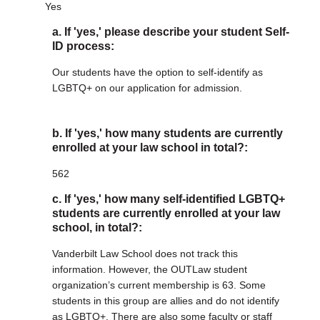
Yes
a. If 'yes,' please describe your student Self-
ID process:
Our students have the option to self-identify as
LGBTQ+ on our application for admission.
b. If 'yes,' how many students are currently
enrolled at your law school in total?:
562
c. If 'yes,' how many self-identified LGBTQ+
students are currently enrolled at your law
school, in total?:
Vanderbilt Law School does not track this
information. However, the OUTLaw student
organization’s current membership is 63. Some
students in this group are allies and do not identify
as LGBTQ+. There are also some faculty or staff