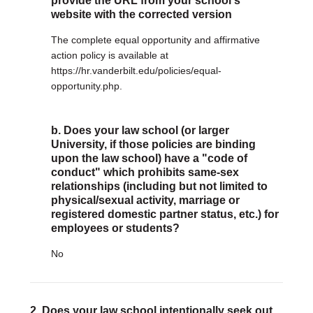
provide the URL from your school's
website with the corrected version
DONATE
The complete equal opportunity and affirmative
Donate Now
action policy is available at
Justice Council
https://hr.vanderbilt.edu/policies/equal-
Other Ways to Give
opportunity.php.
LAVENDER LAW
b. Does your law school (or larger
Success Story Blog
University, if those policies are binding
Become a Sponsor
upon the law school) have a "code of
conduct" which prohibits same-sex
MEMBERSHIP
relationships (including but not limited to
physical/sexual activity, marriage or
Become a Member
registered domestic partner status, etc.) for
Member Spotlight Blog
employees or students?
Family Law Institute (FLI)
No
2. Does your law school intentionally seek out