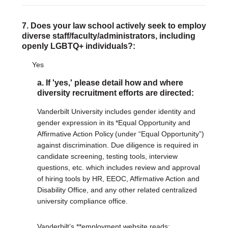
7. Does your law school actively seek to employ
diverse staff/faculty/administrators, including
openly LGBTQ+ individuals?:
Yes
a. If 'yes,' please detail how and where
diversity recruitment efforts are directed:
Vanderbilt University includes gender identity and
gender expression in its *Equal Opportunity and
Affirmative Action Policy (under “Equal Opportunity”)
against discrimination. Due diligence is required in
candidate screening, testing tools, interview
questions, etc. which includes review and approval
of hiring tools by HR, EEOC, Affirmative Action and
Disability Office, and any other related centralized
university compliance office.
Vanderbilt’s **employment website reads: