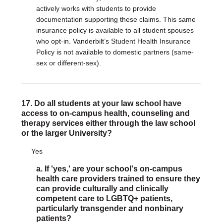
actively works with students to provide
documentation supporting these claims. This same
insurance policy is available to all student spouses
who opt-in. Vanderbilt’s Student Health Insurance
Policy is not available to domestic partners (same-
sex or different-sex).
17. Do all students at your law school have
access to on-campus health, counseling and
therapy services either through the law school
or the larger University?
Yes
a. If 'yes,' are your school's on-campus
health care providers trained to ensure they
can provide culturally and clinically
competent care to LGBTQ+ patients,
particularly transgender and nonbinary
patients?