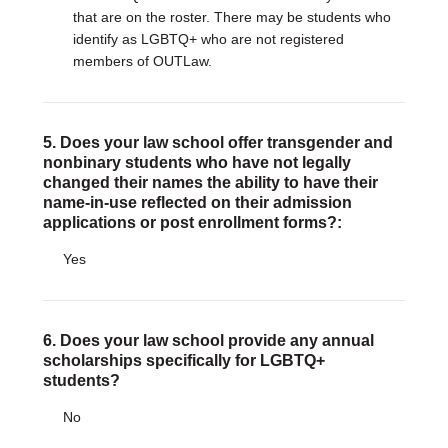
that are on the roster. There may be students who
identify as LGBTQ+ who are not registered
members of OUTLaw.
5. Does your law school offer transgender and
nonbinary students who have not legally
changed their names the ability to have their
name-in-use reflected on their admission
applications or post enrollment forms?:
Yes
6. Does your law school provide any annual
scholarships specifically for LGBTQ+
students?
No