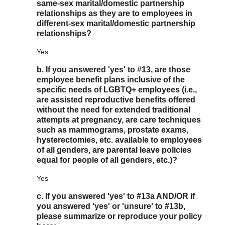
same-sex marital/domestic partnership
relationships as they are to employees in
different-sex marital/domestic partnership
relationships?
Yes
b. If you answered 'yes' to #13, are those
employee benefit plans inclusive of the
specific needs of LGBTQ+ employees (i.e.,
are assisted reproductive benefits offered
without the need for extended traditional
attempts at pregnancy, are care techniques
such as mammograms, prostate exams,
hysterectomies, etc. available to employees
of all genders, are parental leave policies
equal for people of all genders, etc.)?
Yes
c. If you answered 'yes' to #13a AND/OR if
you answered 'yes' or 'unsure' to #13b,
please summarize or reproduce your policy