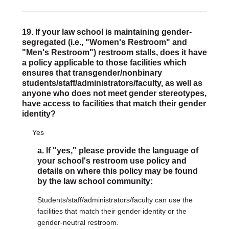
19. If your law school is maintaining gender-
segregated (i.e., "Women's Restroom" and
"Men's Restroom") restroom stalls, does it have
a policy applicable to those facilities which
ensures that transgender/nonbinary
students/staff/administrators/faculty, as well as
anyone who does not meet gender stereotypes,
have access to facilities that match their gender
identity?
Yes
a. If "yes," please provide the language of
your school's restroom use policy and
details on where this policy may be found
by the law school community:
Students/staff/administrators/faculty can use the
facilities that match their gender identity or the
gender-neutral restroom.