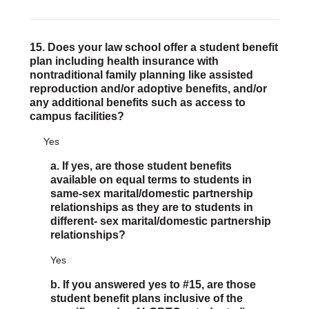
15. Does your law school offer a student benefit
plan including health insurance with
nontraditional family planning like assisted
reproduction and/or adoptive benefits, and/or
any additional benefits such as access to
campus facilities?
Yes
a. If yes, are those student benefits
available on equal terms to students in
same-sex marital/domestic partnership
relationships as they are to students in
different- sex marital/domestic partnership
relationships?
Yes
b. If you answered yes to #15, are those
student benefit plans inclusive of the