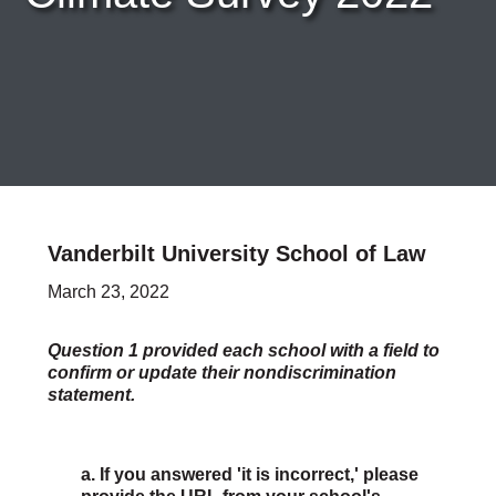
Careers & Internships
Organization Financials
Contact Us
PROGRAMS
Advocacy & Resources
Awards
Trans in BigLaw Monthly Networking Program
Judges and Prospective Judges
Vanderbilt University School of Law
Law Schools
Law Students
March 23, 2022
Legal Professionals
Workplace Inclusion Project
Question 1 provided each school with a field to
confirm or update their nondiscrimination
EVENTS & SPONSORSHIP
statement.
Annual
Upcoming Events
Out & Proud Corporate Counsel Receptions
a. If you answered 'it is incorrect,' please
Event Photos