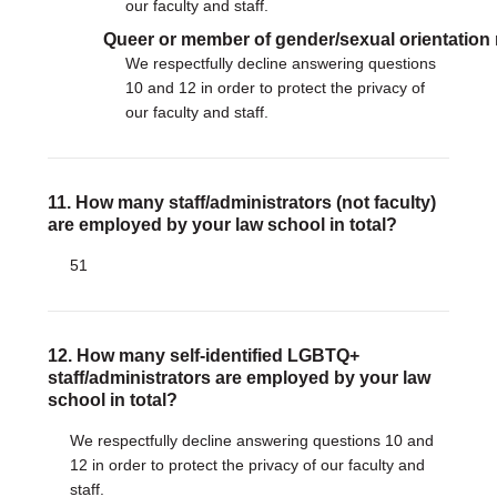
our faculty and staff.
Queer or member of gender/sexual orientation
We respectfully decline answering questions
10 and 12 in order to protect the privacy of
our faculty and staff.
11. How many staff/administrators (not faculty)
are employed by your law school in total?
51
12. How many self-identified LGBTQ+
staff/administrators are employed by your law
school in total?
We respectfully decline answering questions 10 and
12 in order to protect the privacy of our faculty and
staff.