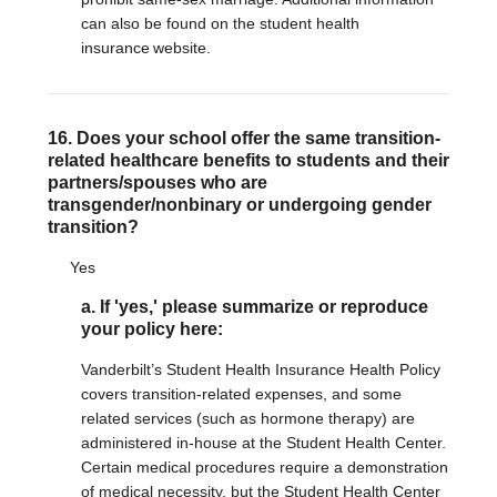
can also be found on the student health
insurance website.
16. Does your school offer the same transition-
related healthcare benefits to students and their
partners/spouses who are
transgender/nonbinary or undergoing gender
transition?
Yes
a. If 'yes,' please summarize or reproduce
your policy here:
Vanderbilt’s Student Health Insurance Health Policy
covers transition-related expenses, and some
related services (such as hormone therapy) are
administered in-house at the Student Health Center.
Certain medical procedures require a demonstration
of medical necessity, but the Student Health Center