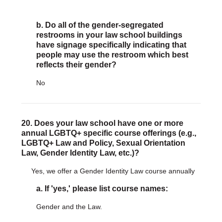
b. Do all of the gender-segregated
restrooms in your law school buildings
have signage specifically indicating that
people may use the restroom which best
reflects their gender?
No
20. Does your law school have one or more
annual LGBTQ+ specific course offerings (e.g.,
LGBTQ+ Law and Policy, Sexual Orientation
Law, Gender Identity Law, etc.)?
Yes, we offer a Gender Identity Law course annually
a. If 'yes,' please list course names:
Gender and the Law.