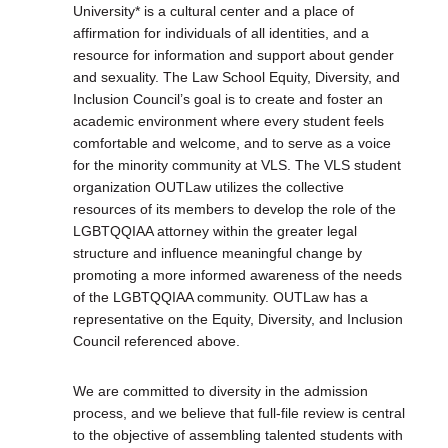
University* is a cultural center and a place of
affirmation for individuals of all identities, and a
resource for information and support about gender
and sexuality. The Law School Equity, Diversity, and
Inclusion Council’s goal is to create and foster an
academic environment where every student feels
comfortable and welcome, and to serve as a voice
for the minority community at VLS. The VLS student
organization OUTLaw utilizes the collective
resources of its members to develop the role of the
LGBTQQIAA attorney within the greater legal
structure and influence meaningful change by
promoting a more informed awareness of the needs
of the LGBTQQIAA community. OUTLaw has a
representative on the Equity, Diversity, and Inclusion
Council referenced above.
We are committed to diversity in the admission
process, and we believe that full-file review is central
to the objective of assembling talented students with