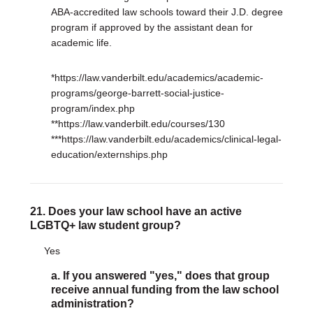
ABA-accredited law schools toward their J.D. degree
program if approved by the assistant dean for
academic life.
*https://law.vanderbilt.edu/academics/academic-
programs/george-barrett-social-justice-
program/index.php
**https://law.vanderbilt.edu/courses/130
***https://law.vanderbilt.edu/academics/clinical-legal-
education/externships.php
21. Does your law school have an active
LGBTQ+ law student group?
Yes
a. If you answered "yes," does that group
receive annual funding from the law school
administration?