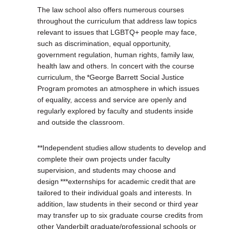
The law school also offers numerous courses
throughout the curriculum that address law topics
relevant to issues that LGBTQ+ people may face,
such as discrimination, equal opportunity,
government regulation, human rights, family law,
health law and others. In concert with the course
curriculum, the *George Barrett Social Justice
Program promotes an atmosphere in which issues
of equality, access and service are openly and
regularly explored by faculty and students inside
and outside the classroom.
**Independent studies allow students to develop and
complete their own projects under faculty
supervision, and students may choose and
design ***externships for academic credit that are
tailored to their individual goals and interests. In
addition, law students in their second or third year
may transfer up to six graduate course credits from
other Vanderbilt graduate/professional schools or