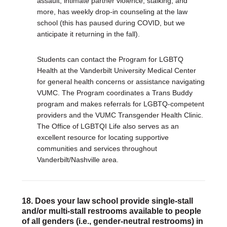
assault, intimate partner violence, stalking, and
more, has weekly drop-in counseling at the law
school (this has paused during COVID, but we
anticipate it returning in the fall).
Students can contact the Program for LGBTQ
Health at the Vanderbilt University Medical Center
for general health concerns or assistance navigating
VUMC. The Program coordinates a Trans Buddy
program and makes referrals for LGBTQ-competent
providers and the VUMC Transgender Health Clinic.
The Office of LGBTQI Life also serves as an
excellent resource for locating supportive
communities and services throughout
Vanderbilt/Nashville area.
18. Does your law school provide single-stall
and/or multi-stall restrooms available to people
of all genders (i.e., gender-neutral restrooms) in