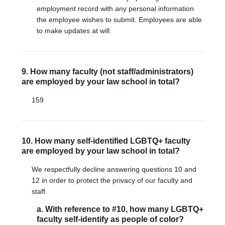
employment record with any personal information
the employee wishes to submit. Employees are able
to make updates at will.
9. How many faculty (not staff/administrators)
are employed by your law school in total?
159
10. How many self-identified LGBTQ+ faculty
are employed by your law school in total?
We respectfully decline answering questions 10 and
12 in order to protect the privacy of our faculty and
staff.
a. With reference to #10, how many LGBTQ+
faculty self-identify as people of color?