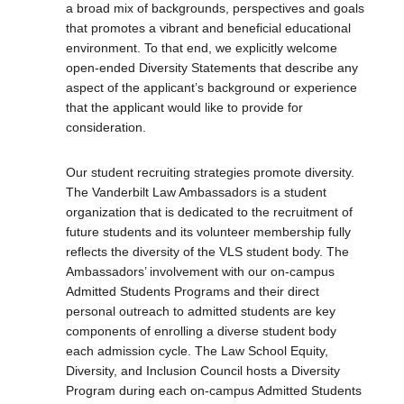
a broad mix of backgrounds, perspectives and goals
that promotes a vibrant and beneficial educational
environment. To that end, we explicitly welcome
open-ended Diversity Statements that describe any
aspect of the applicant’s background or experience
that the applicant would like to provide for
consideration.
Our student recruiting strategies promote diversity.
The Vanderbilt Law Ambassadors is a student
organization that is dedicated to the recruitment of
future students and its volunteer membership fully
reflects the diversity of the VLS student body. The
Ambassadors’ involvement with our on-campus
Admitted Students Programs and their direct
personal outreach to admitted students are key
components of enrolling a diverse student body
each admission cycle. The Law School Equity,
Diversity, and Inclusion Council hosts a Diversity
Program during each on-campus Admitted Students