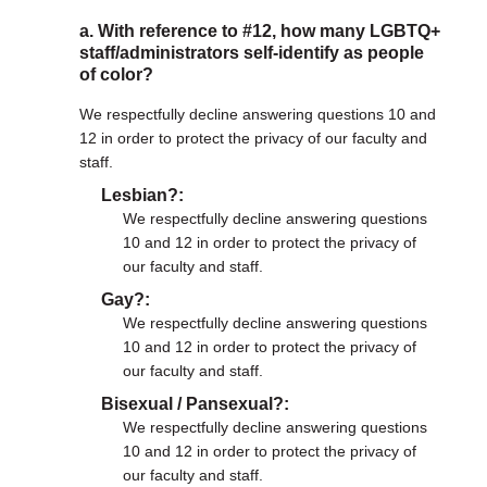
a. With reference to #12, how many LGBTQ+
staff/administrators self-identify as people
of color?
We respectfully decline answering questions 10 and
12 in order to protect the privacy of our faculty and
staff.
Lesbian?
We respectfully decline answering questions
10 and 12 in order to protect the privacy of
our faculty and staff.
Gay?
We respectfully decline answering questions
10 and 12 in order to protect the privacy of
our faculty and staff.
Bisexual / Pansexual?
We respectfully decline answering questions
10 and 12 in order to protect the privacy of
our faculty and staff.