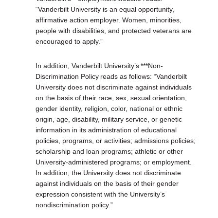
“Vanderbilt University is an equal opportunity,
affirmative action employer. Women, minorities,
people with disabilities, and protected veterans are
encouraged to apply.”
In addition, Vanderbilt University’s ***Non-
Discrimination Policy reads as follows: “Vanderbilt
University does not discriminate against individuals
on the basis of their race, sex, sexual orientation,
gender identity, religion, color, national or ethnic
origin, age, disability, military service, or genetic
information in its administration of educational
policies, programs, or activities; admissions policies;
scholarship and loan programs; athletic or other
University-administered programs; or employment.
In addition, the University does not discriminate
against individuals on the basis of their gender
expression consistent with the University’s
nondiscrimination policy.”