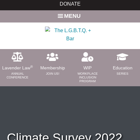
Skip
Skip
DONATE
to
to
MENU
main
primary
content
sidebar
®
Lavender Law
Membership
WIP
Education
ANNUAL
JOIN US!
WORKPLACE
SERIES
CONFERENCE
INCLUSION
PROGRAM
ABOUT
About Us
Need a Lawyer?
Bar News
Leadership
Climate Survey 2022
Volunteer