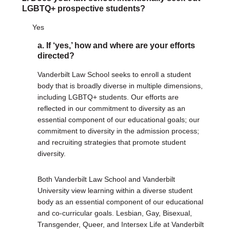
LGBTQ+ prospective students?
Yes
a. If ‘yes,’ how and where are your efforts
directed?
Vanderbilt Law School seeks to enroll a student
body that is broadly diverse in multiple dimensions,
including LGBTQ+ students. Our efforts are
reflected in our commitment to diversity as an
essential component of our educational goals; our
commitment to diversity in the admission process;
and recruiting strategies that promote student
diversity.
Both Vanderbilt Law School and Vanderbilt
University view learning within a diverse student
body as an essential component of our educational
and co-curricular goals. Lesbian, Gay, Bisexual,
Transgender, Queer, and Intersex Life at Vanderbilt