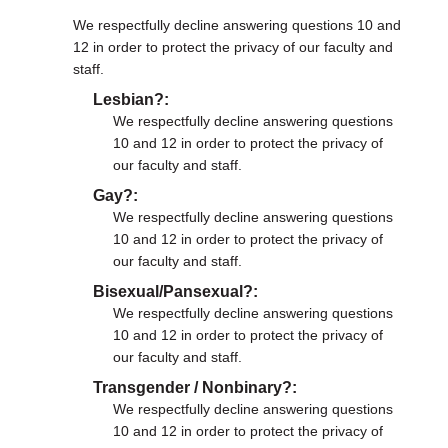
We respectfully decline answering questions 10 and
12 in order to protect the privacy of our faculty and
staff.
Lesbian?
We respectfully decline answering questions
10 and 12 in order to protect the privacy of
our faculty and staff.
Gay?
We respectfully decline answering questions
10 and 12 in order to protect the privacy of
our faculty and staff.
Bisexual/Pansexual?
We respectfully decline answering questions
10 and 12 in order to protect the privacy of
our faculty and staff.
Transgender / Nonbinary?
We respectfully decline answering questions
10 and 12 in order to protect the privacy of