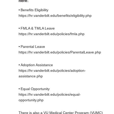
here:
• Benefits Eligibility
https://hr.vanderbilt.edu/benefits/eligibility.php
• FMLA & TMLA Leave
https://hr.vanderbilt.edu/policies/fmla.php
• Parental Leave
https://hr.vanderbilt.edu/policies/ParentalLeave.php
• Adoption Assistance
https://hr.vanderbilt.edu/policies/adoption-
assistance.php
• Equal Opportunity
https://hr.vanderbilt.edu/policies/equal-
opportunity.php
There is also a VU Medical Center Program (VUMC)