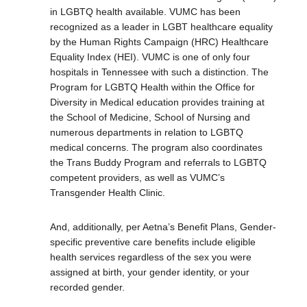
in LGBTQ health available. VUMC has been
recognized as a leader in LGBT healthcare equality
by the Human Rights Campaign (HRC) Healthcare
Equality Index (HEI). VUMC is one of only four
hospitals in Tennessee with such a distinction. The
Program for LGBTQ Health within the Office for
Diversity in Medical education provides training at
the School of Medicine, School of Nursing and
numerous departments in relation to LGBTQ
medical concerns. The program also coordinates
the Trans Buddy Program and referrals to LGBTQ
competent providers, as well as VUMC’s
Transgender Health Clinic.
And, additionally, per Aetna’s Benefit Plans, Gender-
specific preventive care benefits include eligible
health services regardless of the sex you were
assigned at birth, your gender identity, or your
recorded gender.