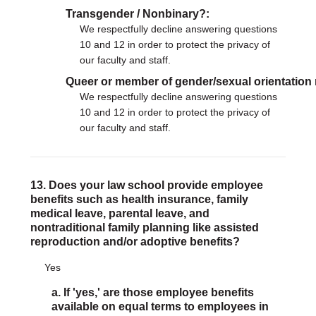
Transgender / Nonbinary?
We respectfully decline answering questions
10 and 12 in order to protect the privacy of
our faculty and staff.
Queer or member of gender/sexual orientation
We respectfully decline answering questions
10 and 12 in order to protect the privacy of
our faculty and staff.
13. Does your law school provide employee
benefits such as health insurance, family
medical leave, parental leave, and
nontraditional family planning like assisted
reproduction and/or adoptive benefits?
Yes
a. If 'yes,' are those employee benefits
available on equal terms to employees in