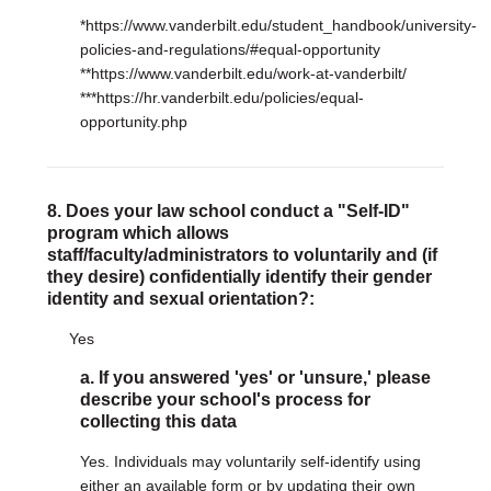
*https://www.vanderbilt.edu/student_handbook/university-
policies-and-regulations/#equal-opportunity
**https://www.vanderbilt.edu/work-at-vanderbilt/
***https://hr.vanderbilt.edu/policies/equal-
opportunity.php
8. Does your law school conduct a "Self-ID"
program which allows
staff/faculty/administrators to voluntarily and (if
they desire) confidentially identify their gender
identity and sexual orientation?:
Yes
a. If you answered 'yes' or 'unsure,' please
describe your school's process for
collecting this data
Yes. Individuals may voluntarily self-identify using
either an available form or by updating their own