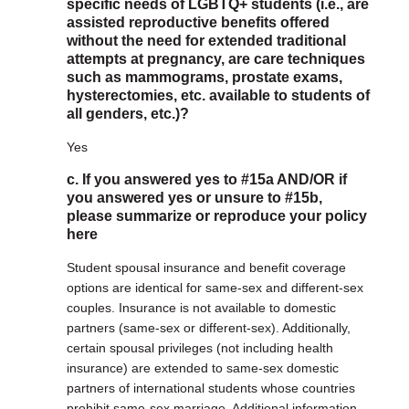
specific needs of LGBTQ+ students (i.e., are
assisted reproductive benefits offered
without the need for extended traditional
attempts at pregnancy, are care techniques
such as mammograms, prostate exams,
hysterectomies, etc. available to students of
all genders, etc.)?
Yes
c. If you answered yes to #15a AND/OR if
you answered yes or unsure to #15b,
please summarize or reproduce your policy
here
Student spousal insurance and benefit coverage
options are identical for same-sex and different-sex
couples. Insurance is not available to domestic
partners (same-sex or different-sex). Additionally,
certain spousal privileges (not including health
insurance) are extended to same-sex domestic
partners of international students whose countries
prohibit same-sex marriage. Additional information