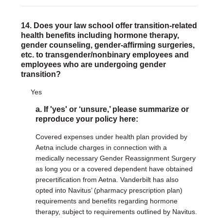
14. Does your law school offer transition-related
health benefits including hormone therapy,
gender counseling, gender-affirming surgeries,
etc. to transgender/nonbinary employees and
employees who are undergoing gender
transition?
Yes
a. If 'yes' or ‘unsure,’ please summarize or
reproduce your policy here:
Covered expenses under health plan provided by
Aetna include charges in connection with a
medically necessary Gender Reassignment Surgery
as long you or a covered dependent have obtained
precertification from Aetna. Vanderbilt has also
opted into Navitus’ (pharmacy prescription plan)
requirements and benefits regarding hormone
therapy, subject to requirements outlined by Navitus.