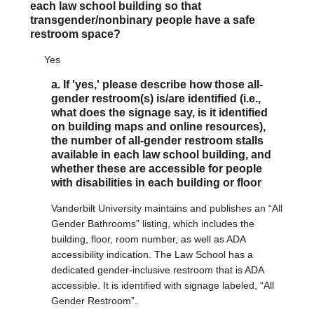
each law school building so that
transgender/nonbinary people have a safe
restroom space?
Yes
a. If 'yes,' please describe how those all-
gender restroom(s) is/are identified (i.e.,
what does the signage say, is it identified
on building maps and online resources),
the number of all-gender restroom stalls
available in each law school building, and
whether these are accessible for people
with disabilities in each building or floor
Vanderbilt University maintains and publishes an “All
Gender Bathrooms” listing, which includes the
building, floor, room number, as well as ADA
accessibility indication. The Law School has a
dedicated gender-inclusive restroom that is ADA
accessible. It is identified with signage labeled, “All
Gender Restroom”.