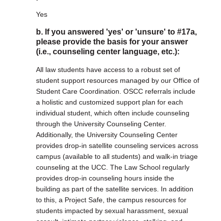
Yes
b. If you answered 'yes' or 'unsure' to #17a,
please provide the basis for your answer
(i.e., counseling center language, etc.):
All law students have access to a robust set of
student support resources managed by our Office of
Student Care Coordination. OSCC referrals include
a holistic and customized support plan for each
individual student, which often include counseling
through the University Counseling Center.
Additionally, the University Counseling Center
provides drop-in satellite counseling services across
campus (available to all students) and walk-in triage
counseling at the UCC. The Law School regularly
provides drop-in counseling hours inside the
building as part of the satellite services. In addition
to this, a Project Safe, the campus resources for
students impacted by sexual harassment, sexual