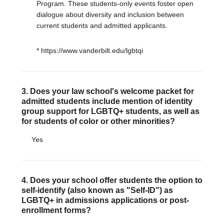
Program. These students-only events foster open
dialogue about diversity and inclusion between
current students and admitted applicants.
* https://www.vanderbilt.edu/lgbtqi
3. Does your law school's welcome packet for
admitted students include mention of identity
group support for LGBTQ+ students, as well as
for students of color or other minorities?
Yes
4. Does your school offer students the option to
self-identify (also known as "Self-ID") as
LGBTQ+ in admissions applications or post-
enrollment forms?