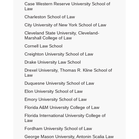
Case Western Reserve University School of
Law
Charleston School of Law
City University of New York School of Law
Cleveland State University, Cleveland-
Marshall College of Law
Cornell Law School
Creighton University School of Law
Drake University Law School
Drexel University, Thomas R. Kline School of
Law
Duquesne University School of Law
Elon University School of Law
Emory University School of Law
Florida A&M University College of Law
Florida International University College of
Law
Fordham University School of Law
George Mason University, Antonin Scalia Law