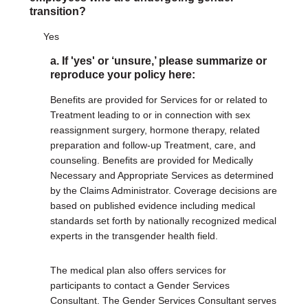
transition?
Yes
a. If 'yes' or ‘unsure,’ please summarize or
reproduce your policy here:
Benefits are provided for Services for or related to
Treatment leading to or in connection with sex
reassignment surgery, hormone therapy, related
preparation and follow-up Treatment, care, and
counseling. Benefits are provided for Medically
Necessary and Appropriate Services as determined
by the Claims Administrator. Coverage decisions are
based on published evidence including medical
standards set forth by nationally recognized medical
experts in the transgender health field.
The medical plan also offers services for
participants to contact a Gender Services
Consultant. The Gender Services Consultant serves