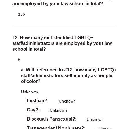
are employed by your law school in total?
156
12. How many self-identified LGBTQ+
staff/administrators are employed by your law
school in total?
6
a. With reference to #12, how many LGBTQ+
staff/administrators self-identify as people
of color?
Unknown
Lesbian?
Unknown
Gay?
Unknown
Bisexual / Pansexual?
Unknown
Transgender / Nonbinary?
Unknown