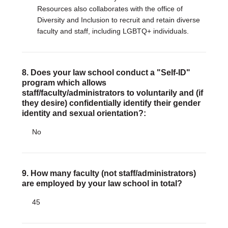
Resources also collaborates with the office of
Diversity and Inclusion to recruit and retain diverse
faculty and staff, including LGBTQ+ individuals.
8. Does your law school conduct a "Self-ID"
program which allows
staff/faculty/administrators to voluntarily and (if
they desire) confidentially identify their gender
identity and sexual orientation?:
No
9. How many faculty (not staff/administrators)
are employed by your law school in total?
45