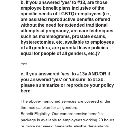
b. If you answered 'yes' to #13, are those
employee benefit plans inclusive of the
specific needs of LGBTQ+ employees (i.e.,
are assisted reproductive benefits offered
without the need for extended traditional
attempts at pregnancy, are care techniques
such as mammograms, prostate exams,
hysterectomies, etc. available to employees
of all genders, are parental leave policies
equal for people of all genders, etc.)?
Yes
c. If you answered 'yes' to #13a AND/OR if
you answered 'yes' or 'unsure' to #13b,
please summarize or reproduce your policy
here:
The above-mentioned services are covered under
the medical plan for all genders.
Benefit Eligibility: Our comprehensive benefits
package is available to employees working 20 hours
or more per week. Generally, eligible dependents