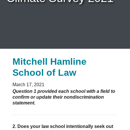
Careers & Internships
Organization Financials
Contact Us
PROGRAMS
Advocacy & Resources
Awards
Trans in BigLaw Monthly Networking Program
Judges and Prospective Judges
Law Schools
Mitchell Hamline
Law Students
School of Law
Legal Professionals
Workplace Inclusion Project
EVENTS & SPONSORSHIP
March 17, 2021
Annual
Question 1 provided each school with a field to
confirm or update their nondiscrimination
Upcoming Events
statement.
Out & Proud Corporate Counsel Receptions
Event Photos
DONATE
Donate Now
2. Does your law school intentionally seek out