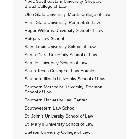
Nova Southeastern University, Shepard
Broad College of Law
Ohio State University, Moritz College of Law
Penn State University, Penn State Law
Roger Williams University School of Law
Rutgers Law School
Saint Louis University School of Law
Santa Clara University School of Law
Seattle University School of Law
South Texas College of Law Houston
Southern Illinois University School of Law
Southern Methodist University, Dedman
School of Law
Southern University Law Center
Southwestern Law School
St. John’s University School of Law
St. Mary’s University School of Law
Stetson University College of Law