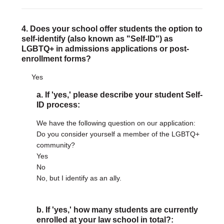
4. Does your school offer students the option to
self-identify (also known as "Self-ID") as
LGBTQ+ in admissions applications or post-
enrollment forms?
Yes
a. If 'yes,' please describe your student Self-
ID process:
We have the following question on our application:
Do you consider yourself a member of the LGBTQ+
community?
Yes
No
No, but I identify as an ally.
b. If 'yes,' how many students are currently
enrolled at your law school in total?: