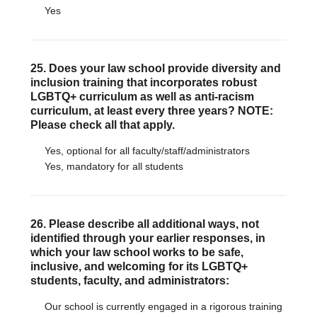
Yes
25. Does your law school provide diversity and
inclusion training that incorporates robust
LGBTQ+ curriculum as well as anti-racism
curriculum, at least every three years? NOTE:
Please check all that apply.
Yes, optional for all faculty/staff/administrators
Yes, mandatory for all students
26. Please describe all additional ways, not
identified through your earlier responses, in
which your law school works to be safe,
inclusive, and welcoming for its LGBTQ+
students, faculty, and administrators:
Our school is currently engaged in a rigorous training