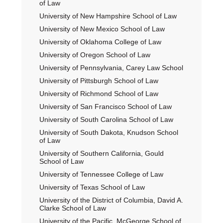
of Law
University of New Hampshire School of Law
University of New Mexico School of Law
University of Oklahoma College of Law
University of Oregon School of Law
University of Pennsylvania, Carey Law School
University of Pittsburgh School of Law
University of Richmond School of Law
University of San Francisco School of Law
University of South Carolina School of Law
University of South Dakota, Knudson School
of Law
University of Southern California, Gould
School of Law
University of Tennessee College of Law
University of Texas School of Law
University of the District of Columbia, David A.
Clarke School of Law
University of the Pacific, McGeorge School of