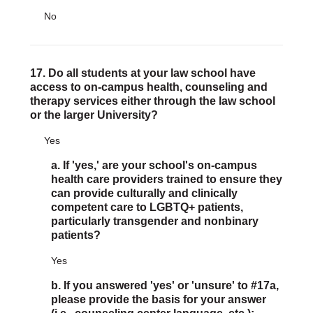
No
17. Do all students at your law school have
access to on-campus health, counseling and
therapy services either through the law school
or the larger University?
Yes
a. If 'yes,' are your school's on-campus
health care providers trained to ensure they
can provide culturally and clinically
competent care to LGBTQ+ patients,
particularly transgender and nonbinary
patients?
Yes
b. If you answered 'yes' or 'unsure' to #17a,
please provide the basis for your answer