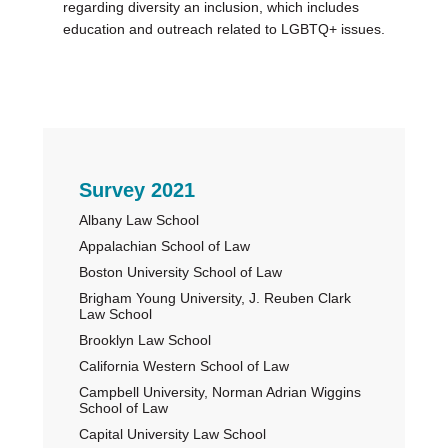
regarding diversity an inclusion, which includes
education and outreach related to LGBTQ+ issues.
Primary
Survey 2021
Albany Law School
Sidebar
Appalachian School of Law
Boston University School of Law
Brigham Young University, J. Reuben Clark
Law School
Brooklyn Law School
California Western School of Law
Campbell University, Norman Adrian Wiggins
School of Law
Capital University Law School