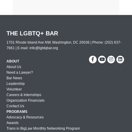
THE LGBTQ+ BAR
1701 Rhode Island Ave NW, Washington, DC 20036 | Phone: (202) 637-
7661 | E-mail:
info@lgbtqbar.org
ABOUT
About Us
Need a Lawyer?
Bar News
Leadership
Volunteer
Careers & Internships
Organization Financials
Contact Us
PROGRAMS
Advocacy & Resources
Awards
Trans in BigLaw Monthly Networking Program