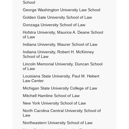
School
George Washington University Law School
Golden Gate University School of Law
Gonzaga University School of Law
Hofstra University, Maurice A. Deane School
of Law
Indiana University, Maurer School of Law
Indiana University, Robert H. McKinney
School of Law
Lincoln Memorial University, Duncan School
of Law
Louisiana State University, Paul M. Hebert
Law Center
Michigan State University College of Law
Mitchell Hamline School of Law
New York University School of Law
North Carolina Central University School of
Law
Northeastern University School of Law