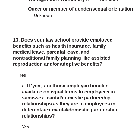
Queer or member of gender/sexual orientation
Unknown
13. Does your law school provide employee
benefits such as health insurance, family
medical leave, parental leave, and
nontraditional family planning like assisted
reproduction and/or adoptive benefits?
Yes
a. If 'yes,' are those employee benefits
available on equal terms to employees in
same-sex marital/domestic partnership
relationships as they are to employees in
different-sex marital/domestic partnership
relationships?
Yes