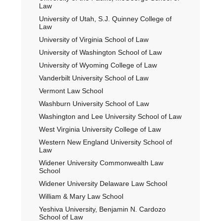
Law
University of Utah, S.J. Quinney College of
Law
University of Virginia School of Law
University of Washington School of Law
University of Wyoming College of Law
Vanderbilt University School of Law
Vermont Law School
Washburn University School of Law
Washington and Lee University School of Law
West Virginia University College of Law
Western New England University School of
Law
Widener University Commonwealth Law
School
Widener University Delaware Law School
William & Mary Law School
Yeshiva University, Benjamin N. Cardozo
School of Law