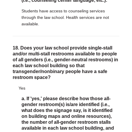
(i.e., counseling center language, etc.):
Students have access to counseling services
through the law school. Health services are not
available.
18. Does your law school provide single-stall
and/or multi-stall restrooms available to people
of all genders (i.e., gender-neutral restrooms) in
each law school building so that
transgender/nonbinary people have a safe
restroom space?
Yes
a. If 'yes,' please describe how those all-
gender restroom(s) is/are identified (i.e.,
what does the signage say, is it identified
on building maps and online resources),
the number of all-gender restroom stalls
available in each law school building, and