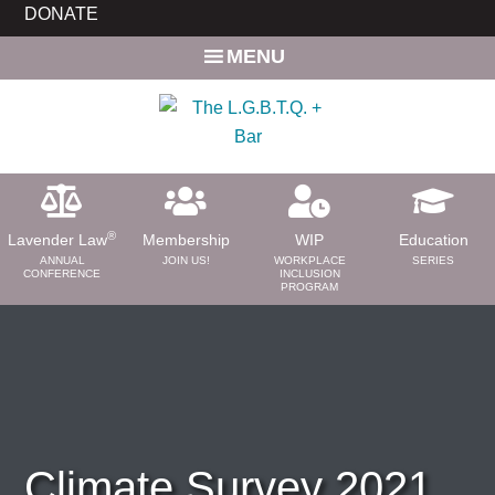
Skip
Skip
DONATE
to
to
MENU
main
primary
content
sidebar
®
Lavender Law
Membership
WIP
Education
ANNUAL
JOIN US!
WORKPLACE
SERIES
CONFERENCE
INCLUSION
PROGRAM
ABOUT
About Us
Need a Lawyer?
Bar News
Leadership
Climate Survey 2021
Volunteer