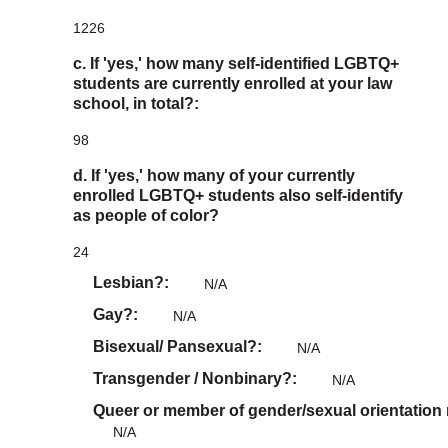
1226
c. If 'yes,' how many self-identified LGBTQ+
students are currently enrolled at your law
school, in total?:
98
d. If 'yes,' how many of your currently
enrolled LGBTQ+ students also self-identify
as people of color?
24
Lesbian?
N/A
Gay?
N/A
Bisexual/ Pansexual?
N/A
Transgender / Nonbinary?
N/A
Queer or member of gender/sexual orientation
N/A