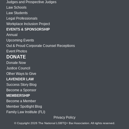
Judges and Prospective Judges
Law Schools
Law Students
Legal Professionals
Workplace Inclusion Project
EVENTS & SPONSORSHIP
Annual
Upcoming Events
Out & Proud Corporate Counsel Receptions
Event Photos
DONATE
Donate Now
Justice Council
Other Ways to Give
LAVENDER LAW
Success Story Blog
Become a Sponsor
MEMBERSHIP
Become a Member
Member Spotlight Blog
Family Law Institute (FLI)
Privacy Policy
© Copyright 2026 The National LGBTQ+ Bar Association. All rights reserved.