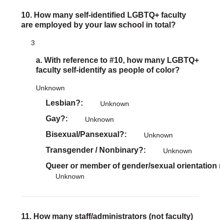
10. How many self-identified LGBTQ+ faculty
are employed by your law school in total?
3
a. With reference to #10, how many LGBTQ+
faculty self-identify as people of color?
Unknown
Lesbian?
Unknown
Gay?
Unknown
Bisexual/Pansexual?
Unknown
Transgender / Nonbinary?
Unknown
Queer or member of gender/sexual orientation
Unknown
11. How many staff/administrators (not faculty)