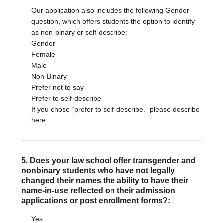
Our application also includes the following Gender
question, which offers students the option to identify
as non-binary or self-describe:
Gender
Female
Male
Non-Binary
Prefer not to say
Prefer to self-describe
If you chose “prefer to self-describe,” please describe
here.
5. Does your law school offer transgender and
nonbinary students who have not legally
changed their names the ability to have their
name-in-use reflected on their admission
applications or post enrollment forms?:
Yes