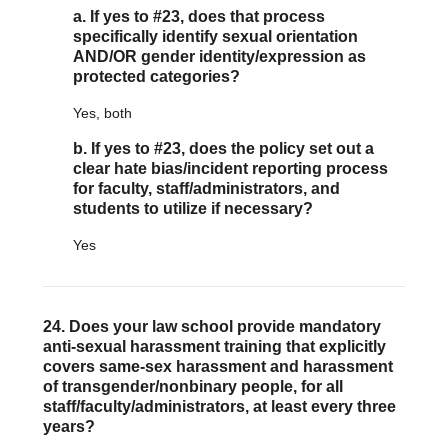
a. If yes to #23, does that process
specifically identify sexual orientation
AND/OR gender identity/expression as
protected categories?
Yes, both
b. If yes to #23, does the policy set out a
clear hate bias/incident reporting process
for faculty, staff/administrators, and
students to utilize if necessary?
Yes
24. Does your law school provide mandatory
anti-sexual harassment training that explicitly
covers same-sex harassment and harassment
of transgender/nonbinary people, for all
staff/faculty/administrators, at least every three
years?