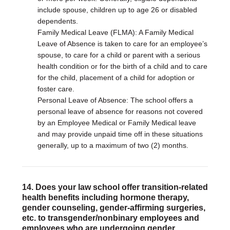
include spouse, children up to age 26 or disabled
dependents.
Family Medical Leave (FLMA): A Family Medical
Leave of Absence is taken to care for an employee’s
spouse, to care for a child or parent with a serious
health condition or for the birth of a child and to care
for the child, placement of a child for adoption or
foster care.
Personal Leave of Absence: The school offers a
personal leave of absence for reasons not covered
by an Employee Medical or Family Medical leave
and may provide unpaid time off in these situations
generally, up to a maximum of two (2) months.
14. Does your law school offer transition-related
health benefits including hormone therapy,
gender counseling, gender-affirming surgeries,
etc. to transgender/nonbinary employees and
employees who are undergoing gender