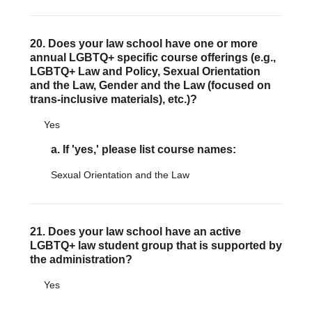
20. Does your law school have one or more
annual LGBTQ+ specific course offerings (e.g.,
LGBTQ+ Law and Policy, Sexual Orientation
and the Law, Gender and the Law (focused on
trans-inclusive materials), etc.)?
Yes
a. If 'yes,' please list course names:
Sexual Orientation and the Law
21. Does your law school have an active
LGBTQ+ law student group that is supported by
the administration?
Yes