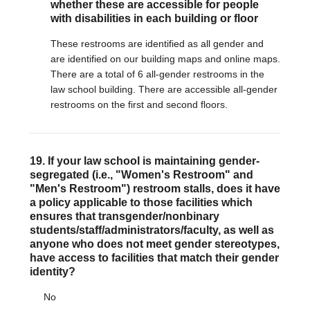
whether these are accessible for people
with disabilities in each building or floor
These restrooms are identified as all gender and
are identified on our building maps and online maps.
There are a total of 6 all-gender restrooms in the
law school building. There are accessible all-gender
restrooms on the first and second floors.
19. If your law school is maintaining gender-
segregated (i.e., "Women's Restroom" and
"Men's Restroom") restroom stalls, does it have
a policy applicable to those facilities which
ensures that transgender/nonbinary
students/staff/administrators/faculty, as well as
anyone who does not meet gender stereotypes,
have access to facilities that match their gender
identity?
No