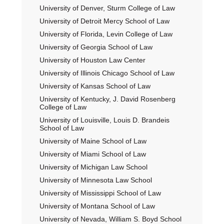
University of Denver, Sturm College of Law
University of Detroit Mercy School of Law
University of Florida, Levin College of Law
University of Georgia School of Law
University of Houston Law Center
University of Illinois Chicago School of Law
University of Kansas School of Law
University of Kentucky, J. David Rosenberg
College of Law
University of Louisville, Louis D. Brandeis
School of Law
University of Maine School of Law
University of Miami School of Law
University of Michigan Law School
University of Minnesota Law School
University of Mississippi School of Law
University of Montana School of Law
University of Nevada, William S. Boyd School