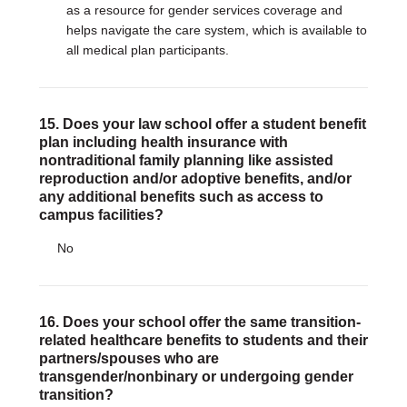
as a resource for gender services coverage and
helps navigate the care system, which is available to
all medical plan participants.
15. Does your law school offer a student benefit
plan including health insurance with
nontraditional family planning like assisted
reproduction and/or adoptive benefits, and/or
any additional benefits such as access to
campus facilities?
No
16. Does your school offer the same transition-
related healthcare benefits to students and their
partners/spouses who are
transgender/nonbinary or undergoing gender
transition?