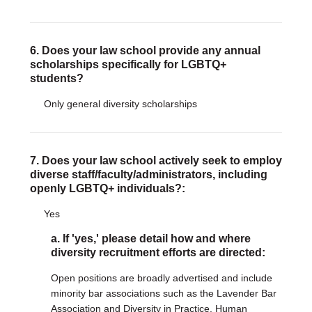
6. Does your law school provide any annual
scholarships specifically for LGBTQ+
students?
Only general diversity scholarships
7. Does your law school actively seek to employ
diverse staff/faculty/administrators, including
openly LGBTQ+ individuals?:
Yes
a. If 'yes,' please detail how and where
diversity recruitment efforts are directed:
Open positions are broadly advertised and include
minority bar associations such as the Lavender Bar
Association and Diversity in Practice. Human