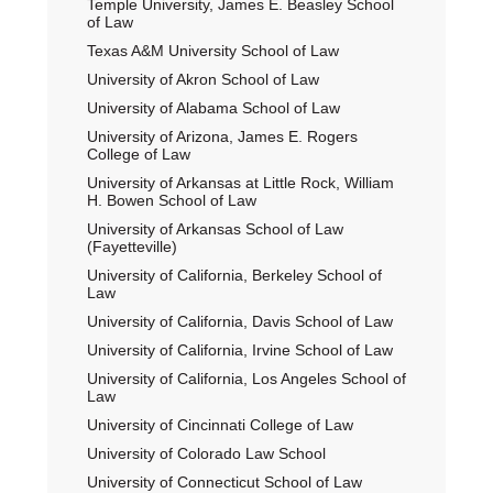
Temple University, James E. Beasley School
of Law
Texas A&M University School of Law
University of Akron School of Law
University of Alabama School of Law
University of Arizona, James E. Rogers
College of Law
University of Arkansas at Little Rock, William
H. Bowen School of Law
University of Arkansas School of Law
(Fayetteville)
University of California, Berkeley School of
Law
University of California, Davis School of Law
University of California, Irvine School of Law
University of California, Los Angeles School of
Law
University of Cincinnati College of Law
University of Colorado Law School
University of Connecticut School of Law