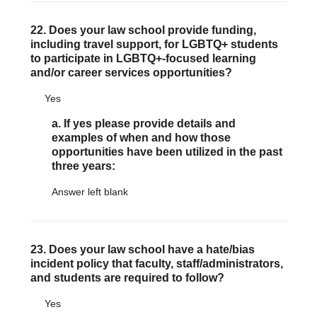
22. Does your law school provide funding,
including travel support, for LGBTQ+ students
to participate in LGBTQ+-focused learning
and/or career services opportunities?
Yes
a. If yes please provide details and
examples of when and how those
opportunities have been utilized in the past
three years:
Answer left blank
23. Does your law school have a hate/bias
incident policy that faculty, staff/administrators,
and students are required to follow?
Yes