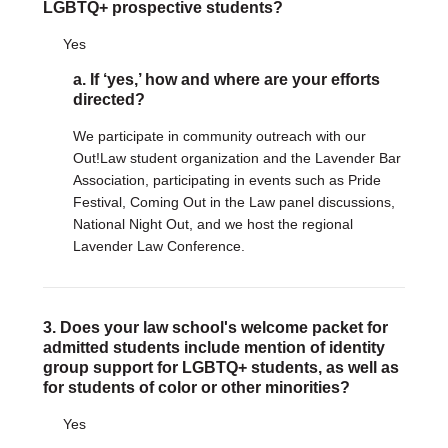
Justice Council
LGBTQ+ prospective students?
Other Ways to Give
Yes
LAVENDER LAW
Success Story Blog
a. If ‘yes,’ how and where are your efforts
Become a Sponsor
directed?
MEMBERSHIP
We participate in community outreach with our
Become a Member
Out!Law student organization and the Lavender Bar
Member Spotlight Blog
Association, participating in events such as Pride
Family Law Institute (FLI)
Festival, Coming Out in the Law panel discussions,
National Night Out, and we host the regional
Lavender Law Conference.
3. Does your law school's welcome packet for
admitted students include mention of identity
group support for LGBTQ+ students, as well as
for students of color or other minorities?
Yes