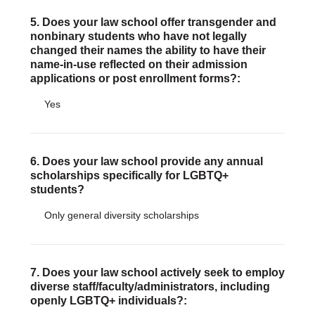
5. Does your law school offer transgender and
nonbinary students who have not legally
changed their names the ability to have their
name-in-use reflected on their admission
applications or post enrollment forms?:
Yes
6. Does your law school provide any annual
scholarships specifically for LGBTQ+
students?
Only general diversity scholarships
7. Does your law school actively seek to employ
diverse staff/faculty/administrators, including
openly LGBTQ+ individuals?: