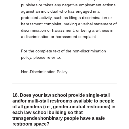
punishes or takes any negative employment actions
against an individual who has engaged in a
protected activity, such as filing a discrimination or
harassment complaint, making a verbal statement of
discrimination or harassment, or being a witness in
a discrimination or harassment complaint.
For the complete text of the non-discrimination
policy, please refer to:
Non-Discrimination Policy
18. Does your law school provide single-stall
and/or multi-stall restrooms available to people
of all genders (i.e., gender-neutral restrooms) in
each law school building so that
transgender/nonbinary people have a safe
restroom space?