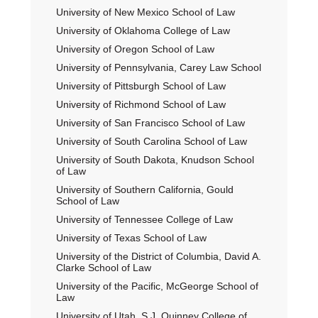
University of New Mexico School of Law
University of Oklahoma College of Law
University of Oregon School of Law
University of Pennsylvania, Carey Law School
University of Pittsburgh School of Law
University of Richmond School of Law
University of San Francisco School of Law
University of South Carolina School of Law
University of South Dakota, Knudson School
of Law
University of Southern California, Gould
School of Law
University of Tennessee College of Law
University of Texas School of Law
University of the District of Columbia, David A.
Clarke School of Law
University of the Pacific, McGeorge School of
Law
University of Utah, S.J. Quinney College of