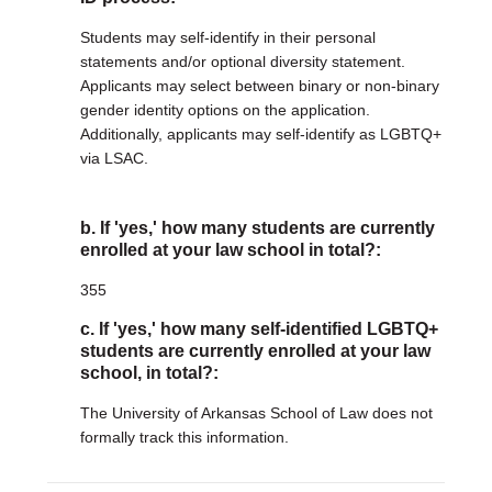
Students may self-identify in their personal
statements and/or optional diversity statement.
Applicants may select between binary or non-binary
gender identity options on the application.
Additionally, applicants may self-identify as LGBTQ+
via LSAC.
b. If 'yes,' how many students are currently
enrolled at your law school in total?:
355
c. If 'yes,' how many self-identified LGBTQ+
students are currently enrolled at your law
school, in total?:
The University of Arkansas School of Law does not
formally track this information.