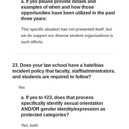
a. If yes please provide details and
examples of when and how those
opportunities have been utilized in the past
three years:
This specific situation has not presented itself, but
we do support our diverse student organizations is
such efforts.
23. Does your law school have a hate/bias
incident policy that faculty, staff/administrators,
and students are required to follow?
Yes
a. If yes to #23, does that process
specifically identify sexual orientation
AND/OR gender identity/expression as
protected categories?
Yes, both