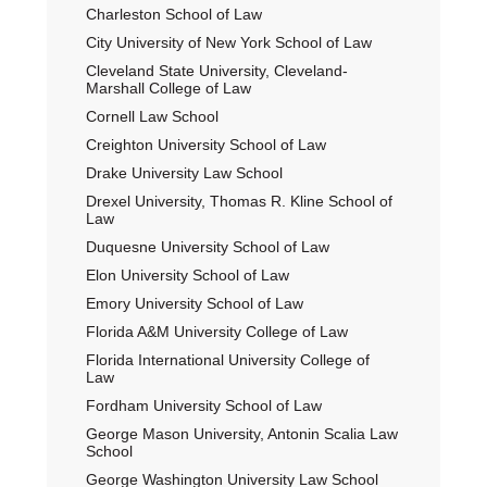
Charleston School of Law
City University of New York School of Law
Cleveland State University, Cleveland-
Marshall College of Law
Cornell Law School
Creighton University School of Law
Drake University Law School
Drexel University, Thomas R. Kline School of
Law
Duquesne University School of Law
Elon University School of Law
Emory University School of Law
Florida A&M University College of Law
Florida International University College of
Law
Fordham University School of Law
George Mason University, Antonin Scalia Law
School
George Washington University Law School