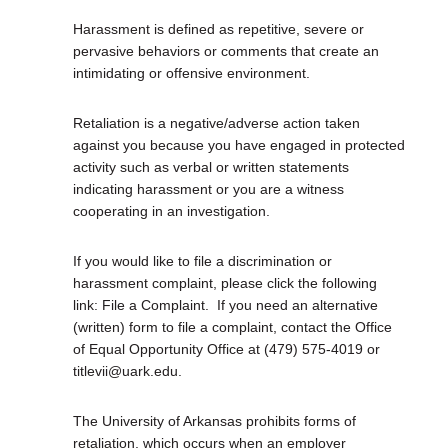
Harassment is defined as repetitive, severe or
pervasive behaviors or comments that create an
intimidating or offensive environment.
Retaliation is a negative/adverse action taken
against you because you have engaged in protected
activity such as verbal or written statements
indicating harassment or you are a witness
cooperating in an investigation.
If you would like to file a discrimination or
harassment complaint, please click the following
link: File a Complaint.
If you need an alternative
(written) form to file a complaint, contact the Office
of Equal Opportunity Office at (479) 575-4019 or
titlevii@uark.edu.
The University of Arkansas prohibits forms of
retaliation, which occurs when an employer