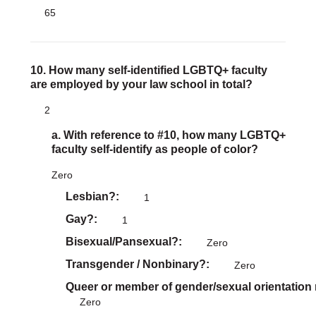
65
10. How many self-identified LGBTQ+ faculty
are employed by your law school in total?
2
a. With reference to #10, how many LGBTQ+
faculty self-identify as people of color?
Zero
Lesbian?
1
Gay?
1
Bisexual/Pansexual?
Zero
Transgender / Nonbinary?
Zero
Queer or member of gender/sexual orientation
Zero