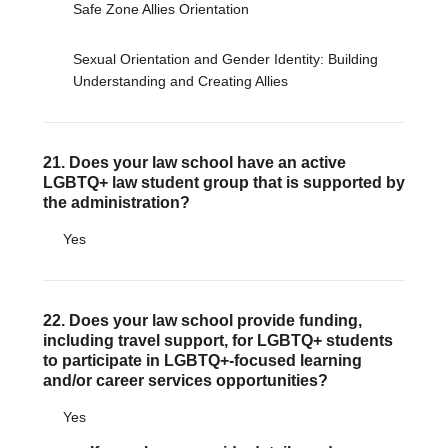
Safe Zone Allies Orientation
Sexual Orientation and Gender Identity: Building
Understanding and Creating Allies
21. Does your law school have an active
LGBTQ+ law student group that is supported by
the administration?
Yes
22. Does your law school provide funding,
including travel support, for LGBTQ+ students
to participate in LGBTQ+-focused learning
and/or career services opportunities?
Yes