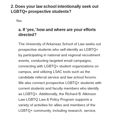
Justice Council
2. Does your law school intentionally seek out
Other Ways to Give
LGBTQ+ prospective students?
LAVENDER LAW
Success Story Blog
Yes
Become a Sponsor
a. If ‘yes,’ how and where are your efforts
MEMBERSHIP
directed?
Become a Member
Member Spotlight Blog
The University of Arkansas School of Law seeks out
Family Law Institute (FLI)
prospective students who self-identify as LGBTQ+
by participating in national and regional recruitment
events, conducting targeted email campaigns,
connecting with LGBTQ+ student organizations on
campus, and utilizing LSAC tools such as the
candidate referral service and law school forums.
We also connect prospective LGBTQ+ students with
current students and faculty members who identify
as LGBTQ+. Additionally, the Richard B. Atkinson
Law LGBTQ Law & Policy Program supports a
variety of activities for allies and members of the
LGBTQ+ community, including research, service,