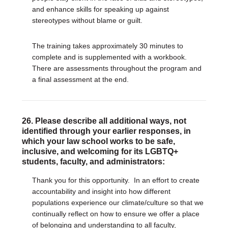
and enhance skills for speaking up against
stereotypes without blame or guilt.
The training takes approximately 30 minutes to
complete and is supplemented with a workbook.
There are assessments throughout the program and
a final assessment at the end.
26. Please describe all additional ways, not
identified through your earlier responses, in
which your law school works to be safe,
inclusive, and welcoming for its LGBTQ+
students, faculty, and administrators:
Thank you for this opportunity.
In an effort to create
accountability and insight into how different
populations experience our climate/culture so that we
continually reflect on how to ensure we offer a place
of belonging and understanding to all faculty,