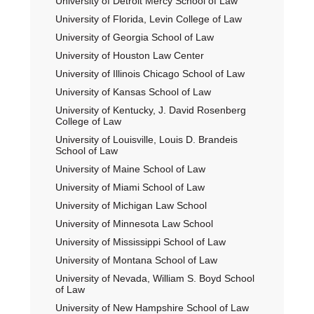
University of Detroit Mercy School of Law
University of Florida, Levin College of Law
University of Georgia School of Law
University of Houston Law Center
University of Illinois Chicago School of Law
University of Kansas School of Law
University of Kentucky, J. David Rosenberg
College of Law
University of Louisville, Louis D. Brandeis
School of Law
University of Maine School of Law
University of Miami School of Law
University of Michigan Law School
University of Minnesota Law School
University of Mississippi School of Law
University of Montana School of Law
University of Nevada, William S. Boyd School
of Law
University of New Hampshire School of Law