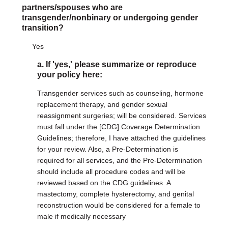
partners/spouses who are
transgender/nonbinary or undergoing gender
transition?
Yes
a. If 'yes,' please summarize or reproduce
your policy here:
Transgender services such as counseling, hormone
replacement therapy, and gender sexual
reassignment surgeries; will be considered. Services
must fall under the [CDG] Coverage Determination
Guidelines; therefore, I have attached the guidelines
for your review. Also, a Pre-Determination is
required for all services, and the Pre-Determination
should include all procedure codes and will be
reviewed based on the CDG guidelines. A
mastectomy, complete hysterectomy, and genital
reconstruction would be considered for a female to
male if medically necessary