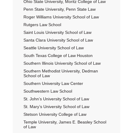
Ohio State University, Moritz College of Law
Penn State University, Penn State Law
Roger Williams University School of Law
Rutgers Law School
Saint Louis University School of Law
Santa Clara University School of Law
Seattle University School of Law
South Texas College of Law Houston
Southern Illinois University School of Law
Southern Methodist University, Dedman
School of Law
Southern University Law Center
Southwestern Law School
St. John’s University School of Law
St. Mary’s University School of Law
Stetson University College of Law
Temple University, James E. Beasley School
of Law