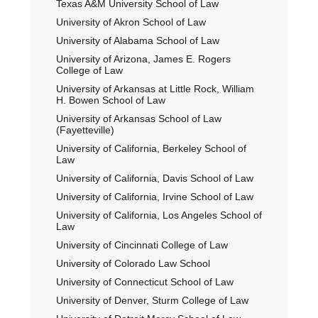
Texas A&M University School of Law
University of Akron School of Law
University of Alabama School of Law
University of Arizona, James E. Rogers
College of Law
University of Arkansas at Little Rock, William
H. Bowen School of Law
University of Arkansas School of Law
(Fayetteville)
University of California, Berkeley School of
Law
University of California, Davis School of Law
University of California, Irvine School of Law
University of California, Los Angeles School of
Law
University of Cincinnati College of Law
University of Colorado Law School
University of Connecticut School of Law
University of Denver, Sturm College of Law