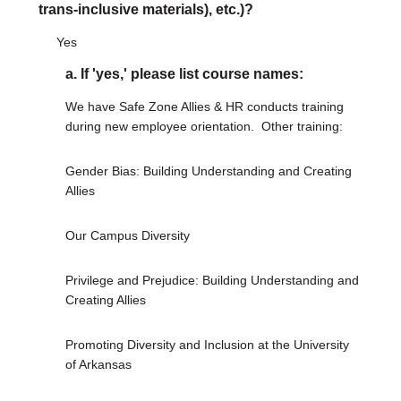
trans-inclusive materials), etc.)?
Yes
a. If 'yes,' please list course names:
We have Safe Zone Allies & HR conducts training
during new employee orientation.
Other training:
Gender Bias: Building Understanding and Creating
Allies
Our Campus Diversity
Privilege and Prejudice: Building Understanding and
Creating Allies
Promoting Diversity and Inclusion at the University
of Arkansas