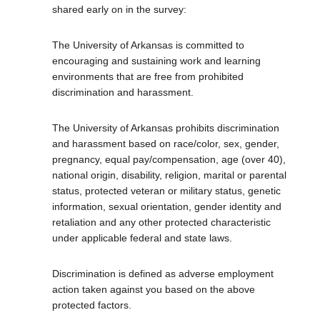
shared early on in the survey:
The University of Arkansas is committed to
encouraging and sustaining work and learning
environments that are free from prohibited
discrimination and harassment.
The University of Arkansas prohibits discrimination
and harassment based on race/color, sex, gender,
pregnancy, equal pay/compensation, age (over 40),
national origin, disability, religion, marital or parental
status, protected veteran or military status, genetic
information, sexual orientation, gender identity and
retaliation and any other protected characteristic
under applicable federal and state laws.
Discrimination is defined as adverse employment
action taken against you based on the above
protected factors.