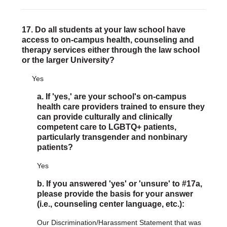
17. Do all students at your law school have
access to on-campus health, counseling and
therapy services either through the law school
or the larger University?
Yes
a. If 'yes,' are your school's on-campus
health care providers trained to ensure they
can provide culturally and clinically
competent care to LGBTQ+ patients,
particularly transgender and nonbinary
patients?
Yes
b. If you answered 'yes' or 'unsure' to #17a,
please provide the basis for your answer
(i.e., counseling center language, etc.):
Our Discrimination/Harassment Statement that was