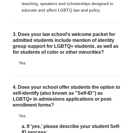
teaching, speakers and scholarships designed to
educate and affect LGBTQ law and policy.
3. Does your law school's welcome packet for
admitted students include mention of identity
group support for LGBTQ+ students, as well as
for students of color or other minorities?
Yes
4. Does your school offer students the option to
self-identify (also known as "Self-ID") as
LGBTQ+ in admissions applications or post-
enrollment forms?
Yes
a. If 'yes,' please describe your student Self-
ID process: