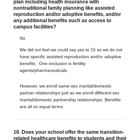
plan including health insurance with
nontraditional family planning like assisted
reproduction and/or adoptive benefits, and/or
any additional benefits such as access to
campus facilities?
No
We did not feel we could say yes to 15 as we do not
have specific assisted reproduction and/or adoptive
benefits.
One exclusion is fertility
agents/pharmaceuticals.
However, we enroll same-sex marital/domestic
partner relationships just as we enroll different-sex
marital/domestic partnership relationships. Benefits
are all on equal terms.
16. Does your school offer the same transition-
related healthcare benefits to students and their