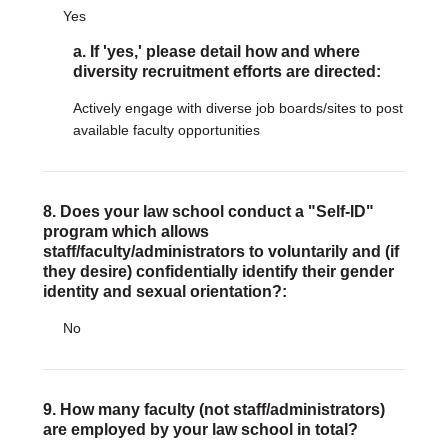
Yes
a. If 'yes,' please detail how and where
diversity recruitment efforts are directed:
Actively engage with diverse job boards/sites to post
available faculty opportunities
8. Does your law school conduct a "Self-ID"
program which allows
staff/faculty/administrators to voluntarily and (if
they desire) confidentially identify their gender
identity and sexual orientation?:
No
9. How many faculty (not staff/administrators)
are employed by your law school in total?