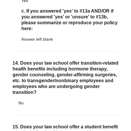
Yes
c. If you answered 'yes' to #13a AND/OR if
you answered 'yes' or 'unsure' to #13b,
please summarize or reproduce your policy
here:
Answer left blank
14. Does your law school offer transition-related
health benefits including hormone therapy,
gender counseling, gender-affirming surgeries,
etc. to transgender/nonbinary employees and
employees who are undergoing gender
transition?
No
15. Does your law school offer a student benefit