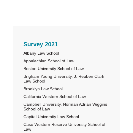
Primary
Survey 2021
Albany Law School
Sidebar
Appalachian School of Law
Boston University School of Law
Brigham Young University, J. Reuben Clark
Law School
Brooklyn Law School
California Western School of Law
Campbell University, Norman Adrian Wiggins
School of Law
Capital University Law School
Case Western Reserve University School of
Law