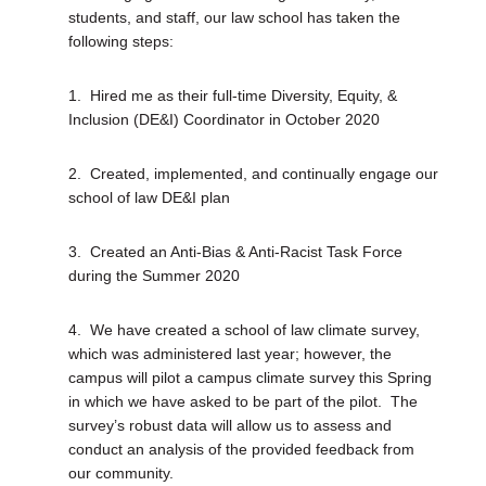
students, and staff, our law school has taken the
following steps:
1.
Hired me as their full-time Diversity, Equity, &
Inclusion (DE&I) Coordinator in October 2020
2.
Created, implemented, and continually engage our
school of law DE&I plan
3.
Created an Anti-Bias & Anti-Racist Task Force
during the Summer 2020
4.
We have created a school of law climate survey,
which was administered last year; however, the
campus will pilot a campus climate survey this Spring
in which we have asked to be part of the pilot.
The
survey’s robust data will allow us to assess and
conduct an analysis of the provided feedback from
our community.