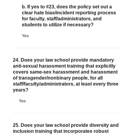
b. If yes to #23, does the policy set out a
clear hate bias/incident reporting process
for faculty, staff/administrators, and
students to utilize if necessary?
Yes
24. Does your law school provide mandatory
anti-sexual harassment training that explicitly
covers same-sex harassment and harassment
of transgender/nonbinary people, for all
staff/faculty/administrators, at least every three
years?
Yes
25. Does your law school provide diversity and
inclusion training that incorporates robust