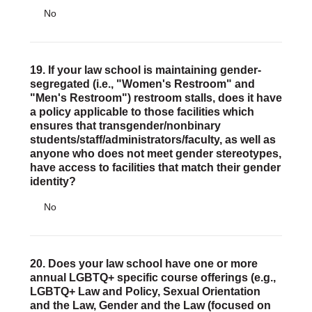
No
19. If your law school is maintaining gender-
segregated (i.e., "Women's Restroom" and
"Men's Restroom") restroom stalls, does it have
a policy applicable to those facilities which
ensures that transgender/nonbinary
students/staff/administrators/faculty, as well as
anyone who does not meet gender stereotypes,
have access to facilities that match their gender
identity?
No
20. Does your law school have one or more
annual LGBTQ+ specific course offerings (e.g.,
LGBTQ+ Law and Policy, Sexual Orientation
and the Law, Gender and the Law (focused on