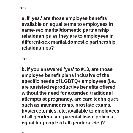
Yes
a. If 'yes,' are those employee benefits
available on equal terms to employees in
same-sex marital/domestic partnership
relationships as they are to employees in
different-sex marital/domestic partnership
relationships?
Yes
b. If you answered 'yes' to #13, are those
employee benefit plans inclusive of the
specific needs of LGBTQ+ employees (i.e.,
are assisted reproductive benefits offered
without the need for extended traditional
attempts at pregnancy, are care techniques
such as mammograms, prostate exams,
hysterectomies, etc. available to employees
of all genders, are parental leave policies
equal for people of all genders, etc.)?