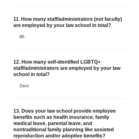
11. How many staff/administrators (not faculty)
are employed by your law school in total?
85
12. How many self-identified LGBTQ+
staff/administrators are employed by your law
school in total?
Zero
13. Does your law school provide employee
benefits such as health insurance, family
medical leave, parental leave, and
nontraditional family planning like assisted
reproduction and/or adoptive benefits?