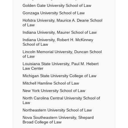
Golden Gate University School of Law
Gonzaga University School of Law
Hofstra University, Maurice A. Deane School
of Law
Indiana University, Maurer School of Law
Indiana University, Robert H. McKinney
School of Law
Lincoln Memorial University, Duncan School
of Law
Louisiana State University, Paul M. Hebert
Law Center
Michigan State University College of Law
Mitchell Hamline School of Law
New York University School of Law
North Carolina Central University School of
Law
Northeastern University School of Law
Nova Southeastern University, Shepard
Broad College of Law