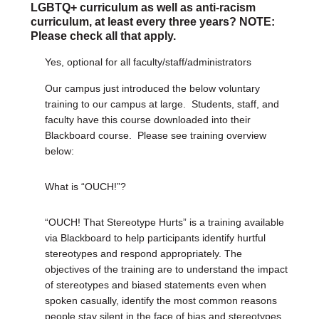
LGBTQ+ curriculum as well as anti-racism
curriculum, at least every three years? NOTE:
Please check all that apply.
Yes, optional for all faculty/staff/administrators
Our campus just introduced the below voluntary
training to our campus at large.
Students, staff, and
faculty have this course downloaded into their
Blackboard course.
Please see training overview
below:
What is “OUCH!”?
“OUCH! That Stereotype Hurts” is a training available
via Blackboard to help participants identify hurtful
stereotypes and respond appropriately. The
objectives of the training are to understand the impact
of stereotypes and biased statements even when
spoken casually, identify the most common reasons
people stay silent in the face of bias and stereotypes,