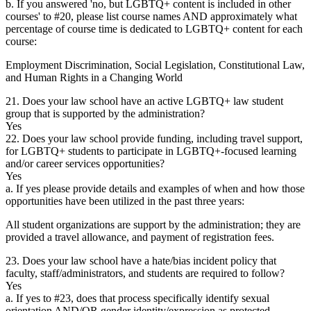
b. If you answered 'no, but LGBTQ+ content is included in other
courses' to #20, please list course names AND approximately what
percentage of course time is dedicated to LGBTQ+ content for each
course:
Employment Discrimination, Social Legislation, Constitutional Law,
and Human Rights in a Changing World
21. Does your law school have an active LGBTQ+ law student
group that is supported by the administration?
Yes
22. Does your law school provide funding, including travel support,
for LGBTQ+ students to participate in LGBTQ+-focused learning
and/or career services opportunities?
Yes
a. If yes please provide details and examples of when and how those
opportunities have been utilized in the past three years:
All student organizations are support by the administration; they are
provided a travel allowance, and payment of registration fees.
23. Does your law school have a hate/bias incident policy that
faculty, staff/administrators, and students are required to follow?
Yes
a. If yes to #23, does that process specifically identify sexual
orientation AND/OR gender identity/expression as protected