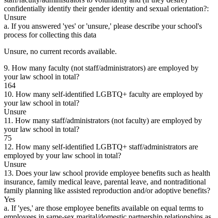
confidentially identify their gender identity and sexual orientation?:
Unsure
a. If you answered 'yes' or 'unsure,' please describe your school's
process for collecting this data
Unsure, no current records available.
9. How many faculty (not staff/administrators) are employed by
your law school in total?
164
10. How many self-identified LGBTQ+ faculty are employed by
your law school in total?
Unsure
11. How many staff/administrators (not faculty) are employed by
your law school in total?
75
12. How many self-identified LGBTQ+ staff/administrators are
employed by your law school in total?
Unsure
13. Does your law school provide employee benefits such as health
insurance, family medical leave, parental leave, and nontraditional
family planning like assisted reproduction and/or adoptive benefits?
Yes
a. If 'yes,' are those employee benefits available on equal terms to
employees in same-sex marital/domestic partnership relationships as