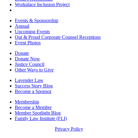
Workplace Inclusion Project
Events & Sponsorship
Annual
Upcoming Events
Out & Proud Corporate Counsel Receptions
Event Photos
Donate
Donate Now
Justice Council
Other Ways to Give
Lavender Law
Success Story Blog
Become a Sponsor
Membership
Become a Member
Member Spotlight Blog
Family Law Institute (FLI)
Privacy Policy
© Copyright 2026 The National LGBTQ+ Bar Association. All rights reserved.