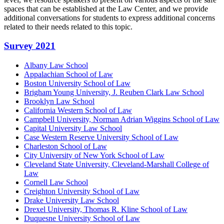
spaces that can be established at the Law Center, and we provide
additional conversations for students to express additional concerns
related to their needs related to this topic.
Primary
Survey 2021
Sidebar
Albany Law School
Appalachian School of Law
Boston University School of Law
Brigham Young University, J. Reuben Clark Law School
Brooklyn Law School
California Western School of Law
Campbell University, Norman Adrian Wiggins School of Law
Capital University Law School
Case Western Reserve University School of Law
Charleston School of Law
City University of New York School of Law
Cleveland State University, Cleveland-Marshall College of
Law
Cornell Law School
Creighton University School of Law
Drake University Law School
Drexel University, Thomas R. Kline School of Law
Duquesne University School of Law