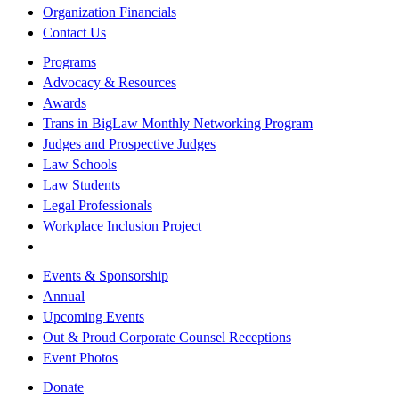
Organization Financials
Contact Us
Programs
Advocacy & Resources
Awards
Trans in BigLaw Monthly Networking Program
Judges and Prospective Judges
Law Schools
Law Students
Legal Professionals
Workplace Inclusion Project
Events & Sponsorship
Annual
Upcoming Events
Out & Proud Corporate Counsel Receptions
Event Photos
Donate