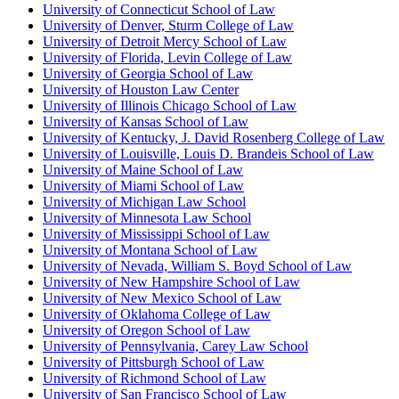
University of Connecticut School of Law
University of Denver, Sturm College of Law
University of Detroit Mercy School of Law
University of Florida, Levin College of Law
University of Georgia School of Law
University of Houston Law Center
University of Illinois Chicago School of Law
University of Kansas School of Law
University of Kentucky, J. David Rosenberg College of Law
University of Louisville, Louis D. Brandeis School of Law
University of Maine School of Law
University of Miami School of Law
University of Michigan Law School
University of Minnesota Law School
University of Mississippi School of Law
University of Montana School of Law
University of Nevada, William S. Boyd School of Law
University of New Hampshire School of Law
University of New Mexico School of Law
University of Oklahoma College of Law
University of Oregon School of Law
University of Pennsylvania, Carey Law School
University of Pittsburgh School of Law
University of Richmond School of Law
University of San Francisco School of Law