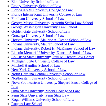
Elon University School of Law
Emory University School of Law
Florida A&M University College of Law
Florida International University College of Law
Fordham University School of Law
George Mason University, Antonin Scalia Law School
George Washington University Law School
Golden Gate University School of Law
Gonzaga University School of Law
Hofstra University, Maurice A. Deane School of Law
Indiana University, Maurer School of Law
Indiana University, Robert H. McKinney School of Law
Lincoln Memorial University, Duncan School of Law
Louisiana State University, Paul M. Hebert Law Center
Michigan State University College of Law
Mitchell Hamline School of Law
New York University School of Law
North Carolina Central University School of Law
Northeastern University School of Law
Nova Southeastern University, Shepard Broad College of
Law
Ohio State University, Moritz College of Law
Penn State University, Penn State Law
Roger Williams University School of Law
Rutgers Law School