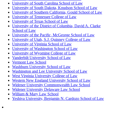
University of South Carolina School of Law
University of South Dakota, Knudson School of Law
University of Southern California, Gould School of Law
University of Tennessee College of Law
University of Texas School of Law
University of the District of Columbia, David A. Clarke
School of Law
University of the Pacific, McGeorge School of Law
University of Utah, S.J. Quinney College of Law
University of Virginia School of Law
University of Washington School of Law
University of Wyoming College of Law
Vanderbilt University School of Law
Vermont Law School
Washburn University School of Law
Washington and Lee University School of Law
West Virginia University College of Law
Western New England University School of Law
Widener University Commonwealth Law School
Widener University Delaware Law School
William & Mary Law School
Yeshiva University, Benjamin N. Cardozo School of Law