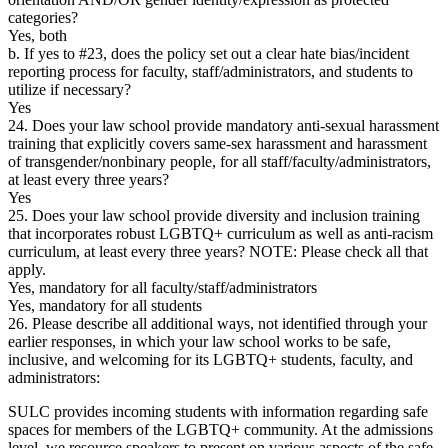
categories?
Yes, both
b. If yes to #23, does the policy set out a clear hate bias/incident
reporting process for faculty, staff/administrators, and students to
utilize if necessary?
Yes
24. Does your law school provide mandatory anti-sexual harassment
training that explicitly covers same-sex harassment and harassment
of transgender/nonbinary people, for all staff/faculty/administrators,
at least every three years?
Yes
25. Does your law school provide diversity and inclusion training
that incorporates robust LGBTQ+ curriculum as well as anti-racism
curriculum, at least every three years? NOTE: Please check all that
apply.
Yes, mandatory for all faculty/staff/administrators
Yes, mandatory for all students
26. Please describe all additional ways, not identified through your
earlier responses, in which your law school works to be safe,
inclusive, and welcoming for its LGBTQ+ students, faculty, and
administrators:
SULC provides incoming students with information regarding safe
spaces for members of the LGBTQ+ community. At the admissions
level, we resource speakers to present on various aspects of the safe