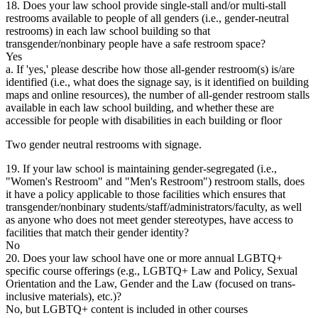
18. Does your law school provide single-stall and/or multi-stall
restrooms available to people of all genders (i.e., gender-neutral
restrooms) in each law school building so that
transgender/nonbinary people have a safe restroom space?
Yes
a. If 'yes,' please describe how those all-gender restroom(s) is/are
identified (i.e., what does the signage say, is it identified on building
maps and online resources), the number of all-gender restroom stalls
available in each law school building, and whether these are
accessible for people with disabilities in each building or floor
Two gender neutral restrooms with signage.
19. If your law school is maintaining gender-segregated (i.e.,
"Women's Restroom" and "Men's Restroom") restroom stalls, does
it have a policy applicable to those facilities which ensures that
transgender/nonbinary students/staff/administrators/faculty, as well
as anyone who does not meet gender stereotypes, have access to
facilities that match their gender identity?
No
20. Does your law school have one or more annual LGBTQ+
specific course offerings (e.g., LGBTQ+ Law and Policy, Sexual
Orientation and the Law, Gender and the Law (focused on trans-
inclusive materials), etc.)?
No, but LGBTQ+ content is included in other courses