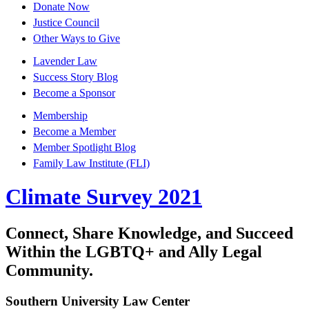
Donate Now
Justice Council
Other Ways to Give
Lavender Law
Success Story Blog
Become a Sponsor
Membership
Become a Member
Member Spotlight Blog
Family Law Institute (FLI)
Climate Survey 2021
Connect, Share Knowledge, and Succeed
Within the LGBTQ+ and Ally Legal
Community.
Southern University Law Center