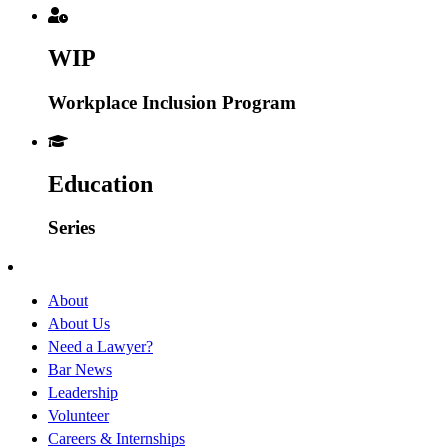
WIP
Workplace Inclusion Program
Education
Series
About
About Us
Need a Lawyer?
Bar News
Leadership
Volunteer
Careers & Internships