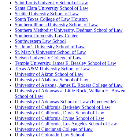
Saint Louis University School of Law
Santa Clara University School of Law
Seattle University School of Law
South Texas College of Law Houston
Southern Illinois University School of Law
Southern Methodist University, Dedman School of Law
Southern University Law Center
Southwestern Law School
St. John’s University School of Law
St. Mary’s University School of Law
Stetson University College of Law
Temple University, James E. Beasley School of Law
Texas A&M University School of Law
University of Akron School of Law
University of Alabama School of Law
University of Arizona, James E. Rogers College of Law
University of Arkansas at Little Rock, William H. Bowen
School of Law
University of Arkansas School of Law (Fayetteville)
University of California, Berkeley School of Law
University of California, Davis School of Law
University of California, Irvine School of Law
University of California, Los Angeles School of Law
University of Cincinnati College of Law
University of Colorado Law School