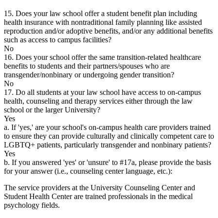
15. Does your law school offer a student benefit plan including
health insurance with nontraditional family planning like assisted
reproduction and/or adoptive benefits, and/or any additional benefits
such as access to campus facilities?
No
16. Does your school offer the same transition-related healthcare
benefits to students and their partners/spouses who are
transgender/nonbinary or undergoing gender transition?
No
17. Do all students at your law school have access to on-campus
health, counseling and therapy services either through the law
school or the larger University?
Yes
a. If 'yes,' are your school's on-campus health care providers trained
to ensure they can provide culturally and clinically competent care to
LGBTQ+ patients, particularly transgender and nonbinary patients?
Yes
b. If you answered 'yes' or 'unsure' to #17a, please provide the basis
for your answer (i.e., counseling center language, etc.):
The service providers at the University Counseling Center and
Student Health Center are trained professionals in the medical
psychology fields.