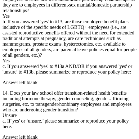
they are to employees in different-sex marital/domestic partnership
relationships?
Yes
b. If you answered 'yes' to #13, are those employee benefit plans
inclusive of the specific needs of LGBTQ+ employees (i.e., are
assisted reproductive benefits offered without the need for extended
traditional attempts at pregnancy, are care techniques such as
mammograms, prostate exams, hysterectomies, etc. available to
employees of all genders, are parental leave policies equal for people
of all genders, etc.)?
Yes
c. If you answered 'yes' to #13a AND/OR if you answered 'yes' or
'unsure' to #13b, please summarize or reproduce your policy here:
Answer left blank
14. Does your law school offer transition-related health benefits
including hormone therapy, gender counseling, gender-affirming
surgeries, etc. to transgender/nonbinary employees and employees
who are undergoing gender transition?
Unsure
a. If 'yes' or ‘unsure,’ please summarize or reproduce your policy
here:
Answer left blank