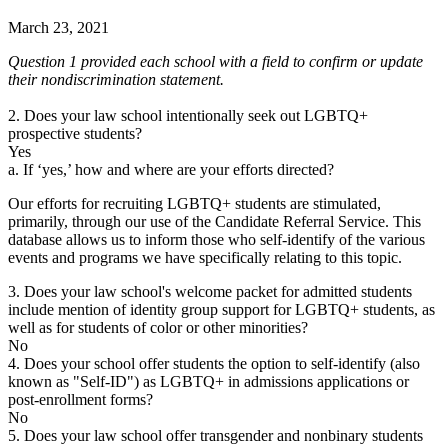
March 23, 2021
Question 1 provided each school with a field to confirm or update
their nondiscrimination statement.
2. Does your law school intentionally seek out LGBTQ+
prospective students?
Yes
a. If ‘yes,’ how and where are your efforts directed?
Our efforts for recruiting LGBTQ+ students are stimulated,
primarily, through our use of the Candidate Referral Service. This
database allows us to inform those who self-identify of the various
events and programs we have specifically relating to this topic.
3. Does your law school's welcome packet for admitted students
include mention of identity group support for LGBTQ+ students, as
well as for students of color or other minorities?
No
4. Does your school offer students the option to self-identify (also
known as "Self-ID") as LGBTQ+ in admissions applications or
post-enrollment forms?
No
5. Does your law school offer transgender and nonbinary students