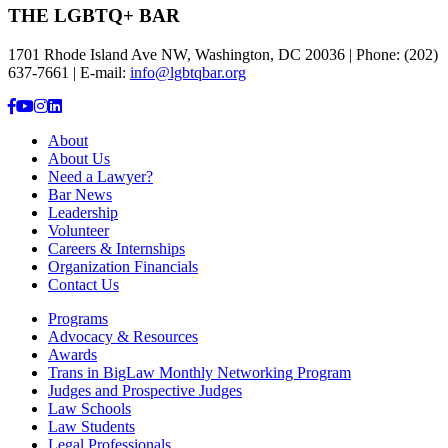
THE LGBTQ+ BAR
1701 Rhode Island Ave NW, Washington, DC 20036 | Phone: (202)
637-7661 | E-mail:
info@lgbtqbar.org
About
About Us
Need a Lawyer?
Bar News
Leadership
Volunteer
Careers & Internships
Organization Financials
Contact Us
Programs
Advocacy & Resources
Awards
Trans in BigLaw Monthly Networking Program
Judges and Prospective Judges
Law Schools
Law Students
Legal Professionals