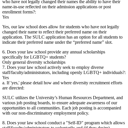
who have not legally changed their names the ability to have their
name-in-use reflected on their admission applications or post
enrollment forms?:
Yes
Yes, our law school does allow for students who have not legally
changed their name to reflect their preferred name on their
application. The SULC application has an option for all students to
indicate their preferred name under the “preferred name” slot.
6. Does your law school provide any annual scholarships
specifically for LGBTQ+ students?
Only general diversity scholarships
7. Does your law school actively seek to employ diverse
staff/faculty/administrators, including openly LGBTQ+ individuals?:
Yes
a. If 'yes,' please detail how and where diversity recruitment efforts
are directed:
SULC utilizes the University’s Human Resources Department, and
various job posting boards, to ensure adequate awareness of our
opportunities to all communities. Each job posting is accompanied
with our non-discriminatory employment policy.
8. Does your law school conduct a "Self-ID" program which allows
staff/faculty/administrators to voluntarily and (if they desire)