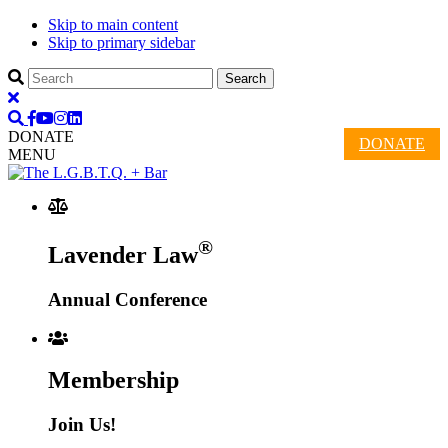
Skip to main content
Skip to primary sidebar
DONATE
DONATE
MENU
®
Lavender Law
Annual Conference
Membership
Join Us!