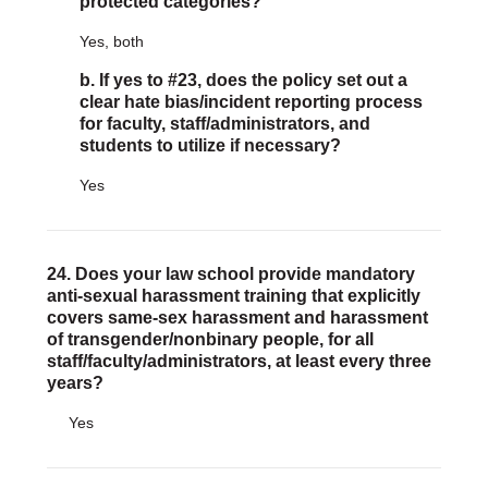
protected categories?
Yes, both
b. If yes to #23, does the policy set out a
clear hate bias/incident reporting process
for faculty, staff/administrators, and
students to utilize if necessary?
Yes
24. Does your law school provide mandatory
anti-sexual harassment training that explicitly
covers same-sex harassment and harassment
of transgender/nonbinary people, for all
staff/faculty/administrators, at least every three
years?
Yes