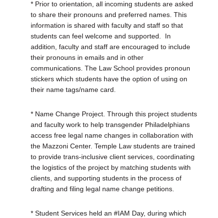
* Prior to orientation, all incoming students are asked
to share their pronouns and preferred names. This
information is shared with faculty and staff so that
students can feel welcome and supported.
In
addition, faculty and staff are encouraged to include
their pronouns in emails and in other
communications. The Law School provides pronoun
stickers which students have the option of using on
their name tags/name card.
* Name Change Project. Through this project students
and faculty work to help transgender Philadelphians
access free legal name changes in collaboration with
the Mazzoni Center. Temple Law students are trained
to provide trans-inclusive client services, coordinating
the logistics of the project by matching students with
clients, and supporting students in the process of
drafting and filing legal name change petitions.
* Student Services held an #IAM Day, during which