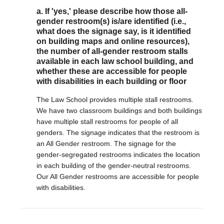
a. If 'yes,' please describe how those all-
gender restroom(s) is/are identified (i.e.,
what does the signage say, is it identified
on building maps and online resources),
the number of all-gender restroom stalls
available in each law school building, and
whether these are accessible for people
with disabilities in each building or floor
The Law School provides multiple stall restrooms.
We have two classroom buildings and both buildings
have multiple stall restrooms for people of all
genders. The signage indicates that the restroom is
an All Gender restroom. The signage for the
gender-segregated restrooms indicates the location
in each building of the gender-neutral restrooms.
Our All Gender restrooms are accessible for people
with disabilities.