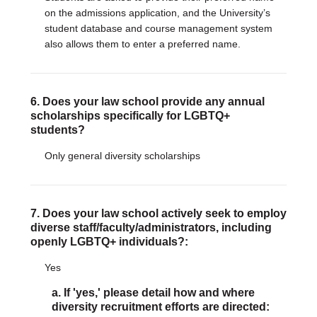
on the admissions application, and the University’s
student database and course management system
also allows them to enter a preferred name.
6. Does your law school provide any annual
scholarships specifically for LGBTQ+
students?
Only general diversity scholarships
7. Does your law school actively seek to employ
diverse staff/faculty/administrators, including
openly LGBTQ+ individuals?:
Yes
a. If 'yes,' please detail how and where
diversity recruitment efforts are directed: