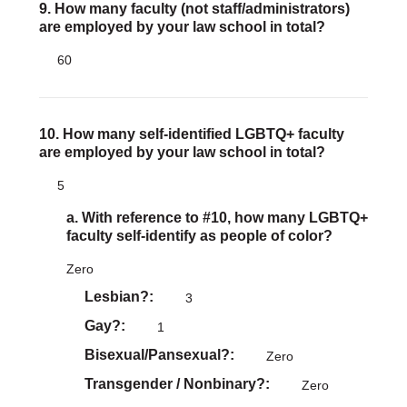
9. How many faculty (not staff/administrators)
are employed by your law school in total?
60
10. How many self-identified LGBTQ+ faculty
are employed by your law school in total?
5
a. With reference to #10, how many LGBTQ+
faculty self-identify as people of color?
Zero
Lesbian?
3
Gay?
1
Bisexual/Pansexual?
Zero
Transgender / Nonbinary?
Zero