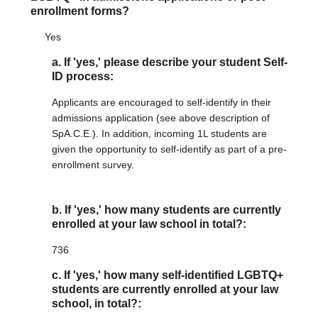
enrollment forms?
Yes
a. If 'yes,' please describe your student Self-
ID process:
Applicants are encouraged to self-identify in their
admissions application (see above description of
SpA.C.E.). In addition, incoming 1L students are
given the opportunity to self-identify as part of a pre-
enrollment survey.
b. If 'yes,' how many students are currently
enrolled at your law school in total?:
736
c. If 'yes,' how many self-identified LGBTQ+
students are currently enrolled at your law
school, in total?: