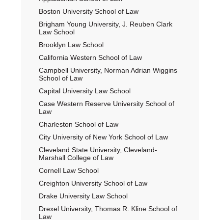
Boston University School of Law
Brigham Young University, J. Reuben Clark
Law School
Brooklyn Law School
California Western School of Law
Campbell University, Norman Adrian Wiggins
School of Law
Capital University Law School
Case Western Reserve University School of
Law
Charleston School of Law
City University of New York School of Law
Cleveland State University, Cleveland-
Marshall College of Law
Cornell Law School
Creighton University School of Law
Drake University Law School
Drexel University, Thomas R. Kline School of
Law