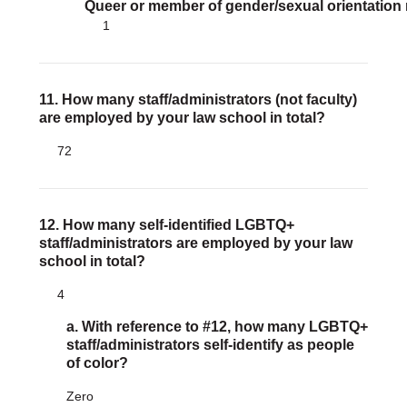
Queer or member of gender/sexual orientation
1
11. How many staff/administrators (not faculty)
are employed by your law school in total?
72
12. How many self-identified LGBTQ+
staff/administrators are employed by your law
school in total?
4
a. With reference to #12, how many LGBTQ+
staff/administrators self-identify as people
of color?
Zero