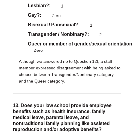
Lesbian?
1
Gay?
Zero
Bisexual / Pansexual?
1
Transgender / Nonbinary?
2
Queer or member of gender/sexual orientation
Zero
Although we answered no to Question 12f, a staff
member expressed disagreement with being asked to
choose between Transgender/Nonbinary category
and the Queer category.
13. Does your law school provide employee
benefits such as health insurance, family
medical leave, parental leave, and
nontraditional family planning like assisted
reproduction and/or adoptive benefits?