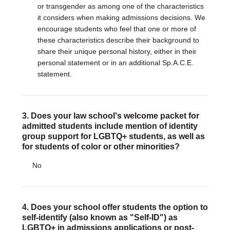
or transgender as among one of the characteristics
it considers when making admissions decisions. We
encourage students who feel that one or more of
these characteristics describe their background to
share their unique personal history, either in their
personal statement or in an additional Sp.A.C.E.
statement.
3. Does your law school's welcome packet for
admitted students include mention of identity
group support for LGBTQ+ students, as well as
for students of color or other minorities?
No
4. Does your school offer students the option to
self-identify (also known as "Self-ID") as
LGBTQ+ in admissions applications or post-