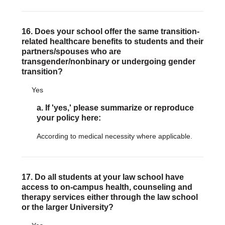
16. Does your school offer the same transition-
related healthcare benefits to students and their
partners/spouses who are
transgender/nonbinary or undergoing gender
transition?
Yes
a. If 'yes,' please summarize or reproduce
your policy here:
According to medical necessity where applicable.
17. Do all students at your law school have
access to on-campus health, counseling and
therapy services either through the law school
or the larger University?