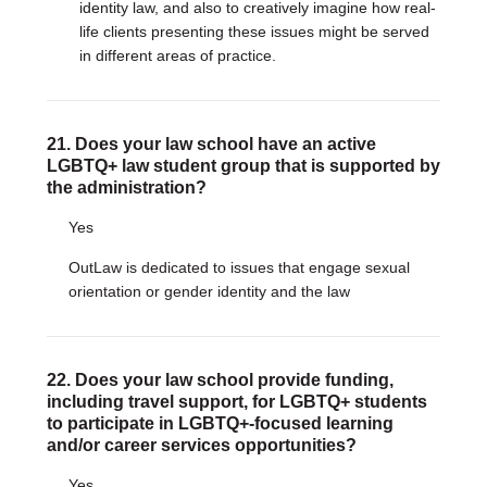
identity law, and also to creatively imagine how real-
life clients presenting these issues might be served
in different areas of practice.
21. Does your law school have an active
LGBTQ+ law student group that is supported by
the administration?
Yes
OutLaw is dedicated to issues that engage sexual
orientation or gender identity and the law
22. Does your law school provide funding,
including travel support, for LGBTQ+ students
to participate in LGBTQ+-focused learning
and/or career services opportunities?
Yes