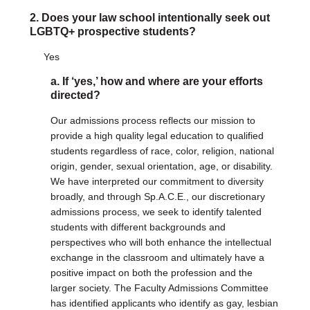
2. Does your law school intentionally seek out
DONATE
LGBTQ+ prospective students?
Donate Now
Yes
Justice Council
Other Ways to Give
a. If ‘yes,’ how and where are your efforts
directed?
LAVENDER LAW
Our admissions process reflects our mission to
Success Story Blog
provide a high quality legal education to qualified
Become a Sponsor
students regardless of race, color, religion, national
origin, gender, sexual orientation, age, or disability.
We have interpreted our commitment to diversity
MEMBERSHIP
broadly, and through Sp.A.C.E., our discretionary
Become a Member
admissions process, we seek to identify talented
Member Spotlight Blog
students with different backgrounds and
Family Law Institute (FLI)
perspectives who will both enhance the intellectual
exchange in the classroom and ultimately have a
positive impact on both the profession and the
larger society. The Faculty Admissions Committee
has identified applicants who identify as gay, lesbian