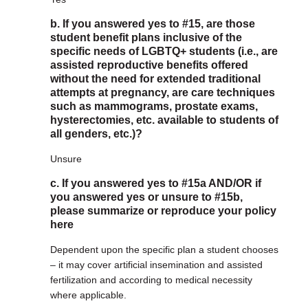
b. If you answered yes to #15, are those
student benefit plans inclusive of the
specific needs of LGBTQ+ students (i.e., are
assisted reproductive benefits offered
without the need for extended traditional
attempts at pregnancy, are care techniques
such as mammograms, prostate exams,
hysterectomies, etc. available to students of
all genders, etc.)?
Unsure
c. If you answered yes to #15a AND/OR if
you answered yes or unsure to #15b,
please summarize or reproduce your policy
here
Dependent upon the specific plan a student chooses
– it may cover artificial insemination and assisted
fertilization and according to medical necessity
where applicable.