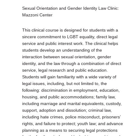
Sexual Orientation and Gender Identity Law Clinic:
Mazzoni Center
This clinical course is designed for students with a
sincere commitment to LGBT equality, direct legal
service and public interest work. The clinical helps
students develop an understanding of the
interaction between sexual orientation, gender
identity, and the law through a combination of direct
service, legal research and public education.
Students will gain familiarity with a wide variety of
legal issues, including, but not limited to, the
following: discrimination in employment, education,
housing, and public accommodations; family law,
including marriage and marital equivalents, custody,
support, adoption and dissolution; criminal law,
including hate crimes, police misconduct, prisoners’
rights, and failure to protect; youth law; and advance
planning as a means to securing legal protections