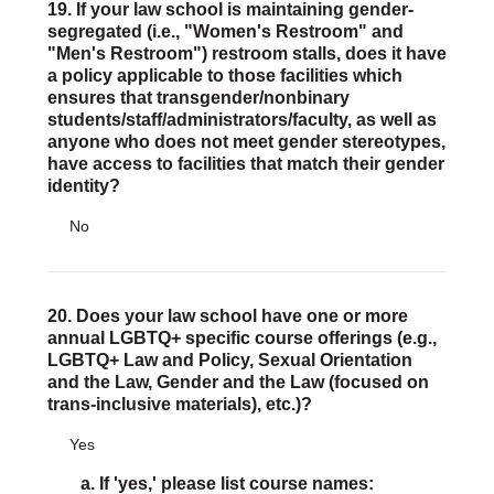
19. If your law school is maintaining gender-
segregated (i.e., "Women's Restroom" and
"Men's Restroom") restroom stalls, does it have
a policy applicable to those facilities which
ensures that transgender/nonbinary
students/staff/administrators/faculty, as well as
anyone who does not meet gender stereotypes,
have access to facilities that match their gender
identity?
No
20. Does your law school have one or more
annual LGBTQ+ specific course offerings (e.g.,
LGBTQ+ Law and Policy, Sexual Orientation
and the Law, Gender and the Law (focused on
trans-inclusive materials), etc.)?
Yes
a. If 'yes,' please list course names: