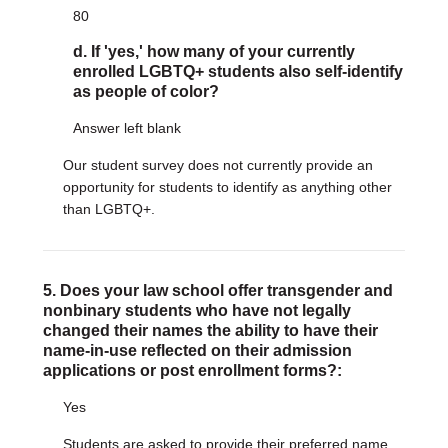
80
d. If 'yes,' how many of your currently
enrolled LGBTQ+ students also self-identify
as people of color?
Answer left blank
Our student survey does not currently provide an
opportunity for students to identify as anything other
than LGBTQ+.
5. Does your law school offer transgender and
nonbinary students who have not legally
changed their names the ability to have their
name-in-use reflected on their admission
applications or post enrollment forms?:
Yes
Students are asked to provide their preferred name