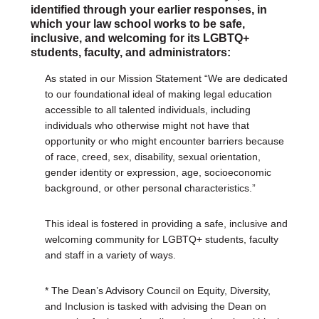
identified through your earlier responses, in
which your law school works to be safe,
inclusive, and welcoming for its LGBTQ+
students, faculty, and administrators:
As stated in our Mission Statement “We are dedicated
to our foundational ideal of making legal education
accessible to all talented individuals, including
individuals who otherwise might not have that
opportunity or who might encounter barriers because
of race, creed, sex, disability, sexual orientation,
gender identity or expression, age, socioeconomic
background, or other personal characteristics.”
This ideal is fostered in providing a safe, inclusive and
welcoming community for LGBTQ+ students, faculty
and staff in a variety of ways.
* The Dean’s Advisory Council on Equity, Diversity,
and Inclusion is tasked with advising the Dean on