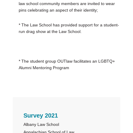
law school community members are invited to wear
pins celebrating an aspect of their identity;
* The Law School has provided support for a student-
run drag show at the Law School.
* The student group OUTlaw facilitates an LGBTQ+
Alumni Mentoring Program
Primary
Survey 2021
Albany Law School
Sidebar
Appalachian School of Law