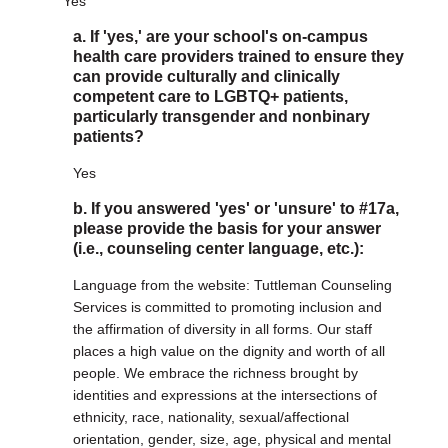
Yes
a. If 'yes,' are your school's on-campus
health care providers trained to ensure they
can provide culturally and clinically
competent care to LGBTQ+ patients,
particularly transgender and nonbinary
patients?
Yes
b. If you answered 'yes' or 'unsure' to #17a,
please provide the basis for your answer
(i.e., counseling center language, etc.):
Language from the website: Tuttleman Counseling
Services is committed to promoting inclusion and
the affirmation of diversity in all forms. Our staff
places a high value on the dignity and worth of all
people. We embrace the richness brought by
identities and expressions at the intersections of
ethnicity, race, nationality, sexual/affectional
orientation, gender, size, age, physical and mental