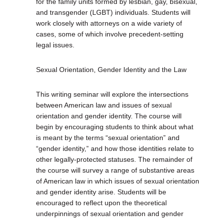
for the family units formed by lesbian, gay, bisexual,
and transgender (LGBT) individuals. Students will
work closely with attorneys on a wide variety of
cases, some of which involve precedent-setting
legal issues.
Sexual Orientation, Gender Identity and the Law
This writing seminar will explore the intersections
between American law and issues of sexual
orientation and gender identity. The course will
begin by encouraging students to think about what
is meant by the terms “sexual orientation” and
“gender identity,” and how those identities relate to
other legally-protected statuses. The remainder of
the course will survey a range of substantive areas
of American law in which issues of sexual orientation
and gender identity arise. Students will be
encouraged to reflect upon the theoretical
underpinnings of sexual orientation and gender