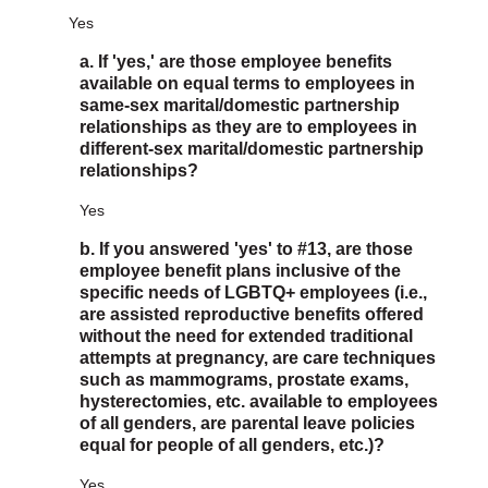
Yes
a. If 'yes,' are those employee benefits
available on equal terms to employees in
same-sex marital/domestic partnership
relationships as they are to employees in
different-sex marital/domestic partnership
relationships?
Yes
b. If you answered 'yes' to #13, are those
employee benefit plans inclusive of the
specific needs of LGBTQ+ employees (i.e.,
are assisted reproductive benefits offered
without the need for extended traditional
attempts at pregnancy, are care techniques
such as mammograms, prostate exams,
hysterectomies, etc. available to employees
of all genders, are parental leave policies
equal for people of all genders, etc.)?
Yes