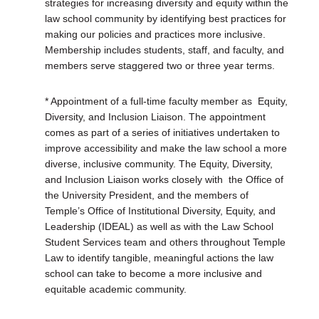
strategies for increasing diversity and equity within the
law school community by identifying best practices for
making our policies and practices more inclusive.
Membership includes students, staff, and faculty, and
members serve staggered two or three year terms.
* Appointment of a full-time faculty member as
Equity,
Diversity, and Inclusion Liaison. The appointment
comes as part of a series of initiatives undertaken to
improve accessibility and make the law school a more
diverse, inclusive community. The Equity, Diversity,
and Inclusion Liaison works closely with
the Office of
the University President, and the members of
Temple’s Office of Institutional Diversity, Equity, and
Leadership (IDEAL) as well as with the Law School
Student Services team and others throughout Temple
Law to identify tangible, meaningful actions the law
school can take to become a more inclusive and
equitable academic community.