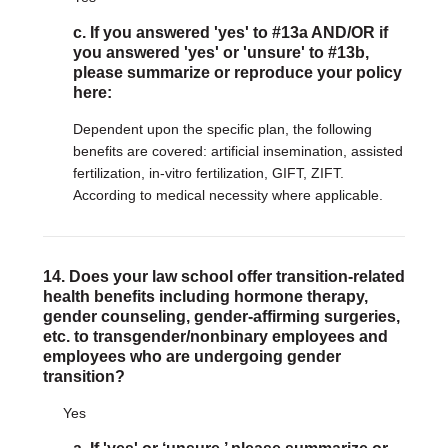
c. If you answered 'yes' to #13a AND/OR if
you answered 'yes' or 'unsure' to #13b,
please summarize or reproduce your policy
here:
Dependent upon the specific plan, the following
benefits are covered: artificial insemination, assisted
fertilization, in-vitro fertilization, GIFT, ZIFT.
According to medical necessity where applicable.
14. Does your law school offer transition-related
health benefits including hormone therapy,
gender counseling, gender-affirming surgeries,
etc. to transgender/nonbinary employees and
employees who are undergoing gender
transition?
Yes