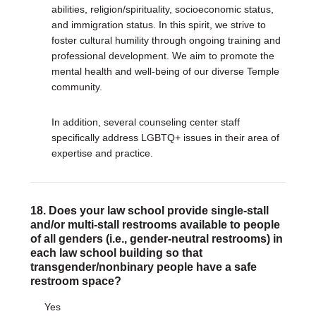
abilities, religion/spirituality, socioeconomic status,
and immigration status. In this spirit, we strive to
foster cultural humility through ongoing training and
professional development. We aim to promote the
mental health and well-being of our diverse Temple
community.
In addition, several counseling center staff
specifically address LGBTQ+ issues in their area of
expertise and practice.
18. Does your law school provide single-stall
and/or multi-stall restrooms available to people
of all genders (i.e., gender-neutral restrooms) in
each law school building so that
transgender/nonbinary people have a safe
restroom space?
Yes