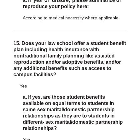
a. If 'yes' or ‘unsure,’ please summarize or
reproduce your policy here:
According to medical necessity where applicable.
15. Does your law school offer a student benefit
plan including health insurance with
nontraditional family planning like assisted
reproduction and/or adoptive benefits, and/or
any additional benefits such as access to
campus facilities?
Yes
a. If yes, are those student benefits
available on equal terms to students in
same-sex marital/domestic partnership
relationships as they are to students in
different- sex marital/domestic partnership
relationships?
Yes