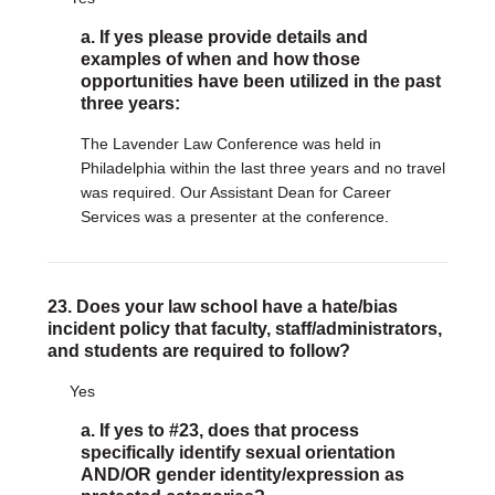
a. If yes please provide details and
examples of when and how those
opportunities have been utilized in the past
three years:
The Lavender Law Conference was held in
Philadelphia within the last three years and no travel
was required. Our Assistant Dean for Career
Services was a presenter at the conference.
23. Does your law school have a hate/bias
incident policy that faculty, staff/administrators,
and students are required to follow?
Yes
a. If yes to #23, does that process
specifically identify sexual orientation
AND/OR gender identity/expression as