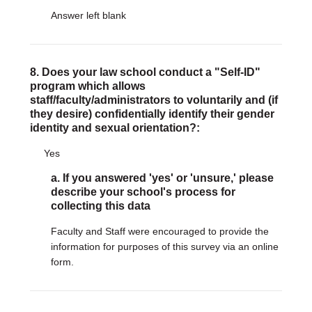
Answer left blank
8. Does your law school conduct a "Self-ID"
program which allows
staff/faculty/administrators to voluntarily and (if
they desire) confidentially identify their gender
identity and sexual orientation?:
Yes
a. If you answered 'yes' or 'unsure,' please
describe your school's process for
collecting this data
Faculty and Staff were encouraged to provide the
information for purposes of this survey via an online
form.