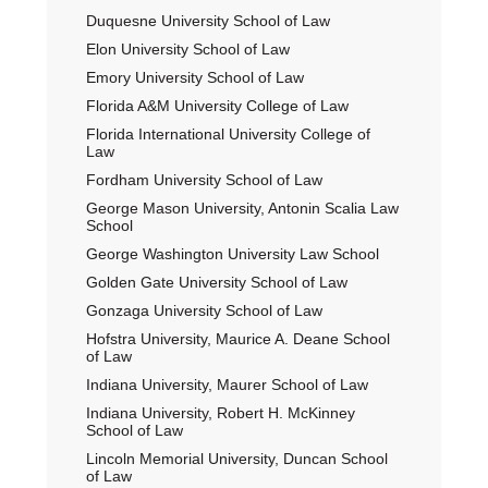
Duquesne University School of Law
Elon University School of Law
Emory University School of Law
Florida A&M University College of Law
Florida International University College of
Law
Fordham University School of Law
George Mason University, Antonin Scalia Law
School
George Washington University Law School
Golden Gate University School of Law
Gonzaga University School of Law
Hofstra University, Maurice A. Deane School
of Law
Indiana University, Maurer School of Law
Indiana University, Robert H. McKinney
School of Law
Lincoln Memorial University, Duncan School
of Law