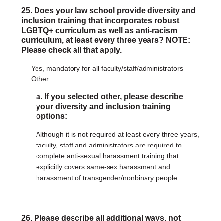
25. Does your law school provide diversity and
inclusion training that incorporates robust
LGBTQ+ curriculum as well as anti-racism
curriculum, at least every three years? NOTE:
Please check all that apply.
Yes, mandatory for all faculty/staff/administrators
Other
a. If you selected other, please describe
your diversity and inclusion training
options:
Although it is not required at least every three years,
faculty, staff and administrators are required to
complete anti-sexual harassment training that
explicitly covers same-sex harassment and
harassment of transgender/nonbinary people.
26. Please describe all additional ways, not