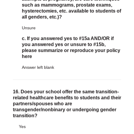
such as mammograms, prostate exams,
hysterectomies, etc. available to students of
all genders, etc.)?
Unsure
c. If you answered yes to #15a AND/OR if
you answered yes or unsure to #15b,
please summarize or reproduce your policy
here
Answer left blank
16. Does your school offer the same transition-
related healthcare benefits to students and their
partners/spouses who are
transgender/nonbinary or undergoing gender
transition?
Yes