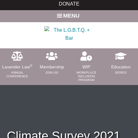
Skip
Skip
DONATE
to
to
MENU
main
primary
content
sidebar
®
Lavender Law
Membership
WIP
Education
ANNUAL
JOIN US!
WORKPLACE
SERIES
CONFERENCE
INCLUSION
PROGRAM
ABOUT
About Us
Need a Lawyer?
Bar News
Leadership
Climate Survey 2021
Volunteer