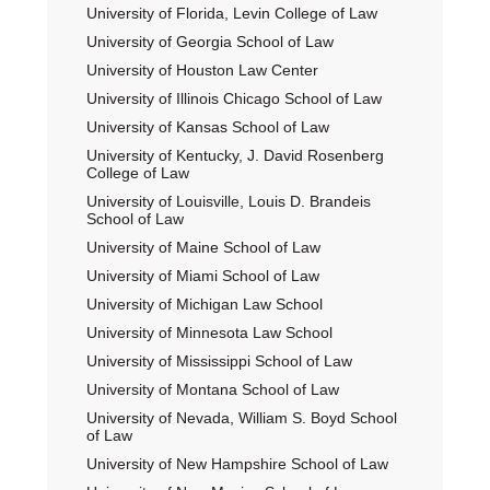
University of Florida, Levin College of Law
University of Georgia School of Law
University of Houston Law Center
University of Illinois Chicago School of Law
University of Kansas School of Law
University of Kentucky, J. David Rosenberg
College of Law
University of Louisville, Louis D. Brandeis
School of Law
University of Maine School of Law
University of Miami School of Law
University of Michigan Law School
University of Minnesota Law School
University of Mississippi School of Law
University of Montana School of Law
University of Nevada, William S. Boyd School
of Law
University of New Hampshire School of Law