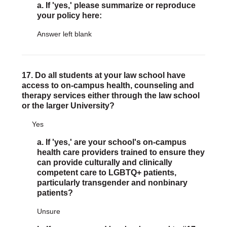
a. If 'yes,' please summarize or reproduce
your policy here:
Answer left blank
17. Do all students at your law school have
access to on-campus health, counseling and
therapy services either through the law school
or the larger University?
Yes
a. If 'yes,' are your school's on-campus
health care providers trained to ensure they
can provide culturally and clinically
competent care to LGBTQ+ patients,
particularly transgender and nonbinary
patients?
Unsure