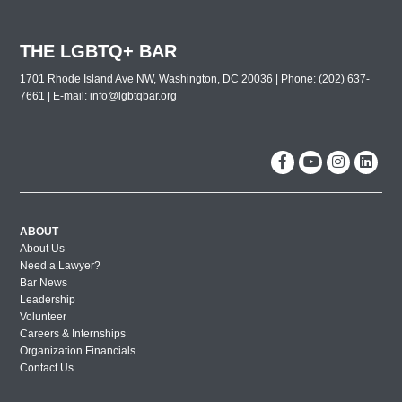
THE LGBTQ+ BAR
1701 Rhode Island Ave NW, Washington, DC 20036 | Phone: (202) 637-
7661 | E-mail:
info@lgbtqbar.org
ABOUT
About Us
Need a Lawyer?
Bar News
Leadership
Volunteer
Careers & Internships
Organization Financials
Contact Us