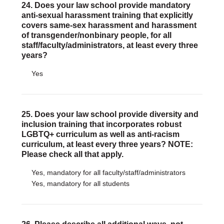
24. Does your law school provide mandatory
anti-sexual harassment training that explicitly
covers same-sex harassment and harassment
of transgender/nonbinary people, for all
staff/faculty/administrators, at least every three
years?
Yes
25. Does your law school provide diversity and
inclusion training that incorporates robust
LGBTQ+ curriculum as well as anti-racism
curriculum, at least every three years? NOTE:
Please check all that apply.
Yes, mandatory for all faculty/staff/administrators
Yes, mandatory for all students