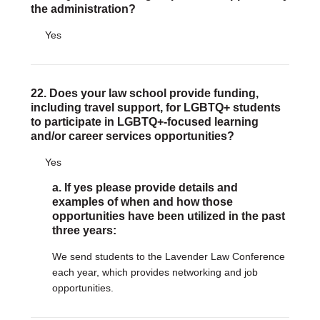
the administration?
Yes
22. Does your law school provide funding,
including travel support, for LGBTQ+ students
to participate in LGBTQ+-focused learning
and/or career services opportunities?
Yes
a. If yes please provide details and
examples of when and how those
opportunities have been utilized in the past
three years:
We send students to the Lavender Law Conference
each year, which provides networking and job
opportunities.