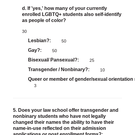
d. If 'yes,' how many of your currently
enrolled LGBTQ+ students also self-identify
as people of color?
30
Lesbian?
50
Gay?
50
Bisexual/ Pansexual?
25
Transgender / Nonbinary?
10
Queer or member of gender/sexual orientation
3
5. Does your law school offer transgender and
nonbinary students who have not legally
changed their names the ability to have their
name-in-use reflected on their admission
applications or post enrollment forms?: