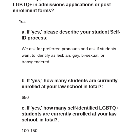
LGBTQ+ in admissions applications or post-
enrollment forms?
Yes
a. If 'yes,' please describe your student Self-
ID process:
We ask for preferred pronouns and ask if students
want to identify as lesbian, gay, bi-sexual, or
transgendered.
b. If 'yes,' how many students are currently
enrolled at your law school in total?:
650
c. If 'yes,' how many self-identified LGBTQ+
students are currently enrolled at your law
school, in total?:
100-150