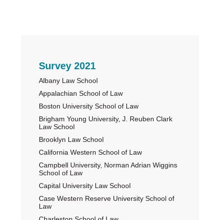
Primary
Survey 2021
Albany Law School
Sidebar
Appalachian School of Law
Boston University School of Law
Brigham Young University, J. Reuben Clark
Law School
Brooklyn Law School
California Western School of Law
Campbell University, Norman Adrian Wiggins
School of Law
Capital University Law School
Case Western Reserve University School of
Law
Charleston School of Law