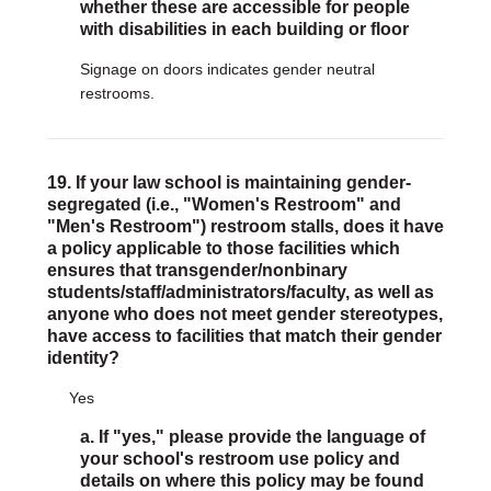
whether these are accessible for people
with disabilities in each building or floor
Signage on doors indicates gender neutral
restrooms.
19. If your law school is maintaining gender-
segregated (i.e., "Women's Restroom" and
"Men's Restroom") restroom stalls, does it have
a policy applicable to those facilities which
ensures that transgender/nonbinary
students/staff/administrators/faculty, as well as
anyone who does not meet gender stereotypes,
have access to facilities that match their gender
identity?
Yes
a. If "yes," please provide the language of
your school's restroom use policy and
details on where this policy may be found