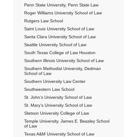
Penn State University, Penn State Law
Roger Williams University School of Law
Rutgers Law School
Saint Louis University School of Law
Santa Clara University School of Law
Seattle University School of Law
South Texas College of Law Houston
Southern Illinois University School of Law
Southern Methodist University, Dedman
School of Law
Southern University Law Center
Southwestern Law School
St. John’s University School of Law
St. Mary’s University School of Law
Stetson University College of Law
Temple University, James E. Beasley School
of Law
Texas A&M University School of Law