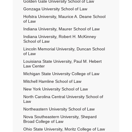
Golden Gate University School of Law
Gonzaga University School of Law
Hofstra University, Maurice A. Deane School
of Law
Indiana University, Maurer School of Law
Indiana University, Robert H. McKinney
School of Law
Lincoln Memorial University, Duncan School
of Law
Louisiana State University, Paul M. Hebert
Law Center
Michigan State University College of Law
Mitchell Hamline School of Law
New York University School of Law
North Carolina Central University School of
Law
Northeastern University School of Law
Nova Southeastern University, Shepard
Broad College of Law
Ohio State University, Moritz College of Law