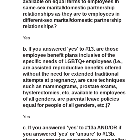
available on equal terms to employees in
same-sex marital/domestic partnership
relationships as they are to employees in
different-sex marital/domestic partnership
relationships?
Yes
b. If you answered 'yes' to #13, are those
employee benefit plans inclusive of the
specific needs of LGBTQ+ employees (i.e.,
are assisted reproductive benefits offered
without the need for extended traditional
attempts at pregnancy, are care techniques
such as mammograms, prostate exams,
hysterectomies, etc. available to employees
of all genders, are parental leave policies
equal for people of all genders, etc.)?
Yes
c. If you answered 'yes' to #13a AND/OR if
you answered 'yes' or 'unsure' to #13b,