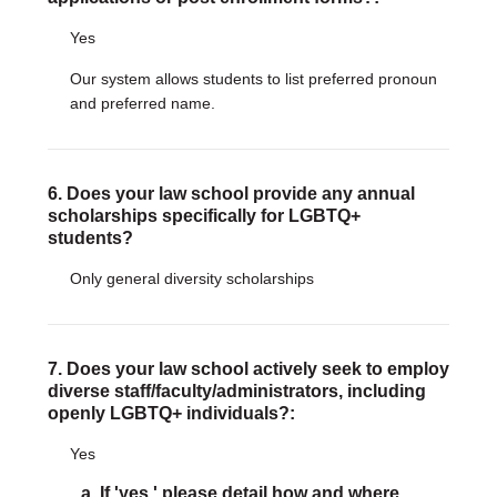
Yes
Our system allows students to list preferred pronoun
and preferred name.
6. Does your law school provide any annual
scholarships specifically for LGBTQ+
students?
Only general diversity scholarships
7. Does your law school actively seek to employ
diverse staff/faculty/administrators, including
openly LGBTQ+ individuals?:
Yes
a. If 'yes,' please detail how and where