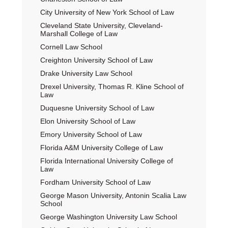
City University of New York School of Law
Cleveland State University, Cleveland-
Marshall College of Law
Cornell Law School
Creighton University School of Law
Drake University Law School
Drexel University, Thomas R. Kline School of
Law
Duquesne University School of Law
Elon University School of Law
Emory University School of Law
Florida A&M University College of Law
Florida International University College of
Law
Fordham University School of Law
George Mason University, Antonin Scalia Law
School
George Washington University Law School