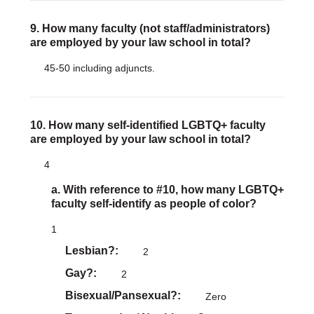
9. How many faculty (not staff/administrators)
are employed by your law school in total?
45-50 including adjuncts.
10. How many self-identified LGBTQ+ faculty
are employed by your law school in total?
4
a. With reference to #10, how many LGBTQ+
faculty self-identify as people of color?
1
Lesbian?
2
Gay?
2
Bisexual/Pansexual?
Zero