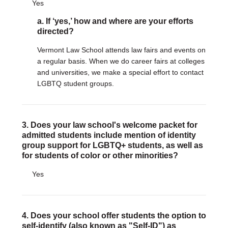
Yes
a. If ‘yes,’ how and where are your efforts
DONATE
directed?
Donate Now
Justice Council
Vermont Law School attends law fairs and events on
Other Ways to Give
a regular basis. When we do career fairs at colleges
and universities, we make a special effort to contact
LGBTQ student groups.
LAVENDER LAW
Success Story Blog
Become a Sponsor
3. Does your law school's welcome packet for
MEMBERSHIP
admitted students include mention of identity
group support for LGBTQ+ students, as well as
Become a Member
for students of color or other minorities?
Member Spotlight Blog
Family Law Institute (FLI)
Yes
4. Does your school offer students the option to
self-identify (also known as "Self-ID") as