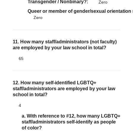
Transgender / Nonbinary?
Zero
Queer or member of gender/sexual orientation
Zero
11. How many staff/administrators (not faculty)
are employed by your law school in total?
65
12. How many self-identified LGBTQ+
staff/administrators are employed by your law
school in total?
4
a. With reference to #12, how many LGBTQ+
staff/administrators self-identify as people
of color?