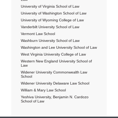
University of Virginia School of Law
University of Washington School of Law
University of Wyoming College of Law
Vanderbilt University School of Law
Vermont Law School
Washburn University School of Law
Washington and Lee University School of Law
West Virginia University College of Law
Western New England University School of
Law
Widener University Commonwealth Law
School
Widener University Delaware Law School
William & Mary Law School
Yeshiva University, Benjamin N. Cardozo
School of Law