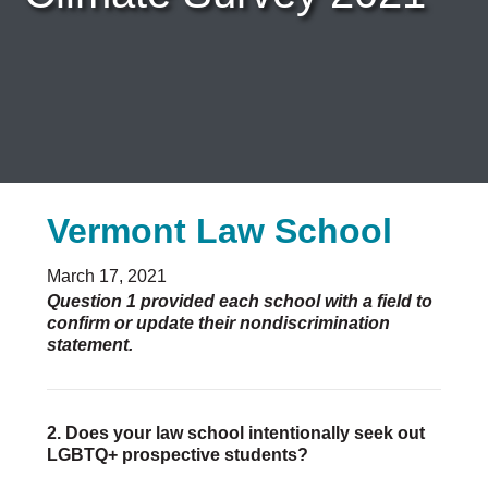
Careers & Internships
Organization Financials
Contact Us
PROGRAMS
Advocacy & Resources
Awards
Trans in BigLaw Monthly Networking Program
Vermont Law School
Judges and Prospective Judges
Law Schools
Law Students
March 17, 2021
Legal Professionals
Question 1 provided each school with a field to
confirm or update their nondiscrimination
Workplace Inclusion Project
statement.
EVENTS & SPONSORSHIP
Annual
Upcoming Events
2. Does your law school intentionally seek out
LGBTQ+ prospective students?
Out & Proud Corporate Counsel Receptions
Event Photos