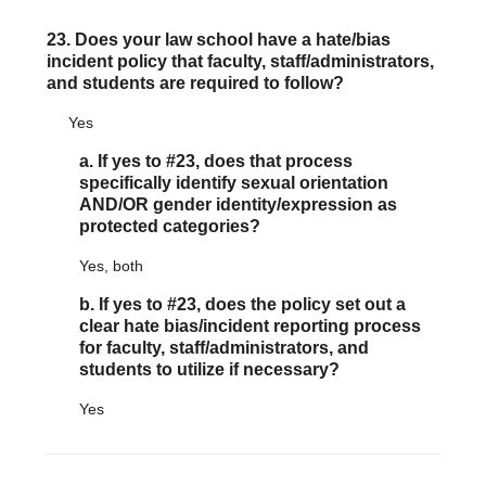
23. Does your law school have a hate/bias
incident policy that faculty, staff/administrators,
and students are required to follow?
Yes
a. If yes to #23, does that process
specifically identify sexual orientation
AND/OR gender identity/expression as
protected categories?
Yes, both
b. If yes to #23, does the policy set out a
clear hate bias/incident reporting process
for faculty, staff/administrators, and
students to utilize if necessary?
Yes