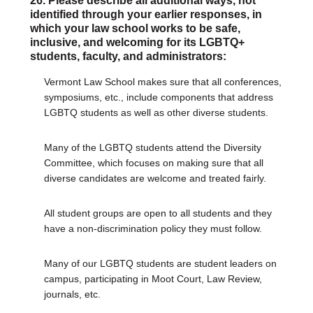
26. Please describe all additional ways, not
identified through your earlier responses, in
which your law school works to be safe,
inclusive, and welcoming for its LGBTQ+
students, faculty, and administrators:
Vermont Law School makes sure that all conferences,
symposiums, etc., include components that address
LGBTQ students as well as other diverse students.
Many of the LGBTQ students attend the Diversity
Committee, which focuses on making sure that all
diverse candidates are welcome and treated fairly.
All student groups are open to all students and they
have a non-discrimination policy they must follow.
Many of our LGBTQ students are student leaders on
campus, participating in Moot Court, Law Review,
journals, etc.