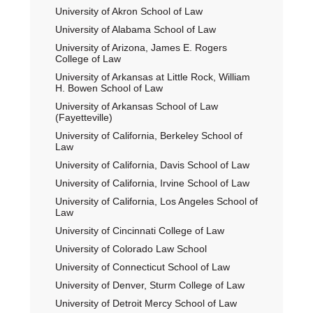
University of Akron School of Law
University of Alabama School of Law
University of Arizona, James E. Rogers
College of Law
University of Arkansas at Little Rock, William
H. Bowen School of Law
University of Arkansas School of Law
(Fayetteville)
University of California, Berkeley School of
Law
University of California, Davis School of Law
University of California, Irvine School of Law
University of California, Los Angeles School of
Law
University of Cincinnati College of Law
University of Colorado Law School
University of Connecticut School of Law
University of Denver, Sturm College of Law
University of Detroit Mercy School of Law