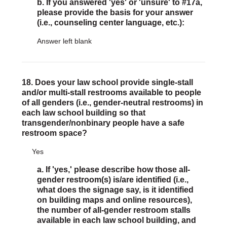
b. If you answered 'yes' or 'unsure' to #17a,
please provide the basis for your answer
(i.e., counseling center language, etc.):
Answer left blank
18. Does your law school provide single-stall
and/or multi-stall restrooms available to people
of all genders (i.e., gender-neutral restrooms) in
each law school building so that
transgender/nonbinary people have a safe
restroom space?
Yes
a. If 'yes,' please describe how those all-
gender restroom(s) is/are identified (i.e.,
what does the signage say, is it identified
on building maps and online resources),
the number of all-gender restroom stalls
available in each law school building, and