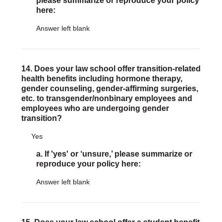
please summarize or reproduce your policy
here:
Answer left blank
14. Does your law school offer transition-related
health benefits including hormone therapy,
gender counseling, gender-affirming surgeries,
etc. to transgender/nonbinary employees and
employees who are undergoing gender
transition?
Yes
a. If 'yes' or ‘unsure,’ please summarize or
reproduce your policy here:
Answer left blank