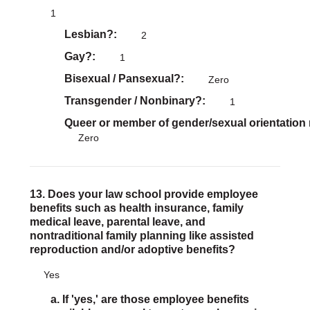
1
Lesbian?
2
Gay?
1
Bisexual / Pansexual?
Zero
Transgender / Nonbinary?
1
Queer or member of gender/sexual orientation
Zero
13. Does your law school provide employee
benefits such as health insurance, family
medical leave, parental leave, and
nontraditional family planning like assisted
reproduction and/or adoptive benefits?
Yes
a. If 'yes,' are those employee benefits