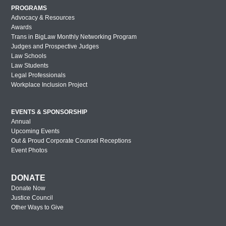
PROGRAMS
Advocacy & Resources
Awards
Trans in BigLaw Monthly Networking Program
Judges and Prospective Judges
Law Schools
Law Students
Legal Professionals
Workplace Inclusion Project
EVENTS & SPONSORSHIP
Annual
Upcoming Events
Out & Proud Corporate Counsel Receptions
Event Photos
DONATE
Donate Now
Justice Council
Other Ways to Give