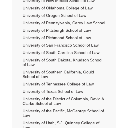
University of New Mexico School of Law
University of Oklahoma College of Law
University of Oregon School of Law
University of Pennsylvania, Carey Law School
University of Pittsburgh School of Law
University of Richmond School of Law
University of San Francisco School of Law
University of South Carolina School of Law
University of South Dakota, Knudson School
of Law
University of Southern California, Gould
School of Law
University of Tennessee College of Law
University of Texas School of Law
University of the District of Columbia, David A.
Clarke School of Law
University of the Pacific, McGeorge School of
Law
University of Utah, S.J. Quinney College of
Law