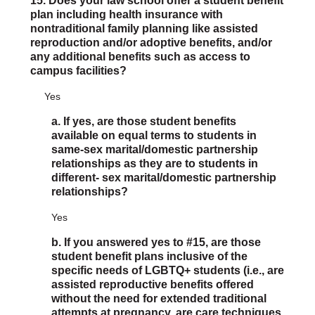
15. Does your law school offer a student benefit
plan including health insurance with
nontraditional family planning like assisted
reproduction and/or adoptive benefits, and/or
any additional benefits such as access to
campus facilities?
Yes
a. If yes, are those student benefits
available on equal terms to students in
same-sex marital/domestic partnership
relationships as they are to students in
different- sex marital/domestic partnership
relationships?
Yes
b. If you answered yes to #15, are those
student benefit plans inclusive of the
specific needs of LGBTQ+ students (i.e., are
assisted reproductive benefits offered
without the need for extended traditional
attempts at pregnancy, are care techniques