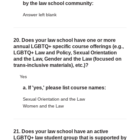
by the law school community:
Answer left blank
20. Does your law school have one or more
annual LGBTQ+ specific course offerings (e.g.,
LGBTQ+ Law and Policy, Sexual Orientation
and the Law, Gender and the Law (focused on
trans-inclusive materials), etc.)?
Yes
a. If 'yes,' please list course names:
Sexual Orientation and the Law
Women and the Law
21. Does your law school have an active
LGBTQ+ law student group that is supported by