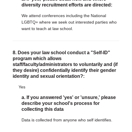
diversity recruitment efforts are directed:
We attend conferences including the National
LGBTQ+ where we seek out interested parties who
want to teach at law school.
8. Does your law school conduct a "Self-ID"
program which allows
staff/faculty/administrators to voluntarily and (if
they desire) confidentially identify their gender
identity and sexual orientation?:
Yes
a. If you answered 'yes' or 'unsure,' please
describe your school's process for
collecting this data
Data is collected from anyone who self identifies.