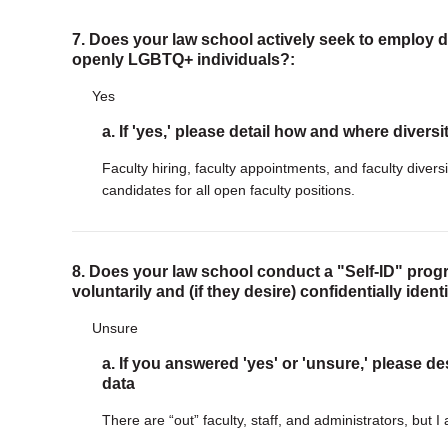
7. Does your law school actively seek to employ di
openly LGBTQ+ individuals?:
Yes
a. If 'yes,' please detail how and where diversi
Faculty hiring, faculty appointments, and faculty divers
candidates for all open faculty positions.
8. Does your law school conduct a "Self-ID" progr
voluntarily and (if they desire) confidentially iden
Unsure
a. If you answered 'yes' or 'unsure,' please de
data
There are “out” faculty, staff, and administrators, but I