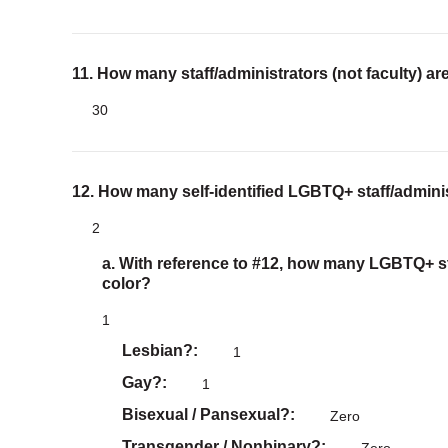
11. How many staff/administrators (not faculty) ar
30
12. How many self-identified LGBTQ+ staff/adminis
2
a. With reference to #12, how many LGBTQ+ sta
color?
1
Lesbian?
1
Gay?
1
Bisexual / Pansexual?
Zero
Transgender / Nonbinary?