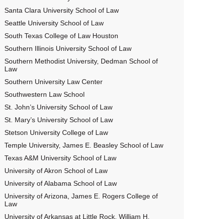
Santa Clara University School of Law
Seattle University School of Law
South Texas College of Law Houston
Southern Illinois University School of Law
Southern Methodist University, Dedman School of
Law
Southern University Law Center
Southwestern Law School
St. John’s University School of Law
St. Mary’s University School of Law
Stetson University College of Law
Temple University, James E. Beasley School of Law
Texas A&M University School of Law
University of Akron School of Law
University of Alabama School of Law
University of Arizona, James E. Rogers College of
Law
University of Arkansas at Little Rock, William H.