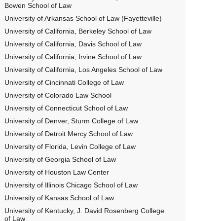
Bowen School of Law
University of Arkansas School of Law (Fayetteville)
University of California, Berkeley School of Law
University of California, Davis School of Law
University of California, Irvine School of Law
University of California, Los Angeles School of Law
University of Cincinnati College of Law
University of Colorado Law School
University of Connecticut School of Law
University of Denver, Sturm College of Law
University of Detroit Mercy School of Law
University of Florida, Levin College of Law
University of Georgia School of Law
University of Houston Law Center
University of Illinois Chicago School of Law
University of Kansas School of Law
University of Kentucky, J. David Rosenberg College
of Law