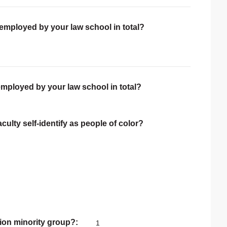
 employed by your law school in total?
employed by your law school in total?
ulty self-identify as people of color?
ion minority group?
1