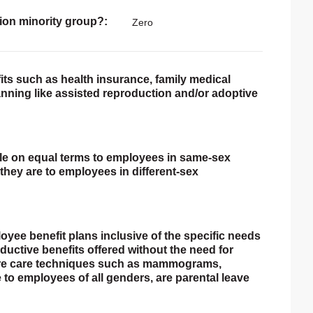
ion minority group?
Zero
ts such as health insurance, family medical
lanning like assisted reproduction and/or adoptive
able on equal terms to employees in same-sex
they are to employees in different-sex
loyee benefit plans inclusive of the specific needs
ductive benefits offered without the need for
 are care techniques such as mammograms,
 to employees of all genders, are parental leave