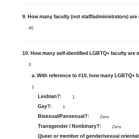
9. How many faculty (not staff/administrators) are
45
10. How many self-identified LGBTQ+ faculty are 
3
a. With reference to #10, how many LGBTQ+ fac
1
Lesbian?
1
Gay?
1
Bisexual/Pansexual?
Zero
Transgender / Nonbinary?
Zero
Queer or member of gender/sexual orientat