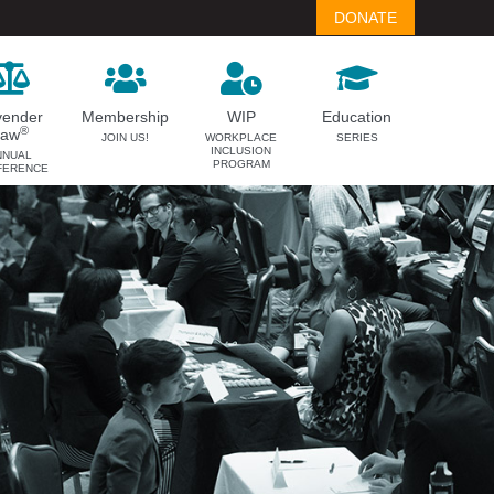
DONATE
vender
Membership
WIP
Education
®
Law
JOIN US!
WORKPLACE
SERIES
INCLUSION
NNUAL
PROGRAM
FERENCE
LAVENDER LAW
MEMBERSHIP
Success Story Blog
Become a Member
Become a Sponsor
Member Spotlight Blog
Family Law Institute (FLI)