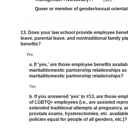
Zero
Queer or member of gender/sexual orientat
13. Does your law school provide employee benefi
leave, parental leave, and nontraditional family p
benefits?
Yes
a. If 'yes,' are those employee benefits avail
marital/domestic partnership relationships as 
marital/domestic partnership relationships?
Yes
b. If you answered 'yes' to #13, are those emp
of LGBTQ+ employees (i.e., are assisted repro
extended traditional attempts at pregnancy,
prostate exams, hysterectomies, etc. available
policies equal for people of all genders, etc.)?