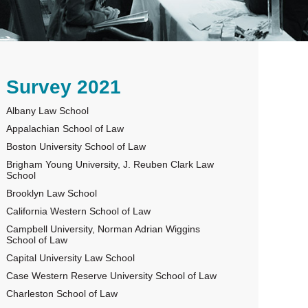
rimary
Survey 2021
Albany Law School
idebar
Appalachian School of Law
Boston University School of Law
Brigham Young University, J. Reuben Clark Law
School
Brooklyn Law School
California Western School of Law
Campbell University, Norman Adrian Wiggins
School of Law
Capital University Law School
Case Western Reserve University School of Law
Charleston School of Law