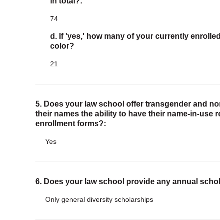
in total?:
74
d. If 'yes,' how many of your currently enroll
color?
21
5. Does your law school offer transgender and n
their names the ability to have their name-in-use 
enrollment forms?:
Yes
6. Does your law school provide any annual scho
Only general diversity scholarships