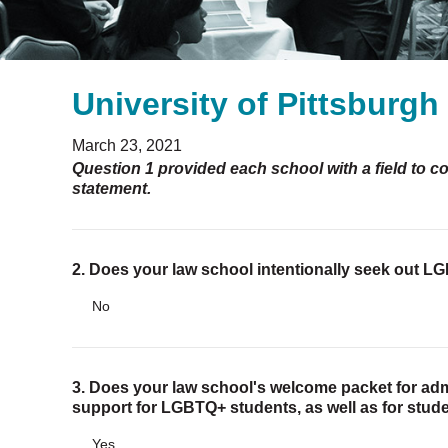
University of Pittsburg
March 23, 2021
Question 1 provided each school with a field to c
statement.
2. Does your law school intentionally seek out 
No
3. Does your law school's welcome packet for adm
support for LGBTQ+ students, as well as for stude
Yes