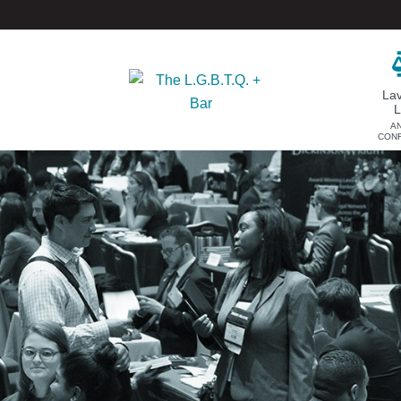
La
A
CON
DONATE
EVENTS & SPONSORSHIP
Annual
Donate Now
Upcoming Events
Justice Council
Out & Proud Corporate
Other Ways to Give
Counsel Receptions
Event Photos