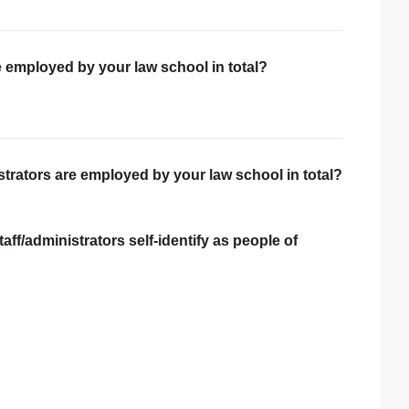
e employed by your law school in total?
trators are employed by your law school in total?
ff/administrators self-identify as people of