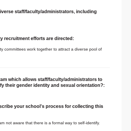
verse staff/faculty/administrators, including
ty recruitment efforts are directed:
ity committees work together to attract a diverse pool of
am which allows staff/faculty/administrators to
tify their gender identity and sexual orientation?:
scribe your school's process for collecting this
 am not aware that there is a formal way to self-identify.