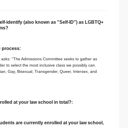
self-identify (also known as "Self-ID") as LGBTQ+
rms?
ID process:
t asks: “The Admissions Committee seeks to gather as
er to select the most inclusive class we possibly can.
bian, Gay, Bisexual, Transgender, Queer, Intersex, and
rolled at your law school in total?:
tudents are currently enrolled at your law school,