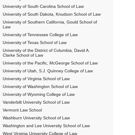
University of South Carolina School of Law
University of South Dakota, Knudson School of Law
University of Southern California, Gould School of
Law
University of Tennessee College of Law
University of Texas School of Law
University of the District of Columbia, David A.
Clarke School of Law
University of the Pacific, McGeorge School of Law
University of Utah, S.J. Quinney College of Law
University of Virginia School of Law
University of Washington School of Law
University of Wyoming College of Law
Vanderbilt University School of Law
Vermont Law School
Washburn University School of Law
Washington and Lee University School of Law
West Virginia University College of Law