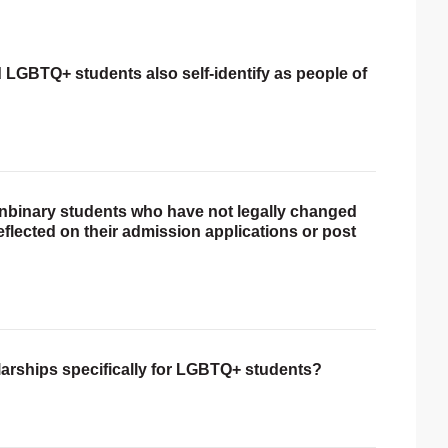
ed LGBTQ+ students also self-identify as people of
onbinary students who have not legally changed
reflected on their admission applications or post
larships specifically for LGBTQ+ students?