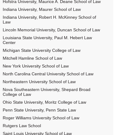
Hofstra University, Maurice A. Deane School of Law
Indiana University, Maurer School of Law
Indiana University, Robert H. McKinney School of
Law
Lincoln Memorial University, Duncan School of Law
Louisiana State University, Paul M. Hebert Law
Center
Michigan State University College of Law
Mitchell Hamline School of Law
New York University School of Law
North Carolina Central University School of Law
Northeastern University School of Law
Nova Southeastern University, Shepard Broad
College of Law
Ohio State University, Moritz College of Law
Penn State University, Penn State Law
Roger Williams University School of Law
Rutgers Law School
Saint Louis University School of Law