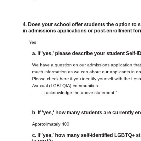
4. Does your school offer students the option to 
in admissions applications or post-enrollment fo
Yes
a. If 'yes,' please describe your student Self-
We have a question on our admissions application tha
much information as we can about our applicants in ord
Please check here if you identify yourself with the Les
Asexual (LGBTQIA) communities:
____ I acknowledge the above statement.”
b. If 'yes,' how many students are currently en
Approximately 400
c. If 'yes,' how many self-identified LGBTQ+ s