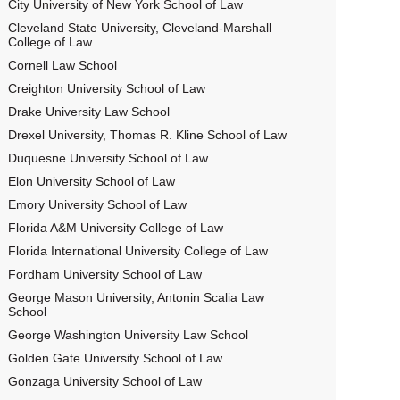
City University of New York School of Law
Cleveland State University, Cleveland-Marshall
College of Law
Cornell Law School
Creighton University School of Law
Drake University Law School
Drexel University, Thomas R. Kline School of Law
Duquesne University School of Law
Elon University School of Law
Emory University School of Law
Florida A&M University College of Law
Florida International University College of Law
Fordham University School of Law
George Mason University, Antonin Scalia Law
School
George Washington University Law School
Golden Gate University School of Law
Gonzaga University School of Law