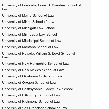
University of Louisville, Louis D. Brandeis School of
Law
University of Maine School of Law
University of Miami School of Law
University of Michigan Law School
University of Minnesota Law School
University of Mississippi School of Law
University of Montana School of Law
University of Nevada, William S. Boyd School of
Law
University of New Hampshire School of Law
University of New Mexico School of Law
University of Oklahoma College of Law
University of Oregon School of Law
University of Pennsylvania, Carey Law School
University of Pittsburgh School of Law
University of Richmond School of Law
University of San Francisco School of Law