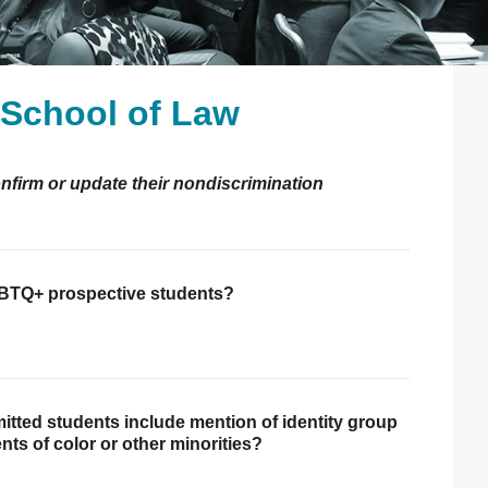
h School of Law
P
S
onfirm or update their nondiscrimination
LGBTQ+ prospective students?
itted students include mention of identity group
nts of color or other minorities?