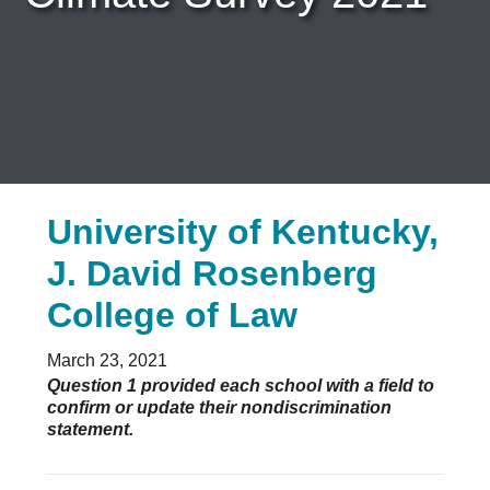
Careers & Internships
Organization Financials
Contact Us
PROGRAMS
Advocacy & Resources
Awards
Trans in BigLaw Monthly Networking Program
University of Kentucky,
Judges and Prospective Judges
Law Schools
J. David Rosenberg
Law Students
Legal Professionals
College of Law
Workplace Inclusion Project
March 23, 2021
EVENTS & SPONSORSHIP
Question 1 provided each school with a field to
Annual
confirm or update their nondiscrimination
statement.
Upcoming Events
Out & Proud Corporate Counsel Receptions
Event Photos