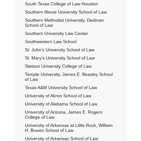
South Texas College of Law Houston
Southern Illinois University School of Law
Southern Methodist University, Dedman
School of Law
Southern University Law Center
Southwestern Law School
St. John’s University School of Law
St. Mary’s University School of Law
Stetson University College of Law
Temple University, James E. Beasley School
of Law
Texas A&M University School of Law
University of Akron School of Law
University of Alabama School of Law
University of Arizona, James E. Rogers
College of Law
University of Arkansas at Little Rock, William
H. Bowen School of Law
University of Arkansas School of Law