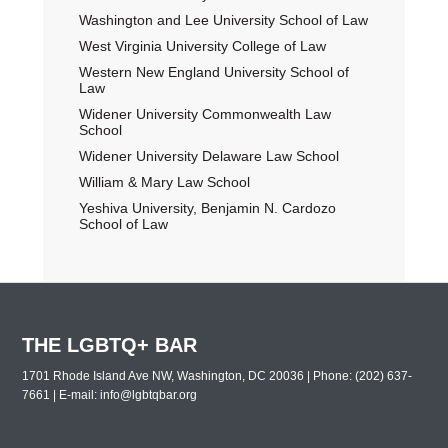
Washington and Lee University School of Law
West Virginia University College of Law
Western New England University School of
Law
Widener University Commonwealth Law
School
Widener University Delaware Law School
William & Mary Law School
Yeshiva University, Benjamin N. Cardozo
School of Law
THE LGBTQ+ BAR
1701 Rhode Island Ave NW, Washington, DC 20036 | Phone: (202) 637-
7661 | E-mail:
info@lgbtqbar.org