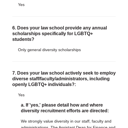
Yes
6. Does your law school provide any annual
scholarships specifically for LGBTQ+
students?
Only general diversity scholarships
7. Does your law school actively seek to employ
diverse staff/faculty/administrators, including
openly LGBTQ+ individuals?:
Yes
a. If 'yes,' please detail how and where
diversity recruitment efforts are directed:
We strongly value diversity in our staff, faculty and
administrations. The Assistant Dean for Finance and