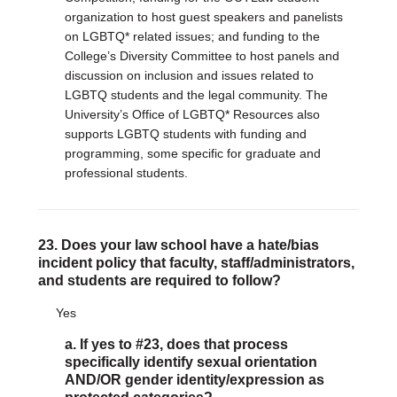
organization to host guest speakers and panelists
on LGBTQ* related issues; and funding to the
College’s Diversity Committee to host panels and
discussion on inclusion and issues related to
LGBTQ students and the legal community. The
University’s Office of LGBTQ* Resources also
supports LGBTQ students with funding and
programming, some specific for graduate and
professional students.
23. Does your law school have a hate/bias
incident policy that faculty, staff/administrators,
and students are required to follow?
Yes
a. If yes to #23, does that process
specifically identify sexual orientation
AND/OR gender identity/expression as