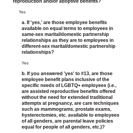
reproduction and/or adoptive benefits?
Yes
a. If 'yes,' are those employee benefits
available on equal terms to employees in
same-sex marital/domestic partnership
relationships as they are to employees in
different-sex marital/domestic partnership
relationships?
Yes
b. If you answered 'yes' to #13, are those
employee benefit plans inclusive of the
specific needs of LGBTQ+ employees (i.e.,
are assisted reproductive benefits offered
without the need for extended traditional
attempts at pregnancy, are care techniques
such as mammograms, prostate exams,
hysterectomies, etc. available to employees
of all genders, are parental leave policies
equal for people of all genders, etc.)?