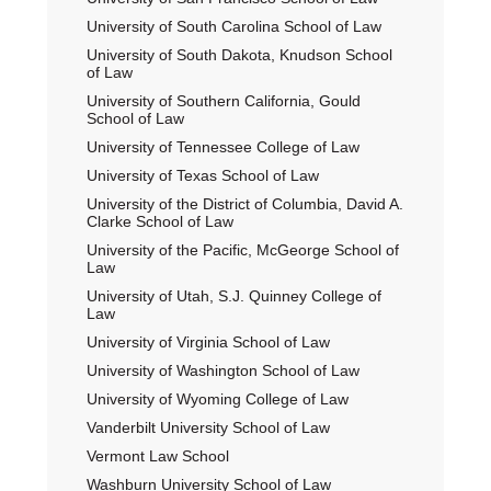
University of South Carolina School of Law
University of South Dakota, Knudson School
of Law
University of Southern California, Gould
School of Law
University of Tennessee College of Law
University of Texas School of Law
University of the District of Columbia, David A.
Clarke School of Law
University of the Pacific, McGeorge School of
Law
University of Utah, S.J. Quinney College of
Law
University of Virginia School of Law
University of Washington School of Law
University of Wyoming College of Law
Vanderbilt University School of Law
Vermont Law School
Washburn University School of Law