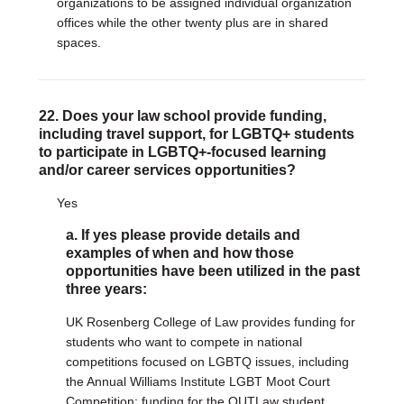
organizations to be assigned individual organization
offices while the other twenty plus are in shared
spaces.
22. Does your law school provide funding,
including travel support, for LGBTQ+ students
to participate in LGBTQ+-focused learning
and/or career services opportunities?
Yes
a. If yes please provide details and
examples of when and how those
opportunities have been utilized in the past
three years:
UK Rosenberg College of Law provides funding for
students who want to compete in national
competitions focused on LGBTQ issues, including
the Annual Williams Institute LGBT Moot Court
Competition; funding for the OUTLaw student