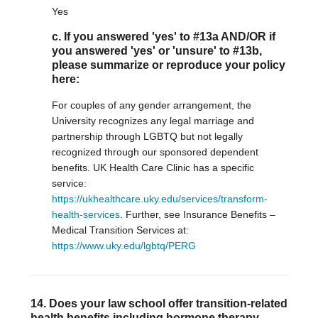
Yes
c. If you answered 'yes' to #13a AND/OR if
you answered 'yes' or 'unsure' to #13b,
please summarize or reproduce your policy
here:
For couples of any gender arrangement, the
University recognizes any legal marriage and
partnership through LGBTQ but not legally
recognized through our sponsored dependent
benefits. UK Health Care Clinic has a specific
service:
https://ukhealthcare.uky.edu/services/transform-
health-services
. Further, see Insurance Benefits –
Medical Transition Services at:
https://www.uky.edu/lgbtq/PERG
14. Does your law school offer transition-related
health benefits including hormone therapy,