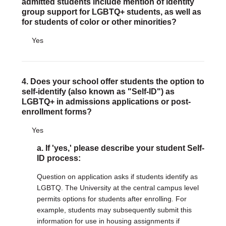
admitted students include mention of identity
group support for LGBTQ+ students, as well as
for students of color or other minorities?
Yes
4. Does your school offer students the option to
self-identify (also known as "Self-ID") as
LGBTQ+ in admissions applications or post-
enrollment forms?
Yes
a. If 'yes,' please describe your student Self-
ID process:
Question on application asks if students identify as
LGBTQ. The University at the central campus level
permits options for students after enrolling. For
example, students may subsequently submit this
information for use in housing assignments if