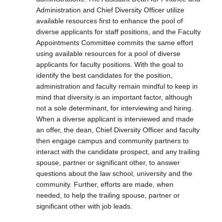
Administration and Chief Diversity Officer utilize
available resources first to enhance the pool of
diverse applicants for staff positions, and the Faculty
Appointments Committee commits the same effort
using available resources for a pool of diverse
applicants for faculty positions. With the goal to
identify the best candidates for the position,
administration and faculty remain mindful to keep in
mind that diversity is an important factor, although
not a sole determinant, for interviewing and hiring.
When a diverse applicant is interviewed and made
an offer, the dean, Chief Diversity Officer and faculty
then engage campus and community partners to
interact with the candidate prospect, and any trailing
spouse, partner or significant other, to answer
questions about the law school, university and the
community. Further, efforts are made, when
needed, to help the trailing spouse, partner or
significant other with job leads.