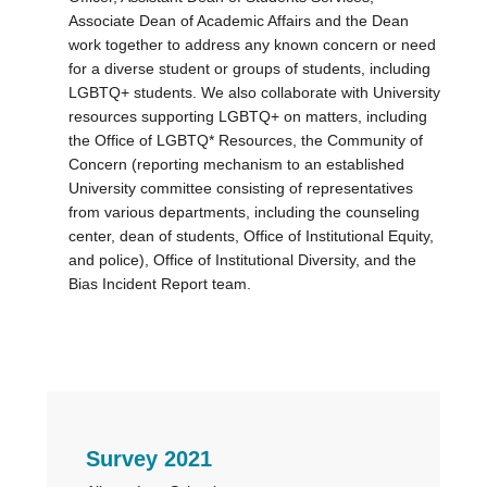
Associate Dean of Academic Affairs and the Dean
work together to address any known concern or need
for a diverse student or groups of students, including
LGBTQ+ students. We also collaborate with University
resources supporting LGBTQ+ on matters, including
the Office of LGBTQ* Resources, the Community of
Concern (reporting mechanism to an established
University committee consisting of representatives
from various departments, including the counseling
center, dean of students, Office of Institutional Equity,
and police), Office of Institutional Diversity, and the
Bias Incident Report team.
Primary
Survey 2021