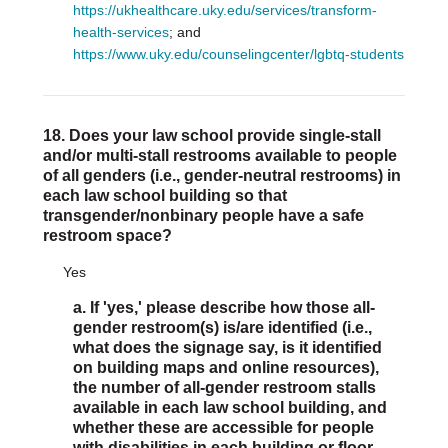
https://ukhealthcare.uky.edu/services/transform-
health-services
; and
https://www.uky.edu/counselingcenter/lgbtq-students
18. Does your law school provide single-stall
and/or multi-stall restrooms available to people
of all genders (i.e., gender-neutral restrooms) in
each law school building so that
transgender/nonbinary people have a safe
restroom space?
Yes
a. If 'yes,' please describe how those all-
gender restroom(s) is/are identified (i.e.,
what does the signage say, is it identified
on building maps and online resources),
the number of all-gender restroom stalls
available in each law school building, and
whether these are accessible for people
with disabilities in each building or floor