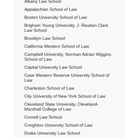
Albany Law School
Sidebar
Appalachian School of Law
Boston University School of Law
Brigham Young University, J. Reuben Clark
Law School
Brooklyn Law School
California Western School of Law
Campbell University, Norman Adrian Wiggins
School of Law
Capital University Law School
Case Western Reserve University School of
Law
Charleston School of Law
City University of New York School of Law
Cleveland State University, Cleveland-
Marshall College of Law
Cornell Law School
Creighton University School of Law
Drake University Law School