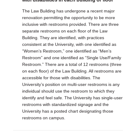
The Law Building has undergone a recent major
renovation permitting the opportunity to be more
inclusive with restrooms provided. There are three
separate restrooms on each floor of the Law
Building. They are identified, with practices
consistent at the University, with one identified as
“Women’s Restroom,” one identified as “Men’s
Restroom” and one identified as “Single Use/Family
Restroom.” There are a total of 12 restrooms (three
on each floor) of the Law Building. All restrooms are
accessible for those with disabilities. The
University’s position on multi-user restrooms is any
individual should use the restroom to which they
identify and feel safe. The University has single-user
restrooms with standardized signage and the
University has a posted chart designating those
restrooms on campus.