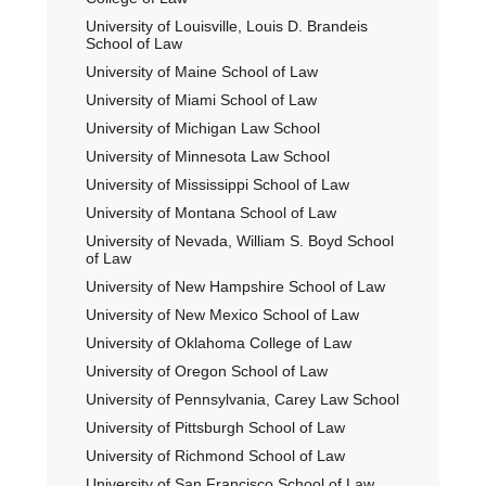
University of Louisville, Louis D. Brandeis
School of Law
University of Maine School of Law
University of Miami School of Law
University of Michigan Law School
University of Minnesota Law School
University of Mississippi School of Law
University of Montana School of Law
University of Nevada, William S. Boyd School
of Law
University of New Hampshire School of Law
University of New Mexico School of Law
University of Oklahoma College of Law
University of Oregon School of Law
University of Pennsylvania, Carey Law School
University of Pittsburgh School of Law
University of Richmond School of Law
University of San Francisco School of Law