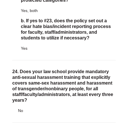
protected categories?
Yes, both
b. If yes to #23, does the policy set out a
clear hate bias/incident reporting process
for faculty, staff/administrators, and
students to utilize if necessary?
Yes
24. Does your law school provide mandatory
anti-sexual harassment training that explicitly
covers same-sex harassment and harassment
of transgender/nonbinary people, for all
staff/faculty/administrators, at least every three
years?
No