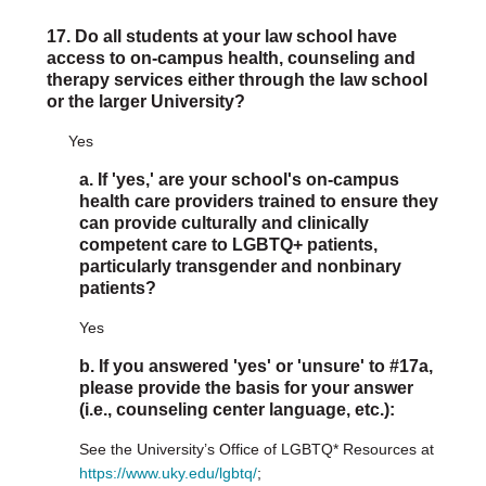
17. Do all students at your law school have
access to on-campus health, counseling and
therapy services either through the law school
or the larger University?
Yes
a. If 'yes,' are your school's on-campus
health care providers trained to ensure they
can provide culturally and clinically
competent care to LGBTQ+ patients,
particularly transgender and nonbinary
patients?
Yes
b. If you answered 'yes' or 'unsure' to #17a,
please provide the basis for your answer
(i.e., counseling center language, etc.):
See the University’s Office of LGBTQ* Resources at
https://www.uky.edu/lgbtq/
;