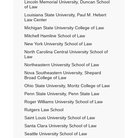
Lincoln Memorial University, Duncan School
of Law
Louisiana State University, Paul M. Hebert
Law Center
Michigan State University College of Law
Mitchell Hamline School of Law
New York University School of Law
North Carolina Central University School of
Law
Northeastern University School of Law
Nova Southeastern University, Shepard
Broad College of Law
Ohio State University, Moritz College of Law
Penn State University, Penn State Law
Roger Williams University School of Law
Rutgers Law School
Saint Louis University School of Law
Santa Clara University School of Law
Seattle University School of Law