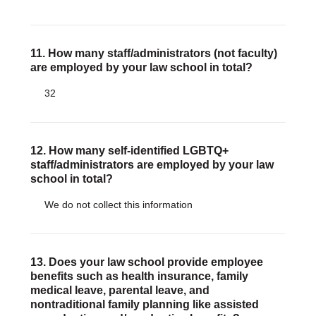
11. How many staff/administrators (not faculty)
are employed by your law school in total?
32
12. How many self-identified LGBTQ+
staff/administrators are employed by your law
school in total?
We do not collect this information
13. Does your law school provide employee
benefits such as health insurance, family
medical leave, parental leave, and
nontraditional family planning like assisted