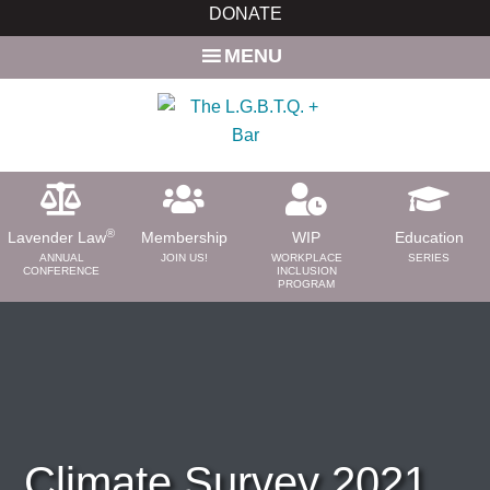
Skip
Skip
DONATE
to
to
MENU
main
primary
content
sidebar
®
Lavender Law
Membership
WIP
Education
ANNUAL
JOIN US!
WORKPLACE
SERIES
CONFERENCE
INCLUSION
PROGRAM
ABOUT
About Us
Need a Lawyer?
Bar News
Leadership
Climate Survey 2021
Volunteer