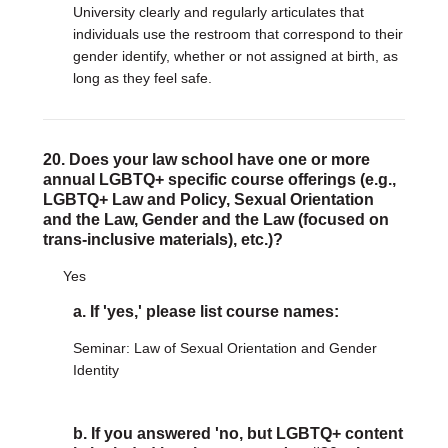
University clearly and regularly articulates that
individuals use the restroom that correspond to their
gender identify, whether or not assigned at birth, as
long as they feel safe.
20. Does your law school have one or more
annual LGBTQ+ specific course offerings (e.g.,
LGBTQ+ Law and Policy, Sexual Orientation
and the Law, Gender and the Law (focused on
trans-inclusive materials), etc.)?
Yes
a. If 'yes,' please list course names:
Seminar: Law of Sexual Orientation and Gender
Identity
b. If you answered 'no, but LGBTQ+ content