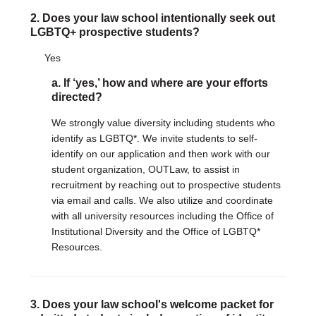
2. Does your law school intentionally seek out
DONATE
LGBTQ+ prospective students?
Donate Now
Yes
Justice Council
Other Ways to Give
a. If ‘yes,’ how and where are your efforts
directed?
LAVENDER LAW
We strongly value diversity including students who
Success Story Blog
identify as LGBTQ*. We invite students to self-
Become a Sponsor
identify on our application and then work with our
student organization, OUTLaw, to assist in
recruitment by reaching out to prospective students
MEMBERSHIP
via email and calls. We also utilize and coordinate
Become a Member
with all university resources including the Office of
Member Spotlight Blog
Institutional Diversity and the Office of LGBTQ*
Family Law Institute (FLI)
Resources.
3. Does your law school's welcome packet for