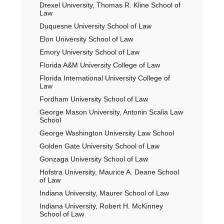
Drexel University, Thomas R. Kline School of
Law
Duquesne University School of Law
Elon University School of Law
Emory University School of Law
Florida A&M University College of Law
Florida International University College of
Law
Fordham University School of Law
George Mason University, Antonin Scalia Law
School
George Washington University Law School
Golden Gate University School of Law
Gonzaga University School of Law
Hofstra University, Maurice A. Deane School
of Law
Indiana University, Maurer School of Law
Indiana University, Robert H. McKinney
School of Law