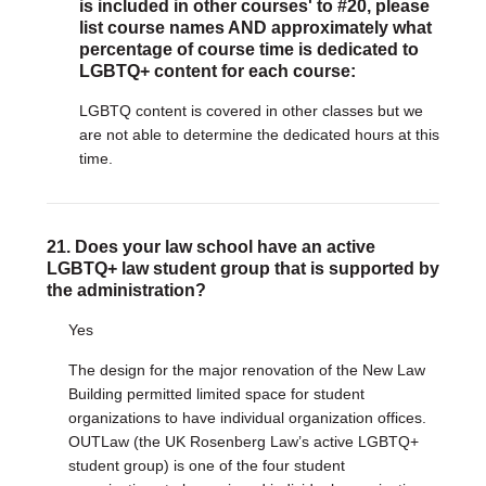
is included in other courses' to #20, please
list course names AND approximately what
percentage of course time is dedicated to
LGBTQ+ content for each course:
LGBTQ content is covered in other classes but we
are not able to determine the dedicated hours at this
time.
21. Does your law school have an active
LGBTQ+ law student group that is supported by
the administration?
Yes
The design for the major renovation of the New Law
Building permitted limited space for student
organizations to have individual organization offices.
OUTLaw (the UK Rosenberg Law’s active LGBTQ+
student group) is one of the four student