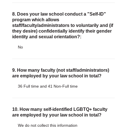
8. Does your law school conduct a "Self-ID"
program which allows
staff/faculty/administrators to voluntarily and (if
they desire) confidentially identify their gender
identity and sexual orientation?:
No
9. How many faculty (not staff/administrators)
are employed by your law school in total?
36 Full time and 41 Non-Full time
10. How many self-identified LGBTQ+ faculty
are employed by your law school in total?
We do not collect this information