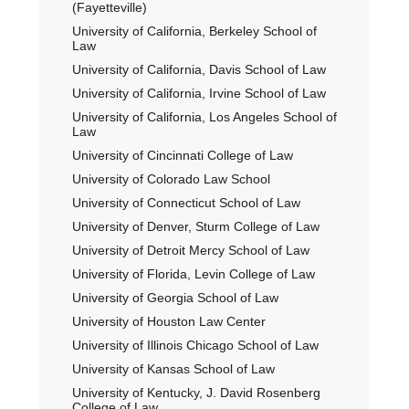
(Fayetteville)
University of California, Berkeley School of
Law
University of California, Davis School of Law
University of California, Irvine School of Law
University of California, Los Angeles School of
Law
University of Cincinnati College of Law
University of Colorado Law School
University of Connecticut School of Law
University of Denver, Sturm College of Law
University of Detroit Mercy School of Law
University of Florida, Levin College of Law
University of Georgia School of Law
University of Houston Law Center
University of Illinois Chicago School of Law
University of Kansas School of Law
University of Kentucky, J. David Rosenberg
College of Law