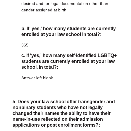
desired and for legal documentation other than
gender assigned at birth.
b. If 'yes,' how many students are currently
enrolled at your law school in total?:
365
c. If 'yes,' how many self-identified LGBTQ+
students are currently enrolled at your law
school, in total?:
Answer left blank
5. Does your law school offer transgender and
nonbinary students who have not legally
changed their names the ability to have their
name-in-use reflected on their admission
applications or post enrollment forms?: