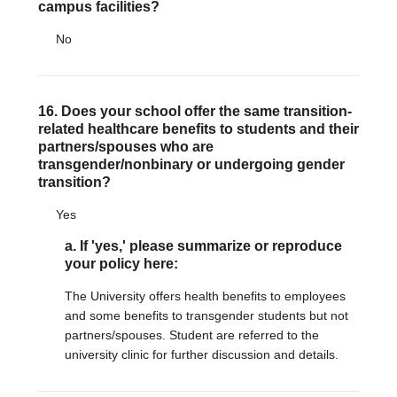
campus facilities?
No
16. Does your school offer the same transition-
related healthcare benefits to students and their
partners/spouses who are
transgender/nonbinary or undergoing gender
transition?
Yes
a. If 'yes,' please summarize or reproduce
your policy here:
The University offers health benefits to employees
and some benefits to transgender students but not
partners/spouses. Student are referred to the
university clinic for further discussion and details.