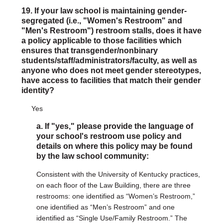
19. If your law school is maintaining gender-
segregated (i.e., "Women's Restroom" and
"Men's Restroom") restroom stalls, does it have
a policy applicable to those facilities which
ensures that transgender/nonbinary
students/staff/administrators/faculty, as well as
anyone who does not meet gender stereotypes,
have access to facilities that match their gender
identity?
Yes
a. If "yes," please provide the language of
your school's restroom use policy and
details on where this policy may be found
by the law school community:
Consistent with the University of Kentucky practices,
on each floor of the Law Building, there are three
restrooms: one identified as “Women’s Restroom,”
one identified as “Men’s Restroom” and one
identified as “Single Use/Family Restroom.” The