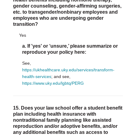
gender counseling, gender-affirming surgeries,
etc. to transgender/nonbinary employees and
employees who are undergoing gender
transition?
Yes
a. If 'yes' or ‘unsure,’ please summarize or
reproduce your policy here:
See,
https://ukhealthcare.uky.edu/services/transform-
health-services
; and see,
https://www.uky.edu/lgbtq/PERG
15. Does your law school offer a student benefit
plan including health insurance with
nontraditional family planning like assisted
reproduction and/or adoptive benefits, and/or
any additional benefits such as access to