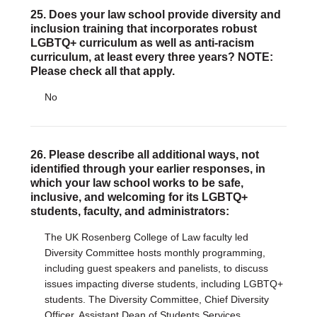
25. Does your law school provide diversity and
inclusion training that incorporates robust
LGBTQ+ curriculum as well as anti-racism
curriculum, at least every three years? NOTE:
Please check all that apply.
No
26. Please describe all additional ways, not
identified through your earlier responses, in
which your law school works to be safe,
inclusive, and welcoming for its LGBTQ+
students, faculty, and administrators:
The UK Rosenberg College of Law faculty led
Diversity Committee hosts monthly programming,
including guest speakers and panelists, to discuss
issues impacting diverse students, including LGBTQ+
students. The Diversity Committee, Chief Diversity
Officer, Assistant Dean of Students Services,