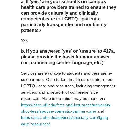
a. If 'yes,' are your school's on-campus
health care providers trained to ensure they
can provide culturally and clinically
competent care to LGBTQ+ patients,
particularly transgender and nonbinary
patients?
Yes
b. If you answered 'yes' or 'unsure' to #17a,
please provide the basis for your answer
(i.e., counseling center language, etc.):
Services are available to students and their same-
sex partners. Our student health care center offers
LGBTQ+ care and resources, including transgender
services, and a network of comprehensive
resources. More information may be found via:
https://shcc.ufl.edu/fees-and-insurance/university-
shcc-fees/spouse-domestic-partner-care/
and
https://shcc.ufl.edu/services/specialty-care/lgbtq-
care-resources/