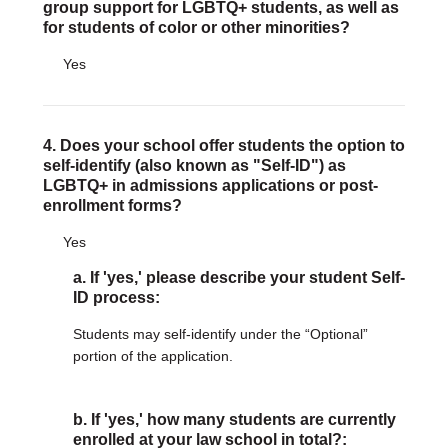
group support for LGBTQ+ students, as well as
for students of color or other minorities?
Yes
4. Does your school offer students the option to
self-identify (also known as "Self-ID") as
LGBTQ+ in admissions applications or post-
enrollment forms?
Yes
a. If 'yes,' please describe your student Self-
ID process:
Students may self-identify under the “Optional”
portion of the application.
b. If 'yes,' how many students are currently
enrolled at your law school in total?: