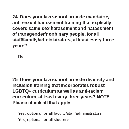
24. Does your law school provide mandatory
anti-sexual harassment training that explicitly
covers same-sex harassment and harassment
of transgender/nonbinary people, for all
staff/faculty/administrators, at least every three
years?
No
25. Does your law school provide diversity and
inclusion training that incorporates robust
LGBTQ+ curriculum as well as anti-racism
curriculum, at least every three years? NOTE:
Please check all that apply.
Yes, optional for all faculty/staff/administrators
Yes, optional for all students