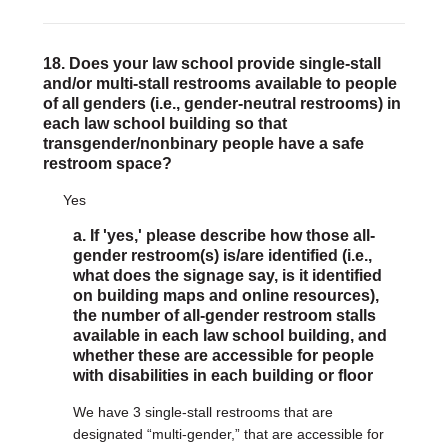
18. Does your law school provide single-stall
and/or multi-stall restrooms available to people
of all genders (i.e., gender-neutral restrooms) in
each law school building so that
transgender/nonbinary people have a safe
restroom space?
Yes
a. If 'yes,' please describe how those all-
gender restroom(s) is/are identified (i.e.,
what does the signage say, is it identified
on building maps and online resources),
the number of all-gender restroom stalls
available in each law school building, and
whether these are accessible for people
with disabilities in each building or floor
We have 3 single-stall restrooms that are
designated “multi-gender,” that are accessible for