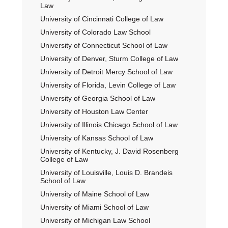
Law
University of Cincinnati College of Law
University of Colorado Law School
University of Connecticut School of Law
University of Denver, Sturm College of Law
University of Detroit Mercy School of Law
University of Florida, Levin College of Law
University of Georgia School of Law
University of Houston Law Center
University of Illinois Chicago School of Law
University of Kansas School of Law
University of Kentucky, J. David Rosenberg
College of Law
University of Louisville, Louis D. Brandeis
School of Law
University of Maine School of Law
University of Miami School of Law
University of Michigan Law School