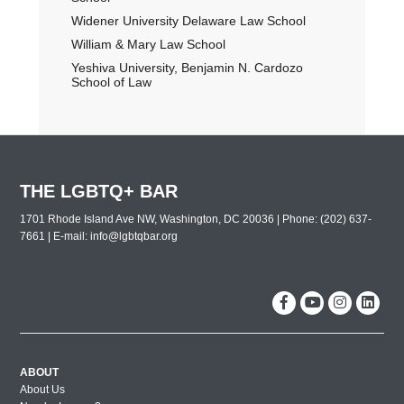
Widener University Delaware Law School
William & Mary Law School
Yeshiva University, Benjamin N. Cardozo
School of Law
THE LGBTQ+ BAR
1701 Rhode Island Ave NW, Washington, DC 20036 | Phone: (202) 637-
7661 | E-mail:
info@lgbtqbar.org
ABOUT
About Us