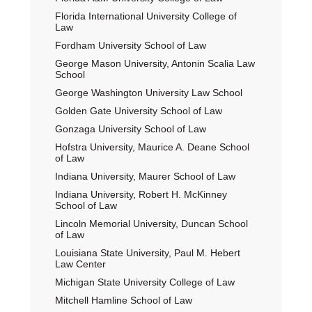
Florida International University College of
Law
Fordham University School of Law
George Mason University, Antonin Scalia Law
School
George Washington University Law School
Golden Gate University School of Law
Gonzaga University School of Law
Hofstra University, Maurice A. Deane School
of Law
Indiana University, Maurer School of Law
Indiana University, Robert H. McKinney
School of Law
Lincoln Memorial University, Duncan School
of Law
Louisiana State University, Paul M. Hebert
Law Center
Michigan State University College of Law
Mitchell Hamline School of Law