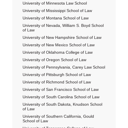
University of Minnesota Law School
University of Mississippi School of Law
University of Montana School of Law
University of Nevada, William S. Boyd School
of Law
University of New Hampshire School of Law
University of New Mexico School of Law
University of Oklahoma College of Law
University of Oregon School of Law
University of Pennsylvania, Carey Law School
University of Pittsburgh School of Law
University of Richmond School of Law
University of San Francisco School of Law
University of South Carolina School of Law
University of South Dakota, Knudson School
of Law
University of Southern California, Gould
School of Law