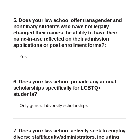
5. Does your law school offer transgender and
nonbinary students who have not legally
changed their names the ability to have their
name-in-use reflected on their admission
applications or post enrollment forms?:
Yes
6. Does your law school provide any annual
scholarships specifically for LGBTQ+
students?
Only general diversity scholarships
7. Does your law school actively seek to employ
diverse staff/faculty/administrators, including