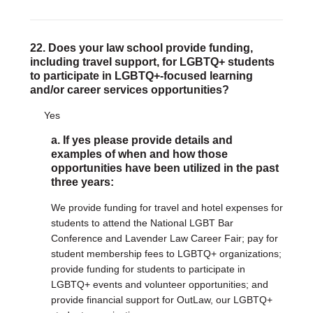
22. Does your law school provide funding,
including travel support, for LGBTQ+ students
to participate in LGBTQ+-focused learning
and/or career services opportunities?
Yes
a. If yes please provide details and
examples of when and how those
opportunities have been utilized in the past
three years:
We provide funding for travel and hotel expenses for
students to attend the National LGBT Bar
Conference and Lavender Law Career Fair; pay for
student membership fees to LGBTQ+ organizations;
provide funding for students to participate in
LGBTQ+ events and volunteer opportunities; and
provide financial support for OutLaw, our LGBTQ+