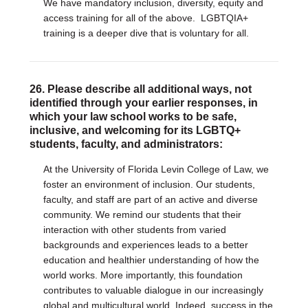
We have mandatory inclusion, diversity, equity and
access training for all of the above. LGBTQIA+
training is a deeper dive that is voluntary for all.
26. Please describe all additional ways, not
identified through your earlier responses, in
which your law school works to be safe,
inclusive, and welcoming for its LGBTQ+
students, faculty, and administrators:
At the University of Florida Levin College of Law, we
foster an environment of inclusion. Our students,
faculty, and staff are part of an active and diverse
community. We remind our students that their
interaction with other students from varied
backgrounds and experiences leads to a better
education and healthier understanding of how the
world works. More importantly, this foundation
contributes to valuable dialogue in our increasingly
global and multicultural world. Indeed, success in the