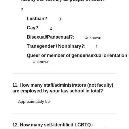
2
Lesbian?
3
Gay?
2
Bisexual/Pansexual?
Unknown
Transgender / Nonbinary?
1
Queer or member of gender/sexual orientation
Unknown
11. How many staff/administrators (not faculty)
are employed by your law school in total?
Approximately 55
12. How many self-identified LGBTQ+