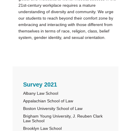
21st-century workplace requires a mature
understanding of diversity and community. We urge
our students to reach beyond their comfort zone by
embracing and interacting with those different from
themselves in terms of race, religion, class, belief
system, gender identity, and sexual orientation.
Primary
Survey 2021
Albany Law School
Sidebar
Appalachian School of Law
Boston University School of Law
Brigham Young University, J. Reuben Clark
Law School
Brooklyn Law School