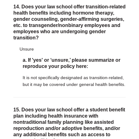
14. Does your law school offer transition-related
health benefits including hormone therapy,
gender counseling, gender-affirming surgeries,
etc. to transgender/nonbinary employees and
employees who are undergoing gender
transition?
Unsure
a. If 'yes' or ‘unsure,’ please summarize or
reproduce your policy here:
It is not specifically designated as transition-related,
but it may be covered under general health benefits.
15. Does your law school offer a student benefit
plan including health insurance with
nontraditional family planning like assisted
reproduction and/or adoptive benefits, and/or
any additional benefits such as access to