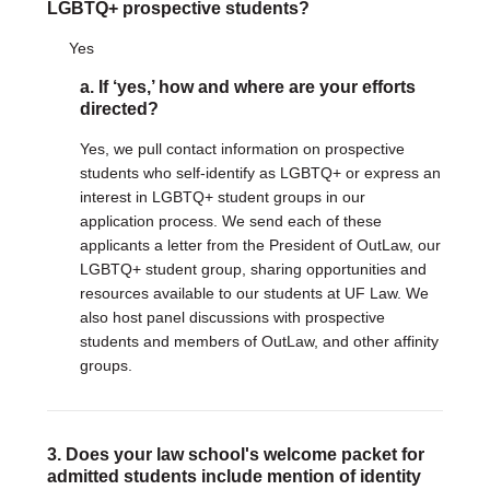
LGBTQ+ prospective students?
DONATE
Yes
Donate Now
a. If ‘yes,’ how and where are your efforts
Justice Council
directed?
Other Ways to Give
Yes, we pull contact information on prospective
students who self-identify as LGBTQ+ or express an
LAVENDER LAW
interest in LGBTQ+ student groups in our
Success Story Blog
application process. We send each of these
Become a Sponsor
applicants a letter from the President of OutLaw, our
LGBTQ+ student group, sharing opportunities and
MEMBERSHIP
resources available to our students at UF Law. We
Become a Member
also host panel discussions with prospective
Member Spotlight Blog
students and members of OutLaw, and other affinity
Family Law Institute (FLI)
groups.
3. Does your law school's welcome packet for
admitted students include mention of identity