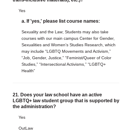
Yes
a. If 'yes,' please list course names:
Sexuality and the Law; Students may also take
courses with our main campus Center for Gender,
Sexualities and Women’s Studies Research, which
may include “LGBTQ Movements and Activism,”
“Job, Gender, Justice,” “Feminist/Queer of Color
Studies,” “Intersectional Activisms,” “LGBTQ+
Health”
21. Does your law school have an active
LGBTQ+ law student group that is supported by
the administration?
Yes
OutLaw