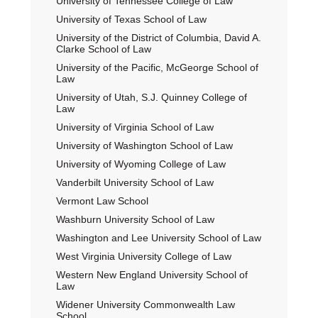
University of Tennessee College of Law
University of Texas School of Law
University of the District of Columbia, David A.
Clarke School of Law
University of the Pacific, McGeorge School of
Law
University of Utah, S.J. Quinney College of
Law
University of Virginia School of Law
University of Washington School of Law
University of Wyoming College of Law
Vanderbilt University School of Law
Vermont Law School
Washburn University School of Law
Washington and Lee University School of Law
West Virginia University College of Law
Western New England University School of
Law
Widener University Commonwealth Law
School