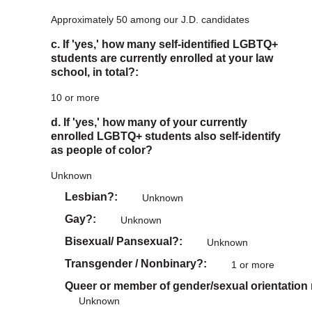
Approximately 50 among our J.D. candidates
c. If 'yes,' how many self-identified LGBTQ+
students are currently enrolled at your law
school, in total?:
10 or more
d. If 'yes,' how many of your currently
enrolled LGBTQ+ students also self-identify
as people of color?
Unknown
Lesbian?
Unknown
Gay?
Unknown
Bisexual/ Pansexual?
Unknown
Transgender / Nonbinary?
1 or more
Queer or member of gender/sexual orientation
Unknown