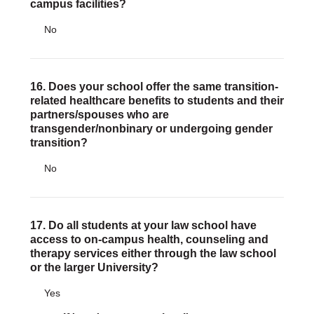
campus facilities?
No
16. Does your school offer the same transition-
related healthcare benefits to students and their
partners/spouses who are
transgender/nonbinary or undergoing gender
transition?
No
17. Do all students at your law school have
access to on-campus health, counseling and
therapy services either through the law school
or the larger University?
Yes