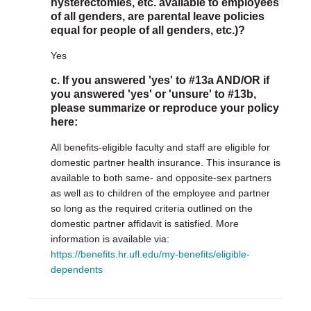
hysterectomies, etc. available to employees
of all genders, are parental leave policies
equal for people of all genders, etc.)?
Yes
c. If you answered 'yes' to #13a AND/OR if
you answered 'yes' or 'unsure' to #13b,
please summarize or reproduce your policy
here:
All benefits-eligible faculty and staff are eligible for
domestic partner health insurance. This insurance is
available to both same- and opposite-sex partners
as well as to children of the employee and partner
so long as the required criteria outlined on the
domestic partner affidavit is satisfied. More
information is available via:
https://benefits.hr.ufl.edu/my-benefits/eligible-
dependents