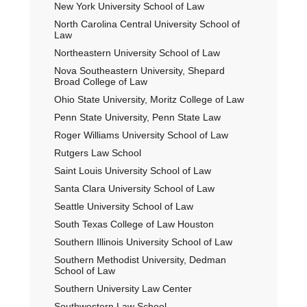
New York University School of Law
North Carolina Central University School of
Law
Northeastern University School of Law
Nova Southeastern University, Shepard
Broad College of Law
Ohio State University, Moritz College of Law
Penn State University, Penn State Law
Roger Williams University School of Law
Rutgers Law School
Saint Louis University School of Law
Santa Clara University School of Law
Seattle University School of Law
South Texas College of Law Houston
Southern Illinois University School of Law
Southern Methodist University, Dedman
School of Law
Southern University Law Center
Southwestern Law School