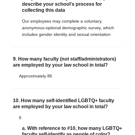
describe your school's process for
collecting this data
Our employees may complete a voluntary,
anonymous-optional demographic survey, which
includes gender identity and sexual orientation
9. How many faculty (not staff/administrators)
are employed by your law school in total?
Approximately 86
10. How many self-identified LGBTQ+ faculty
are employed by your law school in total?
6
a. With reference to #10, how many LGBTQ+
faculty self-identify as people of color?