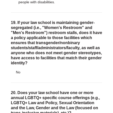
people with disabilities.
19. If your law school is maintaining gender-
segregated (i.e., "Women's Restroom" and
"Men's Restroom") restroom stalls, does it have
a policy applicable to those facilities which
ensures that transgender/nonbinary
students/staff/administrators/faculty, as well as
anyone who does not meet gender stereotypes,
have access to facilities that match their gender
identity?
No
20. Does your law school have one or more
annual LGBTQ+ specific course offerings (e.g.,
LGBTQ+ Law and Policy, Sexual Orientation
and the Law, Gender and the Law (focused on
trans-inclusive materials), etc.)?