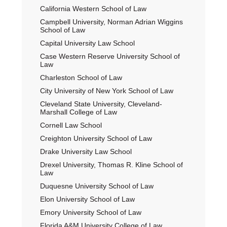
California Western School of Law
Campbell University, Norman Adrian Wiggins
School of Law
Capital University Law School
Case Western Reserve University School of
Law
Charleston School of Law
City University of New York School of Law
Cleveland State University, Cleveland-
Marshall College of Law
Cornell Law School
Creighton University School of Law
Drake University Law School
Drexel University, Thomas R. Kline School of
Law
Duquesne University School of Law
Elon University School of Law
Emory University School of Law
Florida A&M University College of Law