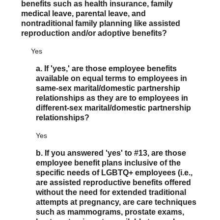
benefits such as health insurance, family
medical leave, parental leave, and
nontraditional family planning like assisted
reproduction and/or adoptive benefits?
Yes
a. If 'yes,' are those employee benefits
available on equal terms to employees in
same-sex marital/domestic partnership
relationships as they are to employees in
different-sex marital/domestic partnership
relationships?
Yes
b. If you answered 'yes' to #13, are those
employee benefit plans inclusive of the
specific needs of LGBTQ+ employees (i.e.,
are assisted reproductive benefits offered
without the need for extended traditional
attempts at pregnancy, are care techniques
such as mammograms, prostate exams,