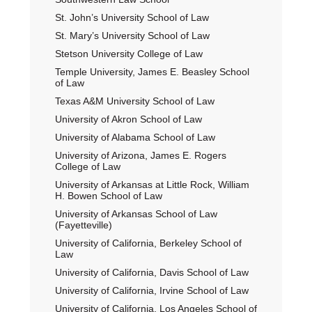
St. John’s University School of Law
St. Mary’s University School of Law
Stetson University College of Law
Temple University, James E. Beasley School
of Law
Texas A&M University School of Law
University of Akron School of Law
University of Alabama School of Law
University of Arizona, James E. Rogers
College of Law
University of Arkansas at Little Rock, William
H. Bowen School of Law
University of Arkansas School of Law
(Fayetteville)
University of California, Berkeley School of
Law
University of California, Davis School of Law
University of California, Irvine School of Law
University of California, Los Angeles School of