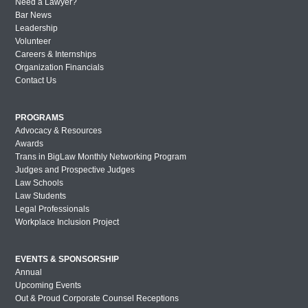
Need a Lawyer?
Bar News
Leadership
Volunteer
Careers & Internships
Organization Financials
Contact Us
PROGRAMS
Advocacy & Resources
Awards
Trans in BigLaw Monthly Networking Program
Judges and Prospective Judges
Law Schools
Law Students
Legal Professionals
Workplace Inclusion Project
EVENTS & SPONSORSHIP
Annual
Upcoming Events
Out & Proud Corporate Counsel Receptions