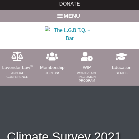
Skip
Skip
DONATE
to
to
MENU
main
primary
content
sidebar
®
Lavender Law
Membership
WIP
Education
ANNUAL
JOIN US!
WORKPLACE
SERIES
CONFERENCE
INCLUSION
PROGRAM
ABOUT
About Us
Need a Lawyer?
Bar News
Leadership
Climate Survey 2021
Volunteer