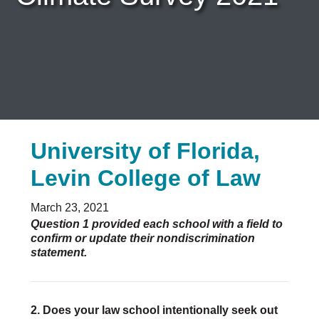
Careers & Internships
Organization Financials
Contact Us
PROGRAMS
Advocacy & Resources
Awards
Trans in BigLaw Monthly Networking Program
University of Florida,
Judges and Prospective Judges
Law Schools
Levin College of Law
Law Students
Legal Professionals
March 23, 2021
Workplace Inclusion Project
Question 1 provided each school with a field to
confirm or update their nondiscrimination
EVENTS & SPONSORSHIP
statement.
Annual
Upcoming Events
Out & Proud Corporate Counsel Receptions
2. Does your law school intentionally seek out
Event Photos