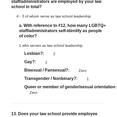
staff/administrators are employed by your law
school in total?
4 - 3 of whom serve as law school leadership
a. With reference to #12, how many LGBTQ+
staff/administrators self-identify as people
of color?
1 who serves as law school leadership
Lesbian?
2
Gay?
1
Bisexual / Pansexual?
Zero
Transgender / Nonbinary?
1
Queer or member of gender/sexual orientation
Zero
13. Does your law school provide employee