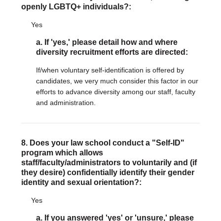
openly LGBTQ+ individuals?:
Yes
a. If 'yes,' please detail how and where
diversity recruitment efforts are directed:
If/when voluntary self-identification is offered by
candidates, we very much consider this factor in our
efforts to advance diversity among our staff, faculty
and administration.
8. Does your law school conduct a "Self-ID"
program which allows
staff/faculty/administrators to voluntarily and (if
they desire) confidentially identify their gender
identity and sexual orientation?:
Yes
a. If you answered 'yes' or 'unsure,' please