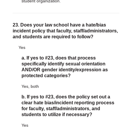
student organization.
23. Does your law school have a hate/bias
incident policy that faculty, staff/administrators,
and students are required to follow?
Yes
a. If yes to #23, does that process
specifically identify sexual orientation
AND/OR gender identity/expression as
protected categories?
Yes, both
b. If yes to #23, does the policy set out a
clear hate bias/incident reporting process
for faculty, staff/administrators, and
students to utilize if necessary?
Yes