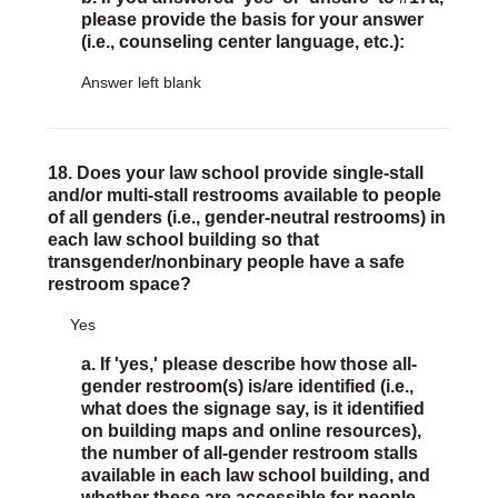
please provide the basis for your answer
(i.e., counseling center language, etc.):
Answer left blank
18. Does your law school provide single-stall
and/or multi-stall restrooms available to people
of all genders (i.e., gender-neutral restrooms) in
each law school building so that
transgender/nonbinary people have a safe
restroom space?
Yes
a. If 'yes,' please describe how those all-
gender restroom(s) is/are identified (i.e.,
what does the signage say, is it identified
on building maps and online resources),
the number of all-gender restroom stalls
available in each law school building, and
whether these are accessible for people