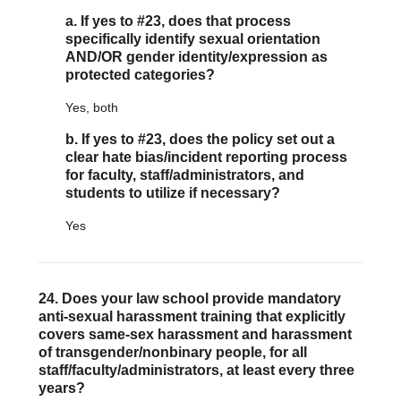
a. If yes to #23, does that process
specifically identify sexual orientation
AND/OR gender identity/expression as
protected categories?
Yes, both
b. If yes to #23, does the policy set out a
clear hate bias/incident reporting process
for faculty, staff/administrators, and
students to utilize if necessary?
Yes
24. Does your law school provide mandatory
anti-sexual harassment training that explicitly
covers same-sex harassment and harassment
of transgender/nonbinary people, for all
staff/faculty/administrators, at least every three
years?