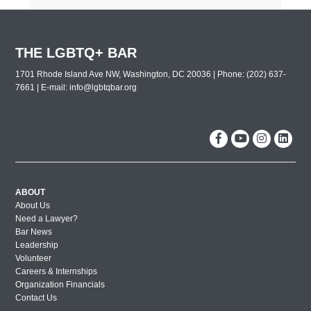
THE LGBTQ+ BAR
1701 Rhode Island Ave NW, Washington, DC 20036 | Phone: (202) 637-
7661 | E-mail:
info@lgbtqbar.org
ABOUT
About Us
Need a Lawyer?
Bar News
Leadership
Volunteer
Careers & Internships
Organization Financials
Contact Us