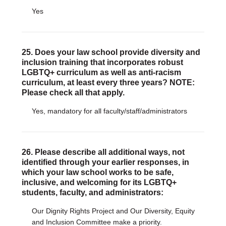
Yes
25. Does your law school provide diversity and
inclusion training that incorporates robust
LGBTQ+ curriculum as well as anti-racism
curriculum, at least every three years? NOTE:
Please check all that apply.
Yes, mandatory for all faculty/staff/administrators
26. Please describe all additional ways, not
identified through your earlier responses, in
which your law school works to be safe,
inclusive, and welcoming for its LGBTQ+
students, faculty, and administrators:
Our Dignity Rights Project and Our Diversity, Equity
and Inclusion Committee make a priority.