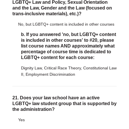
LGBTQ+ Law and Policy, Sexual Orientation
and the Law, Gender and the Law (focused on
trans-inclusive materials), etc.)?
No, but LGBTQ+ content is included in other courses
b. If you answered 'no, but LGBTQ+ content
is included in other courses' to #20, please
list course names AND approximately what
percentage of course time is dedicated to
LGBTQ+ content for each course:
Dignity Law, Critical Race Theory, Constitutional Law
II, Employment Discrimination
21. Does your law school have an active
LGBTQ+ law student group that is supported by
the administration?
Yes