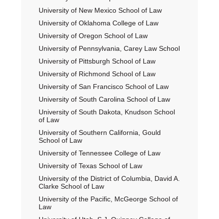
University of New Mexico School of Law
University of Oklahoma College of Law
University of Oregon School of Law
University of Pennsylvania, Carey Law School
University of Pittsburgh School of Law
University of Richmond School of Law
University of San Francisco School of Law
University of South Carolina School of Law
University of South Dakota, Knudson School
of Law
University of Southern California, Gould
School of Law
University of Tennessee College of Law
University of Texas School of Law
University of the District of Columbia, David A.
Clarke School of Law
University of the Pacific, McGeorge School of
Law