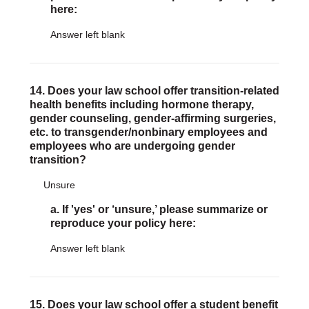
here:
Answer left blank
14. Does your law school offer transition-related
health benefits including hormone therapy,
gender counseling, gender-affirming surgeries,
etc. to transgender/nonbinary employees and
employees who are undergoing gender
transition?
Unsure
a. If 'yes' or ‘unsure,’ please summarize or
reproduce your policy here:
Answer left blank
15. Does your law school offer a student benefit