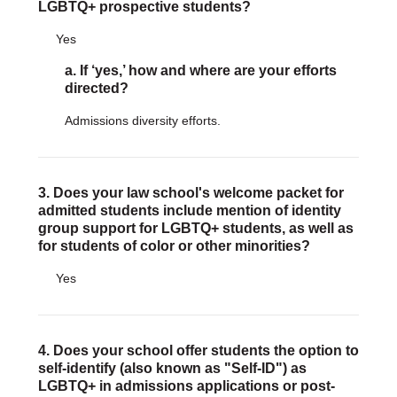
LGBTQ+ prospective students?
DONATE
Yes
Donate Now
a. If ‘yes,’ how and where are your efforts
Justice Council
directed?
Other Ways to Give
Admissions diversity efforts.
LAVENDER LAW
Success Story Blog
Become a Sponsor
3. Does your law school's welcome packet for
admitted students include mention of identity
group support for LGBTQ+ students, as well as
MEMBERSHIP
for students of color or other minorities?
Become a Member
Member Spotlight Blog
Yes
Family Law Institute (FLI)
4. Does your school offer students the option to
self-identify (also known as "Self-ID") as
LGBTQ+ in admissions applications or post-