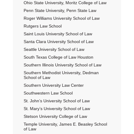
Ohio State University, Moritz College of Law
Penn State University, Penn State Law
Roger Williams University School of Law
Rutgers Law School
Saint Louis University School of Law
Santa Clara University School of Law
Seattle University School of Law
South Texas College of Law Houston
Southern Illinois University School of Law
Southern Methodist University, Dedman
School of Law
Southern University Law Center
Southwestern Law School
St. John’s University School of Law
St. Mary’s University School of Law
Stetson University College of Law
Temple University, James E. Beasley School
of Law