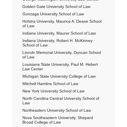
Golden Gate University School of Law
Gonzaga University School of Law
Hofstra University, Maurice A. Deane School
of Law
Indiana University, Maurer School of Law
Indiana University, Robert H. McKinney
School of Law
Lincoln Memorial University, Duncan School
of Law
Louisiana State University, Paul M. Hebert
Law Center
Michigan State University College of Law
Mitchell Hamline School of Law
New York University School of Law
North Carolina Central University School of
Law
Northeastern University School of Law
Nova Southeastern University, Shepard
Broad College of Law