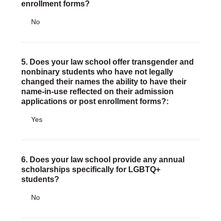
enrollment forms?
No
5. Does your law school offer transgender and
nonbinary students who have not legally
changed their names the ability to have their
name-in-use reflected on their admission
applications or post enrollment forms?:
Yes
6. Does your law school provide any annual
scholarships specifically for LGBTQ+
students?
No