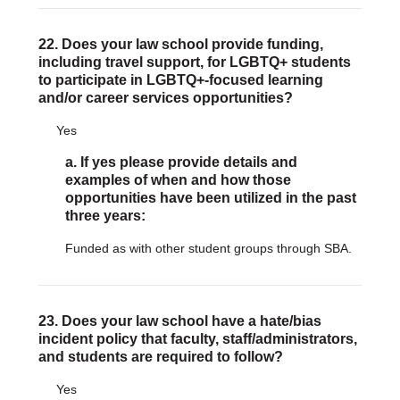
22. Does your law school provide funding,
including travel support, for LGBTQ+ students
to participate in LGBTQ+-focused learning
and/or career services opportunities?
Yes
a. If yes please provide details and
examples of when and how those
opportunities have been utilized in the past
three years:
Funded as with other student groups through SBA.
23. Does your law school have a hate/bias
incident policy that faculty, staff/administrators,
and students are required to follow?
Yes