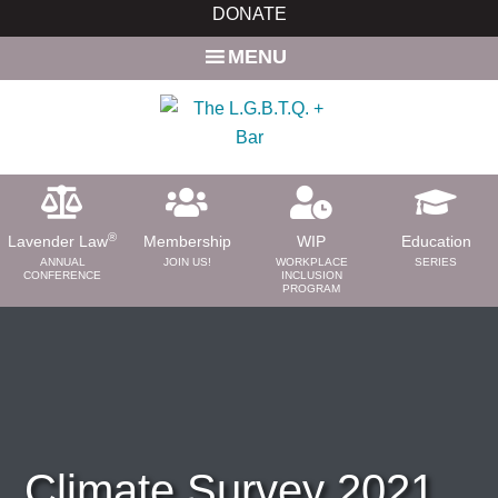
Skip
Skip
DONATE
to
to
MENU
main
primary
content
sidebar
®
Lavender Law
Membership
WIP
Education
ANNUAL
JOIN US!
WORKPLACE
SERIES
CONFERENCE
INCLUSION
PROGRAM
ABOUT
About Us
Need a Lawyer?
Bar News
Leadership
Climate Survey 2021
Volunteer