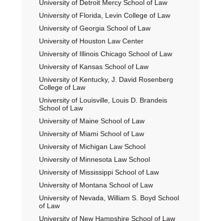
University of Detroit Mercy School of Law
University of Florida, Levin College of Law
University of Georgia School of Law
University of Houston Law Center
University of Illinois Chicago School of Law
University of Kansas School of Law
University of Kentucky, J. David Rosenberg
College of Law
University of Louisville, Louis D. Brandeis
School of Law
University of Maine School of Law
University of Miami School of Law
University of Michigan Law School
University of Minnesota Law School
University of Mississippi School of Law
University of Montana School of Law
University of Nevada, William S. Boyd School
of Law
University of New Hampshire School of Law