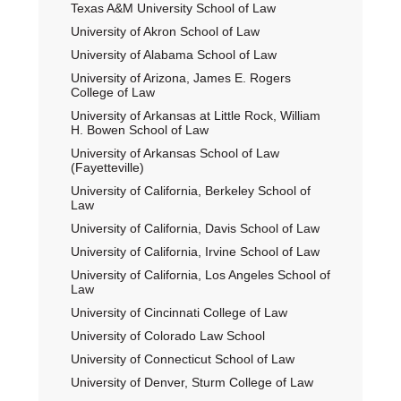
Texas A&M University School of Law
University of Akron School of Law
University of Alabama School of Law
University of Arizona, James E. Rogers
College of Law
University of Arkansas at Little Rock, William
H. Bowen School of Law
University of Arkansas School of Law
(Fayetteville)
University of California, Berkeley School of
Law
University of California, Davis School of Law
University of California, Irvine School of Law
University of California, Los Angeles School of
Law
University of Cincinnati College of Law
University of Colorado Law School
University of Connecticut School of Law
University of Denver, Sturm College of Law