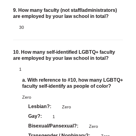
9. How many faculty (not staff/administrators)
are employed by your law school in total?
30
10. How many self-identified LGBTQ+ faculty
are employed by your law school in total?
1
a. With reference to #10, how many LGBTQ+
faculty self-identify as people of color?
Zero
Lesbian?
Zero
Gay?
1
Bisexual/Pansexual?
Zero
Transgender / Nonbinary?