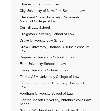
Charleston School of Law
City University of New York School of Law
Cleveland State University, Cleveland-
Marshall College of Law
Cornell Law School
Creighton University School of Law
Drake University Law School
Drexel University, Thomas R. Kline School of
Law
Duquesne University School of Law
Elon University School of Law
Emory University School of Law
Florida A&M University College of Law
Florida International University College of
Law
Fordham University School of Law
George Mason University, Antonin Scalia Law
School
George Washington University Law School