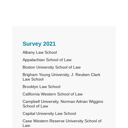
Primary
Survey 2021
Albany Law School
Sidebar
Appalachian School of Law
Boston University School of Law
Brigham Young University, J. Reuben Clark
Law School
Brooklyn Law School
California Western School of Law
Campbell University, Norman Adrian Wiggins
School of Law
Capital University Law School
Case Western Reserve University School of
Law