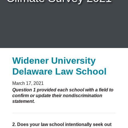
Careers & Internships
Organization Financials
Contact Us
PROGRAMS
Advocacy & Resources
Awards
Trans in BigLaw Monthly Networking Program
Widener University
Judges and Prospective Judges
Law Schools
Delaware Law School
Law Students
Legal Professionals
March 17, 2021
Workplace Inclusion Project
Question 1 provided each school with a field to
confirm or update their nondiscrimination
EVENTS & SPONSORSHIP
statement.
Annual
Upcoming Events
Out & Proud Corporate Counsel Receptions
2. Does your law school intentionally seek out
Event Photos