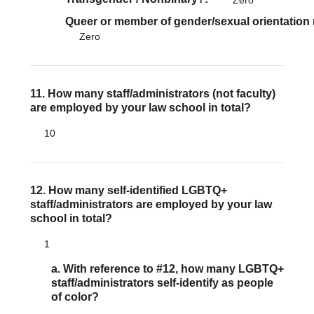
Zero
Queer or member of gender/sexual orientation
Zero
11. How many staff/administrators (not faculty)
are employed by your law school in total?
10
12. How many self-identified LGBTQ+
staff/administrators are employed by your law
school in total?
1
a. With reference to #12, how many LGBTQ+
staff/administrators self-identify as people
of color?