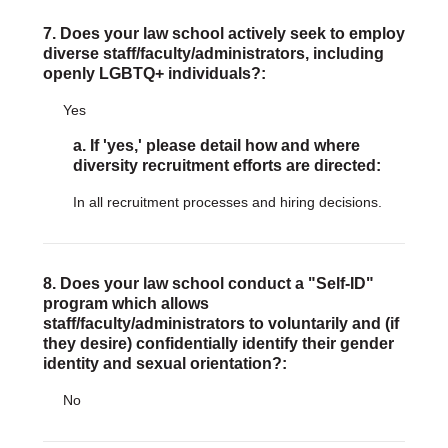
7. Does your law school actively seek to employ
diverse staff/faculty/administrators, including
openly LGBTQ+ individuals?:
Yes
a. If 'yes,' please detail how and where
diversity recruitment efforts are directed:
In all recruitment processes and hiring decisions.
8. Does your law school conduct a "Self-ID"
program which allows
staff/faculty/administrators to voluntarily and (if
they desire) confidentially identify their gender
identity and sexual orientation?:
No