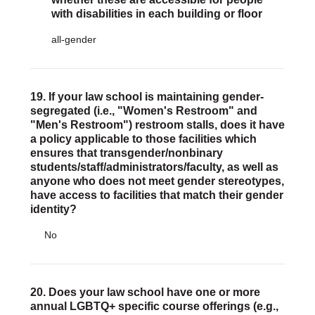
with disabilities in each building or floor
all-gender
19. If your law school is maintaining gender-
segregated (i.e., "Women's Restroom" and
"Men's Restroom") restroom stalls, does it have
a policy applicable to those facilities which
ensures that transgender/nonbinary
students/staff/administrators/faculty, as well as
anyone who does not meet gender stereotypes,
have access to facilities that match their gender
identity?
No
20. Does your law school have one or more
annual LGBTQ+ specific course offerings (e.g.,