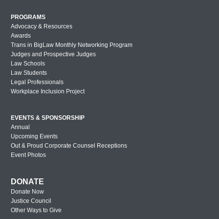
PROGRAMS
Advocacy & Resources
Awards
Trans in BigLaw Monthly Networking Program
Judges and Prospective Judges
Law Schools
Law Students
Legal Professionals
Workplace Inclusion Project
EVENTS & SPONSORSHIP
Annual
Upcoming Events
Out & Proud Corporate Counsel Receptions
Event Photos
DONATE
Donate Now
Justice Council
Other Ways to Give