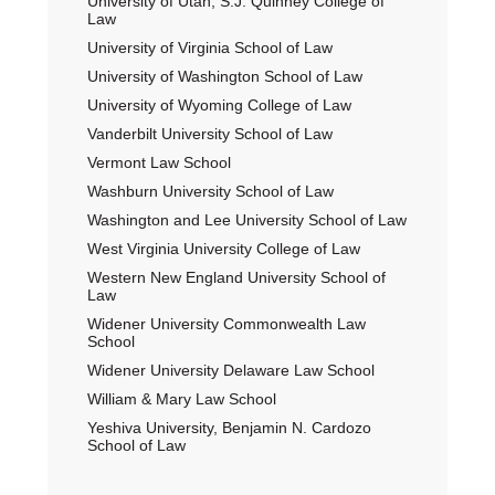
University of Utah, S.J. Quinney College of
Law
University of Virginia School of Law
University of Washington School of Law
University of Wyoming College of Law
Vanderbilt University School of Law
Vermont Law School
Washburn University School of Law
Washington and Lee University School of Law
West Virginia University College of Law
Western New England University School of
Law
Widener University Commonwealth Law
School
Widener University Delaware Law School
William & Mary Law School
Yeshiva University, Benjamin N. Cardozo
School of Law