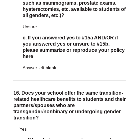
such as mammograms, prostate exams,
hysterectomies, etc. available to students of
all genders, etc.)?
Unsure
c. If you answered yes to #15a AND/OR if
you answered yes or unsure to #15b,
please summarize or reproduce your policy
here
Answer left blank
16. Does your school offer the same transition-
related healthcare benefits to students and their
partners/spouses who are
transgender/nonbinary or undergoing gender
transition?
Yes