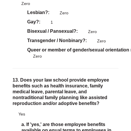
Zero
Lesbian?
Zero
Gay?
1
Bisexual / Pansexual?
Zero
Transgender / Nonbinary?
Zero
Queer or member of gender/sexual orientation
Zero
13. Does your law school provide employee
benefits such as health insurance, family
medical leave, parental leave, and
nontraditional family planning like assisted
reproduction and/or adoptive benefits?
Yes
a. If 'yes,' are those employee benefits
available on equal terms to employees in