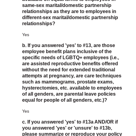
same-sex marital/domestic partnership
relationships as they are to employees in
different-sex marital/domestic partnership
relationships?
Yes
b. If you answered 'yes' to #13, are those
employee benefit plans inclusive of the
specific needs of LGBTQ+ employees (i.e.,
are assisted reproductive benefits offered
without the need for extended traditional
attempts at pregnancy, are care techniques
such as mammograms, prostate exams,
hysterectomies, etc. available to employees
of all genders, are parental leave policies
equal for people of all genders, etc.)?
Yes
c. If you answered 'yes' to #13a AND/OR if
you answered 'yes' or 'unsure' to #13b,
please summarize or reproduce your policy