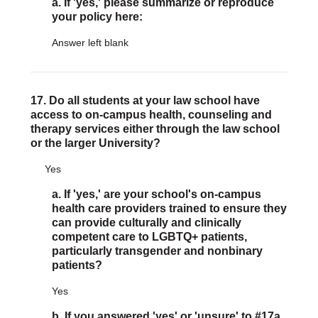
a. If 'yes,' please summarize or reproduce
your policy here:
Answer left blank
17. Do all students at your law school have
access to on-campus health, counseling and
therapy services either through the law school
or the larger University?
Yes
a. If 'yes,' are your school's on-campus
health care providers trained to ensure they
can provide culturally and clinically
competent care to LGBTQ+ patients,
particularly transgender and nonbinary
patients?
Yes
b. If you answered 'yes' or 'unsure' to #17a,