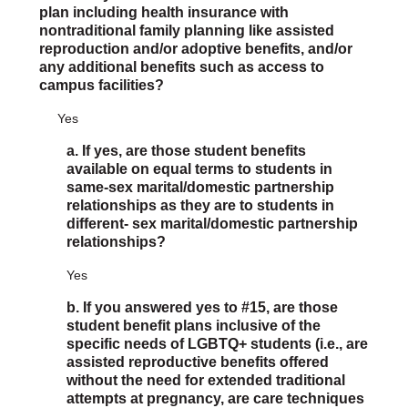
plan including health insurance with
nontraditional family planning like assisted
reproduction and/or adoptive benefits, and/or
any additional benefits such as access to
campus facilities?
Yes
a. If yes, are those student benefits
available on equal terms to students in
same-sex marital/domestic partnership
relationships as they are to students in
different- sex marital/domestic partnership
relationships?
Yes
b. If you answered yes to #15, are those
student benefit plans inclusive of the
specific needs of LGBTQ+ students (i.e., are
assisted reproductive benefits offered
without the need for extended traditional
attempts at pregnancy, are care techniques